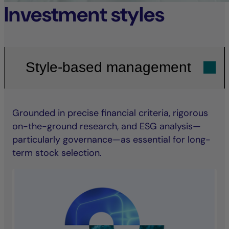
Investment styles
Style-based management
Grounded in precise financial criteria, rigorous
on-the-ground research, and ESG analysis—
particularly governance—as essential for long-
term stock selection.