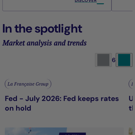
DISCOVER
In the spotlight
Market analysis and trends
6
La Française Group
L
Fed - July 2026: Fed keeps rates
U
on hold
t