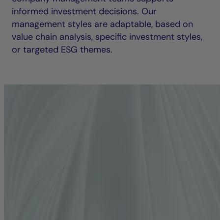
informed investment decisions. Our
management styles are adaptable, based on
value chain analysis, specific investment styles,
or targeted ESG themes.