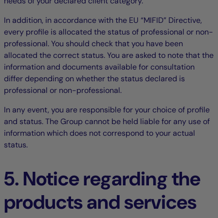
needs of your declared client category.
In addition, in accordance with the EU “MIFID” Directive,
every profile is allocated the status of professional or non-
professional. You should check that you have been
allocated the correct status. You are asked to note that the
information and documents available for consultation
differ depending on whether the status declared is
professional or non-professional.
In any event, you are responsible for your choice of profile
and status. The Group cannot be held liable for any use of
information which does not correspond to your actual
status.
5. Notice regarding the
products and services