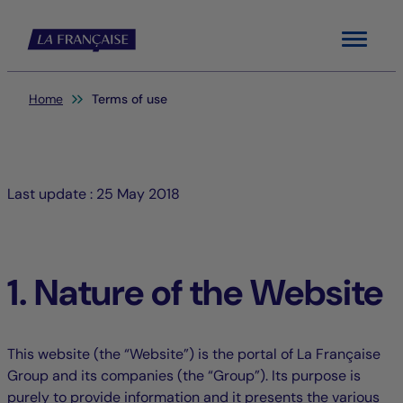
Menu
You are here:
Home
Terms of use
Last update : 25 May 2018
1. Nature of the Website
This website (the “Website”) is the portal of La Française
Group and its companies (the “Group”). Its purpose is
purely to provide information and it presents the various