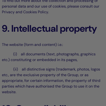
To find out more about the collection and processing of
personal data and our use of cookies, please consult our
Privacy and Cookies Policy.
9. Intellectual property
The website (form and content) i.e.:
(i) all documents (text, photographs, graphics
etc.) constituting or embedded in its pages,
(ii) all distinctive signs (trademark, photos, logos
etc., are the exclusive property of the Group, or as
appropriate, for certain information, the property of third
parties which have authorised the Group to use it on the
website.