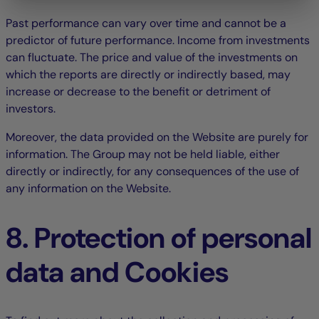
Past performance can vary over time and cannot be a
predictor of future performance. Income from investments
can fluctuate. The price and value of the investments on
which the reports are directly or indirectly based, may
increase or decrease to the benefit or detriment of
investors.
Moreover, the data provided on the Website are purely for
information. The Group may not be held liable, either
directly or indirectly, for any consequences of the use of
any information on the Website.
8. Protection of personal
data and Cookies