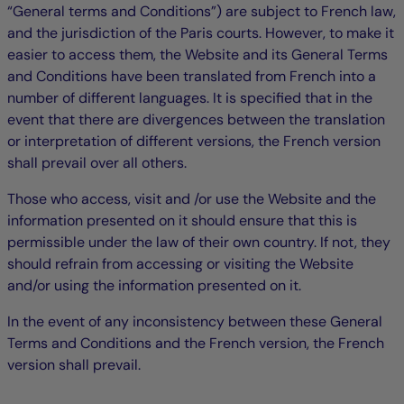
“General terms and Conditions”) are subject to French law,
and the jurisdiction of the Paris courts. However, to make it
easier to access them, the Website and its General Terms
and Conditions have been translated from French into a
number of different languages. It is specified that in the
event that there are divergences between the translation
or interpretation of different versions, the French version
shall prevail over all others.
Those who access, visit and /or use the Website and the
information presented on it should ensure that this is
permissible under the law of their own country. If not, they
should refrain from accessing or visiting the Website
and/or using the information presented on it.
In the event of any inconsistency between these General
Terms and Conditions and the French version, the French
version shall prevail.