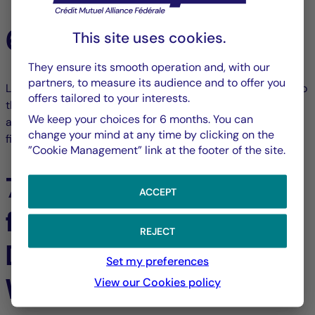
6. Money laundering
This site uses cookies.
They ensure its smooth operation and, with our
partners, to measure its audience and to offer you
LA FRANÇAISE GROUP draws the attention of all visitors to
offers tailored to your interests.
the Website to the requirement for identity documents, in
We keep your choices for 6 months. You can
accordance with legislation on money laundering,
change your mind at any time by clicking on the
financing of terrorism and other relevant regulation.
”Cookie Management” link at the footer of the site.
7. Performance of
ACCEPT
financial products -
REJECT
Data presented on the
Set my preferences
Website
View our Cookies policy