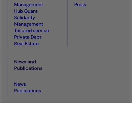
Management
Press
Hub Quant
Solidarity
Management
Tailored service
Private Debt
Real Estate
News and
Publications
News
Publications
Privacy policy
Regulatory information
Legal notice
Cookie policy
Terms of use
Accessibility: non-compliant
VDP
VDS
Sitemap