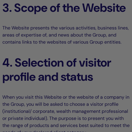
3. Scope of the Website
The Website presents the various activities, business lines,
areas of expertise of, and news about the Group, and
contains links to the websites of various Group entities.
4. Selection of visitor
profile and status
When you visit this Website or the website of a company in
the Group, you will be asked to choose a visitor profile
(institutional/ corporate, wealth management professional
or private individual). The purpose is to present you with
the range of products and services best suited to meet the