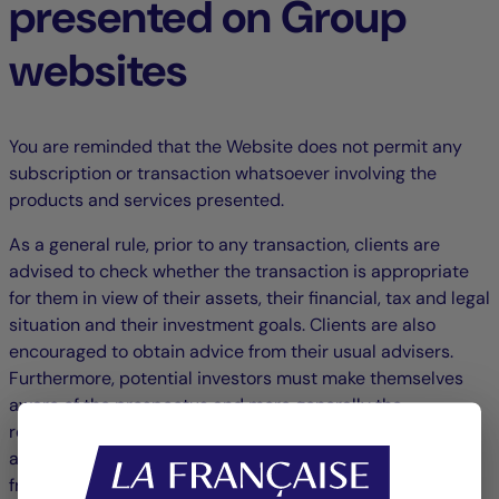
presented on Group
websites
You are reminded that the Website does not permit any
subscription or transaction whatsoever involving the
products and services presented.
As a general rule, prior to any transaction, clients are
advised to check whether the transaction is appropriate
for them in view of their assets, their financial, tax and legal
situation and their investment goals. Clients are also
encouraged to obtain advice from their usual advisers.
Furthermore, potential investors must make themselves
aware of the prospectus and more generally the
regulatory information for the product in question,
available either on this website, another Group website or
from the Group's offices.