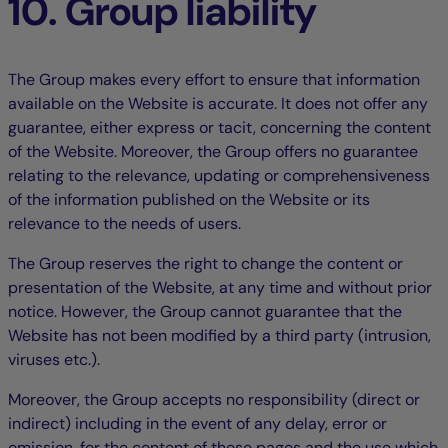
10. Group liability
The Group makes every effort to ensure that information
available on the Website is accurate. It does not offer any
guarantee, either express or tacit, concerning the content
of the Website. Moreover, the Group offers no guarantee
relating to the relevance, updating or comprehensiveness
of the information published on the Website or its
relevance to the needs of users.
The Group reserves the right to change the content or
presentation of the Website, at any time and without prior
notice. However, the Group cannot guarantee that the
Website has not been modified by a third party (intrusion,
viruses etc.).
Moreover, the Group accepts no responsibility (direct or
indirect) including in the event of any delay, error or
omission, for the content of these pages and the use which