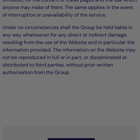
anyone may make of them. The same applies in the event
of interruption or unavailability of the service.
Under no circumstances shall the Group be held liable in
any way whatsoever for any direct or indirect damage
resulting from the use of the Website and in particular the
information provided. The information on the Website may
not be reproduced in full or in part, or disseminated or
distributed to third parties, without prior written
authorisation from the Group.