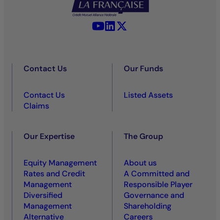
YouTube - La Française
LinkedIn - La Française
X (Twitter) - La Française
Contact Us
Our Funds
Contact Us
Listed Assets
Claims
Our Expertise
The Group
Equity Management
About us
Rates and Credit
A Committed and
Management
Responsible Player
Diversified
Governance and
Management
Shareholding
Alternative
Careers