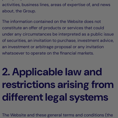
activities, business lines, areas of expertise of, and news
about, the Group.
The information contained on the Website does not
constitute an offer of products or services that could
under any circumstances be interpreted as a public issue
of securities, an invitation to purchase, investment advice,
an investment or arbitrage proposal or any invitation
whatsoever to operate on the financial markets.
2. Applicable law and
restrictions arising from
different legal systems
The Website and these general terms and conditions (the