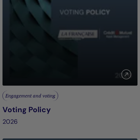
Engagement and voting
Voting Policy
2026