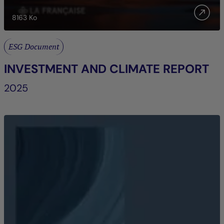
8163
Ko
ESG Document
INVESTMENT AND CLIMATE REPORT
2025