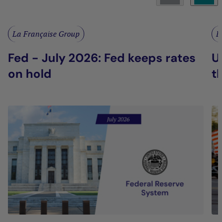
La Française Group
L
Fed - July 2026: Fed keeps rates
U
on hold
t