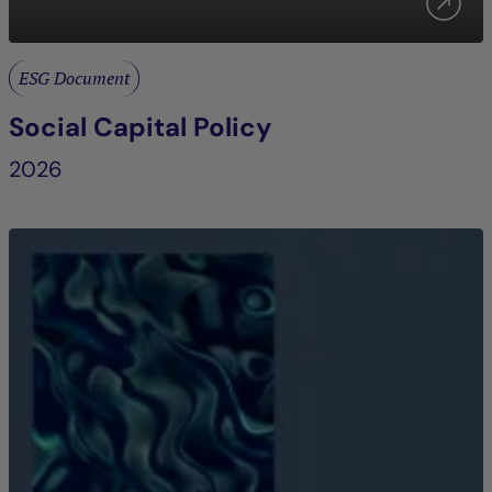
ESG Document
Social Capital Policy
2026