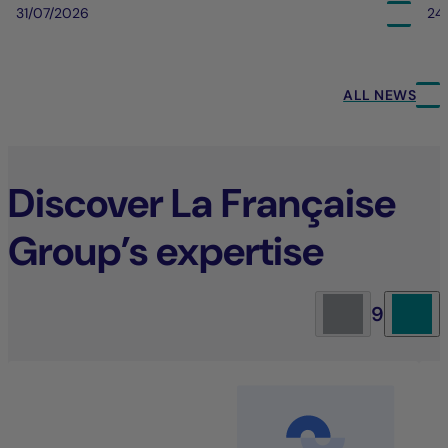
31/07/2026
24
ALL NEWS
Discover La Française
Group’s expertise
9