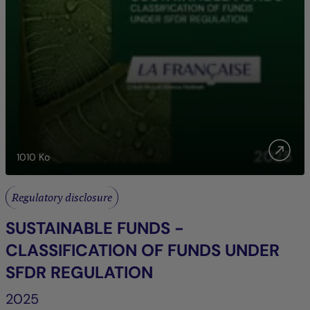
1010
Ko
Regulatory disclosure
SUSTAINABLE FUNDS -
CLASSIFICATION OF FUNDS UNDER
SFDR REGULATION
2025