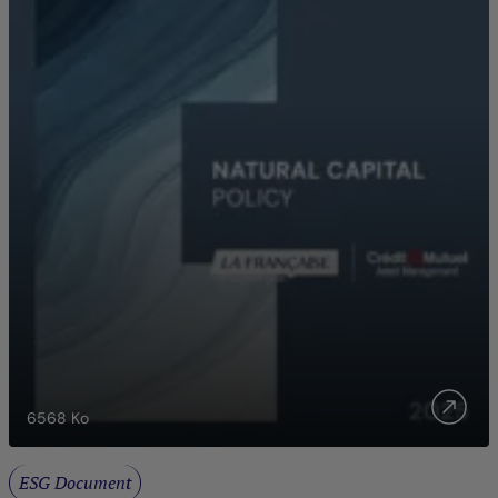
6568
Ko
ESG Document