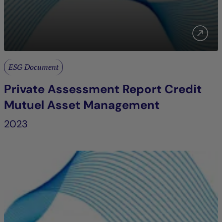
ESG Document
Private Assessment Report Credit
Mutuel Asset Management
2023