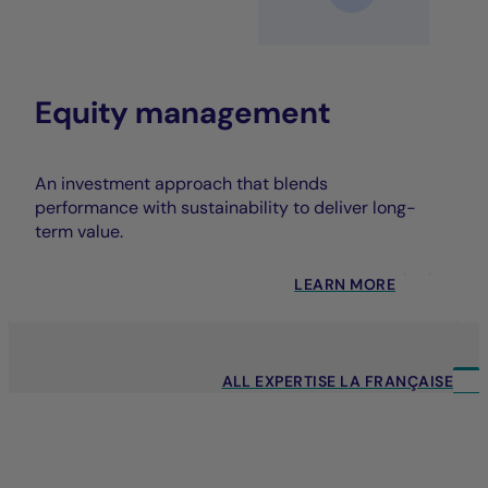
Equity management
An investment approach that blends
performance with sustainability to deliver long-
term value.
LEARN MORE
ALL EXPERTISE LA FRANÇAISE