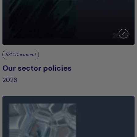
ESG Document
Our sector policies
2026