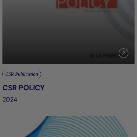
CSR Publication
CSR POLICY
2024