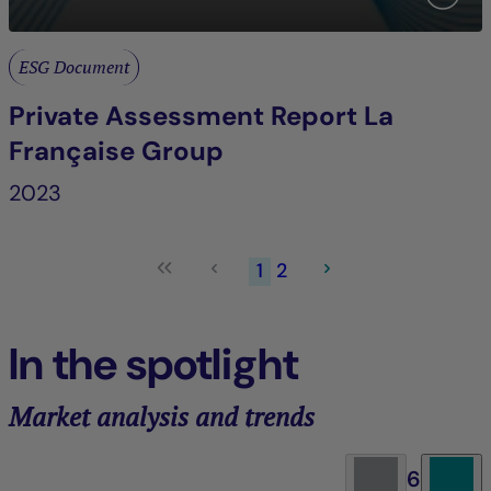
ESG Document
Private Assessment Report La
Française Group
2023
1
2
In the spotlight
Market analysis and trends
6