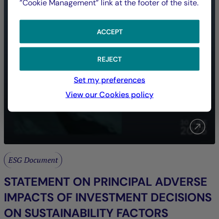
”Cookie Management” link at the footer of the site.
ACCEPT
REJECT
Set my preferences
View our Cookies policy
ESG Document
STATEMENT ON PRINCIPAL ADVERSE
IMPACTS OF INVESTMENT DECISIONS
ON SUSTAINABILITY FACTORS