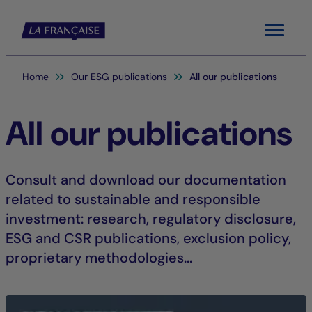
Menu
You are here:
Home
Our ESG publications
All our publications
All our publications
Consult and download our documentation
related to sustainable and responsible
investment: research, regulatory disclosure,
ESG and CSR publications, exclusion policy,
proprietary methodologies...