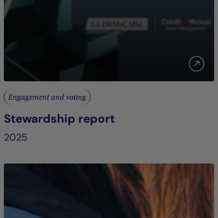
Engagement and voting
Stewardship report
2025