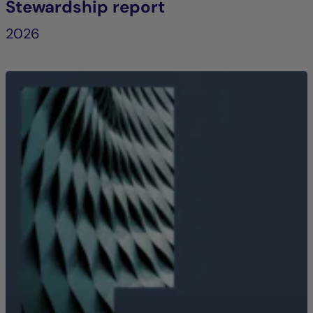
Stewardship report
2026