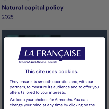
Natural capital policy
2025
This site uses cookies.
They ensure its smooth operation and, with our
partners, to measure its audience and to offer you
offers tailored to your interests.
We keep your choices for 6 months. You can
change your mind at any time by clicking on the