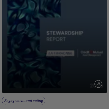
Engagement and voting