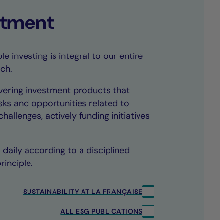
tment
e investing is integral to our entire
ch.
vering investment products that
sks and opportunities related to
hallenges, actively funding initiatives
daily according to a disciplined
rinciple.
SUSTAINABILITY AT LA FRANÇAISE
ALL ESG PUBLICATIONS