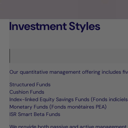
Investment Styles
Our quantitative management offering includes fiv
Structured Funds
Cushion Funds
Index-linked Equity Savings Funds (Fonds indiciel
Monetary Funds (Fonds monétaires PEA)
ISR Smart Beta Funds
We provide both passive and active management str