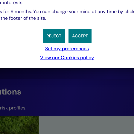
adapted to their r
r interests.
 for 6 months. You can change your mind at any time by click
responsive to all
he footer of the site.
conditions.”
REJECT
ACCEPT
Set my preferences
View our Cookies policy
Paul Gurzal,
Head of Quantitative Hub and Co-Head of Fix
Mutuel Asset Management.
utions
isk profiles.