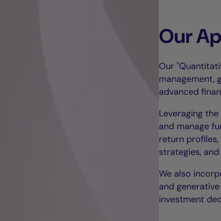
Our A
Our "Quantitat
management, gr
advanced financ
Leveraging the 
and manage fun
return profile
strategies, and
We also incorp
and generative 
investment dec