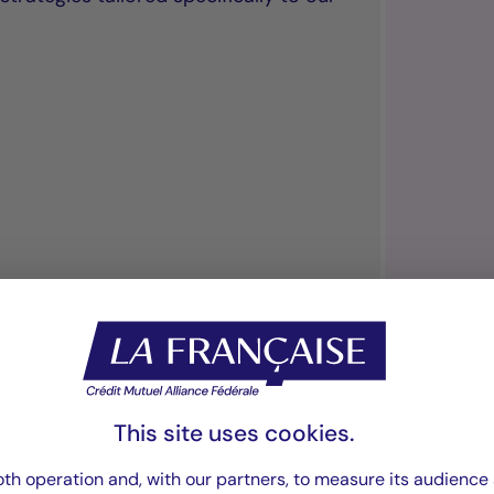
“We offer our cli
investment vehicl
This site uses cookies.
th operation and, with our partners, to measure its audience 