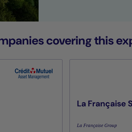
anies covering this exp
La Française
La Française Group