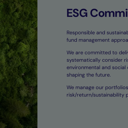
ESG Commi
Responsible and sustainabl
fund management approa
We are committed to deli
systematically consider ri
environmental and social c
shaping the future.
We manage our portfolios 
risk/return/sustainability p