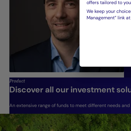
offers tailored to you
We keep your choices
Management” link at t
Product
Discover all our investment sol
An extensive range of funds to meet different needs and r