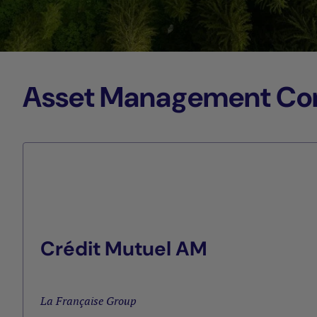
Asset Management Comp
Crédit Mutuel AM
La Française Group