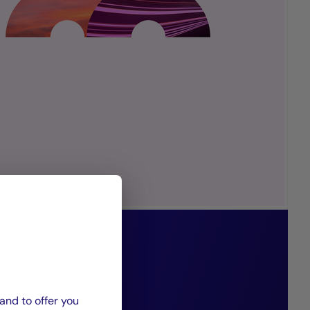
ents innovative
es precisely
and to offer you