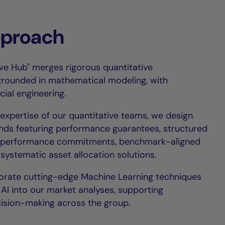
pproach
ive Hub" merges rigorous quantitative
ounded in mathematical modeling, with
ial engineering.
expertise of our quantitative teams, we design
ds featuring performance guarantees, structured
s, performance commitments, benchmark-aligned
 systematic asset allocation solutions.
orate cutting-edge Machine Learning techniques
AI into our market analyses, supporting
ision-making across the group.