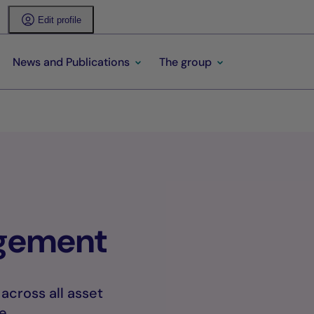
Edit profile
News and Publications
The group
agement
cross all asset
e.