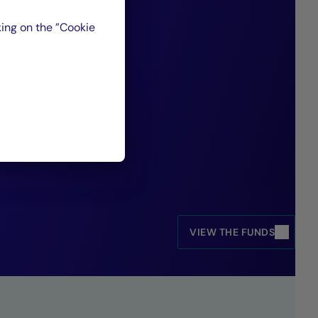
isk profiles and
ing on the ”Cookie
 market
ed Income and Credit Management, Crédit
VIEW THE FUNDS