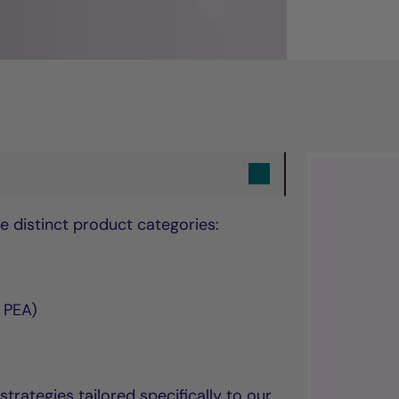
e distinct product categories:
s PEA)
ategies tailored specifically to our