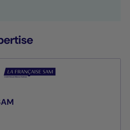
ertise
 SAM