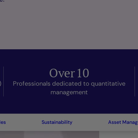
Over
10
)
Professionals dedicated to quantitative
management
les
Sustainability
Asset Mana