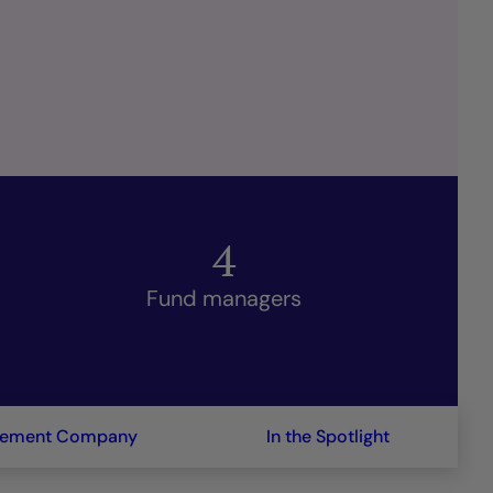
4
Fund managers
gement Company
In the Spotlight