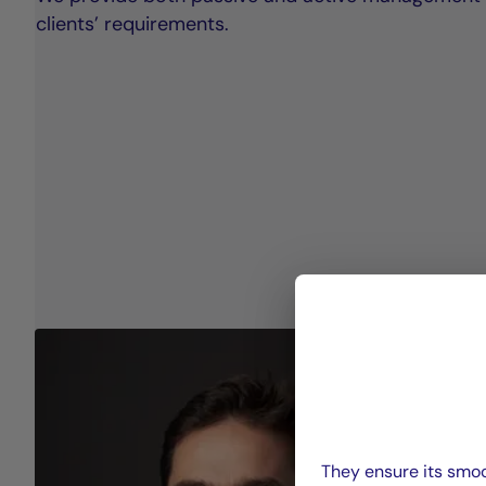
clients’ requirements.
They ensure its smoo