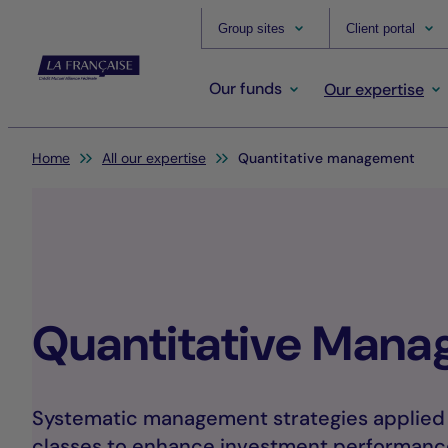
Group sites
Client portal
Our funds
Our expertise
You are here:
Home
All our expertise
Quantitative management
Quantitative Man
Systematic management strategies applied a
classes to enhance investment performanc