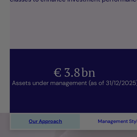
€
3.8
bn
Assets under management (as of 31/12/2025
Our Approach
Management Sty