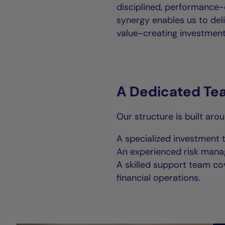
disciplined, performance-
synergy enables us to deli
value-creating investment 
A Dedicated Te
Our structure is built aro
A specialized investment 
An experienced risk man
A skilled support team cov
financial operations.