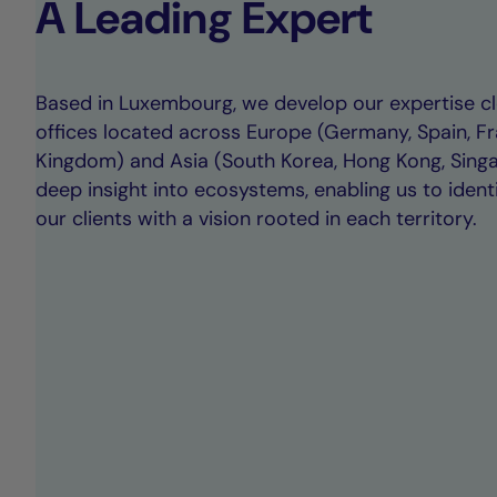
A Leading Expert
Based in Luxembourg, we develop our expertise clo
offices located across Europe (Germany, Spain, Fr
Kingdom) and Asia (South Korea, Hong Kong, Singap
deep insight into ecosystems, enabling us to ident
our clients with a vision rooted in each territory.