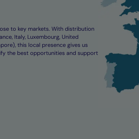
se to key markets. With distribution
ance, Italy, Luxembourg, United
ore), this local presence gives us
ify the best opportunities and support