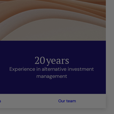
20
years
Experience in alternative investment
management
s
Our team