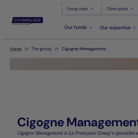
Group sites
Client portal
Our funds
Our expertise
You are here:
Home
The group
Cigogne Management
Cigogne Managemen
Cigogne Management is La Française Group’s specialist a