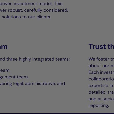
driven investment model. This
ver robust, carefully considered,
solutions to our clients.
am
Trust 
und three highly integrated teams:
We foster t
about our m
team,
Each invest
agement team,
collaborati
ering legal, administrative, and
expertise in
detailed, tr
and associat
reporting.