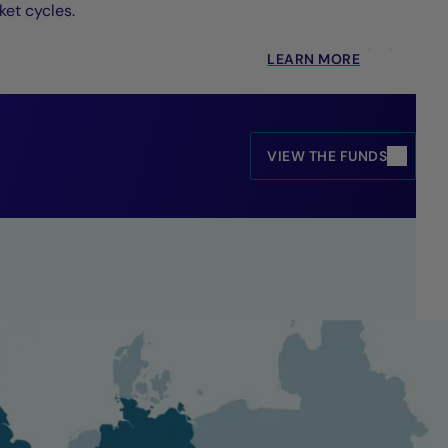
et cycles.
LEARN MORE
VIEW THE FUNDS