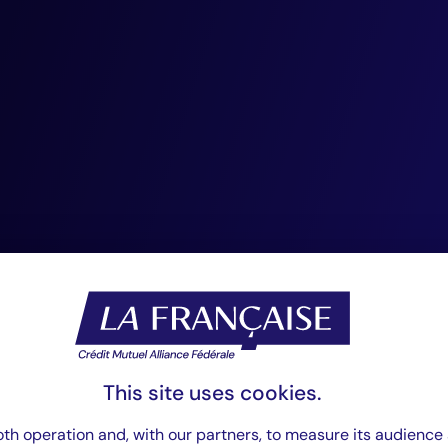
“The continuity o
management tea
since the incepti
Management, is 
greatest assets. 
cohesion, ensure
knowledge transfe
This site uses cookies.
th operation and, with our partners, to measure its audience 