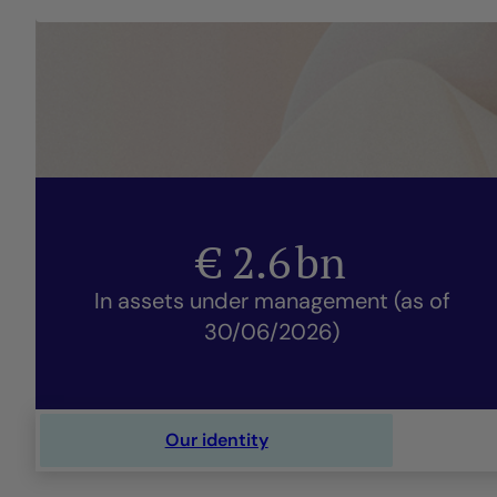
€
2.6
bn
In assets under management (as of
30/06/2026)
Our identity