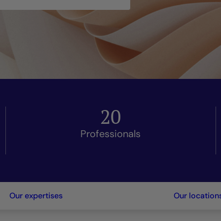
20
Professionals
Our expertises
Our location