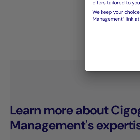
offers tailored to you
We keep your choices
Management” link at t
Learn more about Cigo
Management's experti