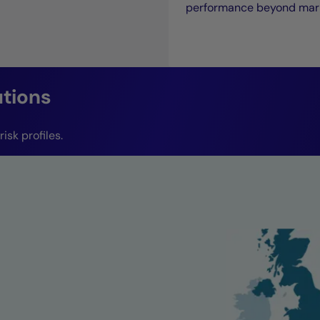
performance beyond mark
utions
isk profiles.