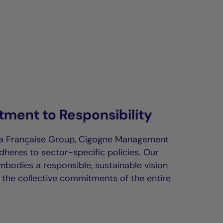
ment to Responsibility
La Française Group, Cigogne Management
dheres to sector-specific policies. Our
bodies a responsible, sustainable vision
h the collective commitments of the entire