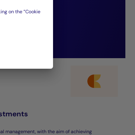
nsistently deliver
ing on the ”Cookie
ormance.”
estments
nal management, with the aim of achieving