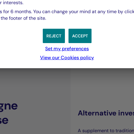
our capacity to co
r interests.
 for 6 months. You can change your mind at any time by click
he footer of the site.
sustainable perf
REJECT
ACCEPT
Joffrey Czurda,
Set my preferences
CEO Cigogne Management.
View our Cookies policy
gne
Alternative inv
se
A supplement to traditio