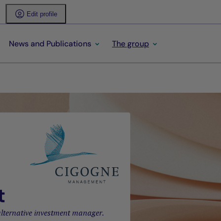
Edit profile
News and Publications
The group
t
lternative investment manager.