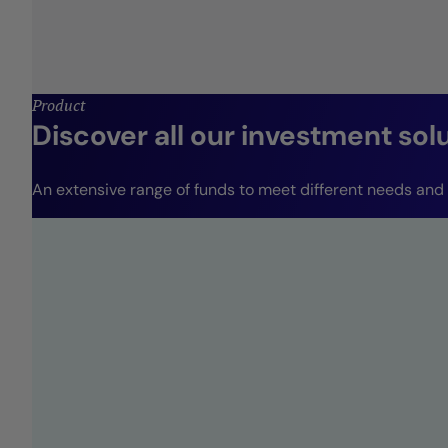
Product
Discover all our investment sol
An extensive range of funds to meet different needs and r