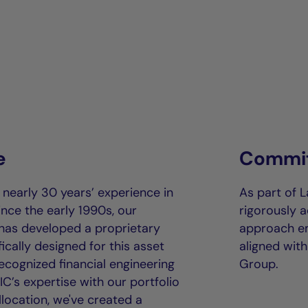
e
Commit
early 30 years’ experience in
As part of 
ince the early 1990s, our
rigorously a
has developed a proprietary
approach em
ically designed for this asset
aligned wit
cognized financial engineering
Group.
C’s expertise with our portfolio
llocation, we've created a