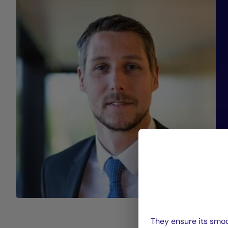
They ensure its smoo