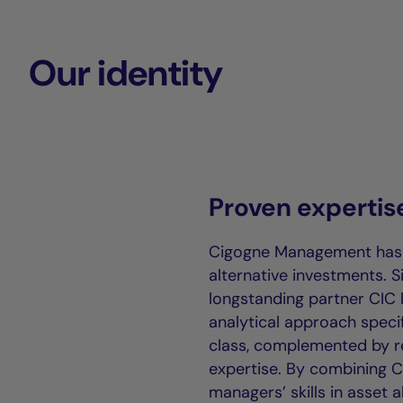
Our identity
Proven expertis
Cigogne Management has n
alternative investments. S
longstanding partner CIC 
analytical approach specif
class, complemented by re
expertise. By combining CI
managers’ skills in asset a