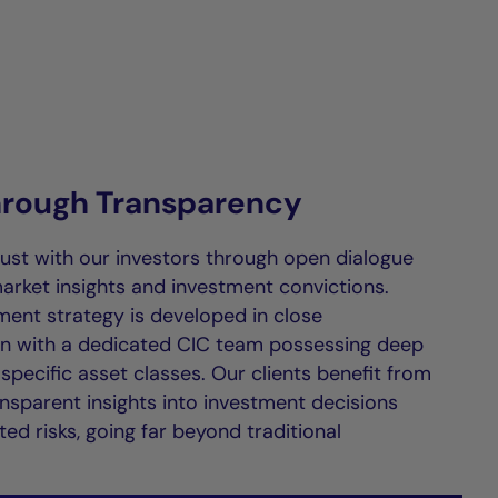
through Transparency
rust with our investors through open dialogue
arket insights and investment convictions.
ment strategy is developed in close
on with a dedicated CIC team possessing deep
 specific asset classes. Our clients benefit from
ansparent insights into investment decisions
ed risks, going far beyond traditional