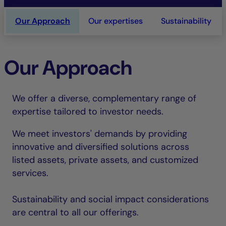
Our Approach
Our expertises
Sustainability
Our Approach
We offer a diverse, complementary range of
expertise tailored to investor needs.
We meet investors' demands by providing
innovative and diversified solutions across
listed assets, private assets, and customized
services.
Sustainability and social impact considerations
are central to all our offerings.