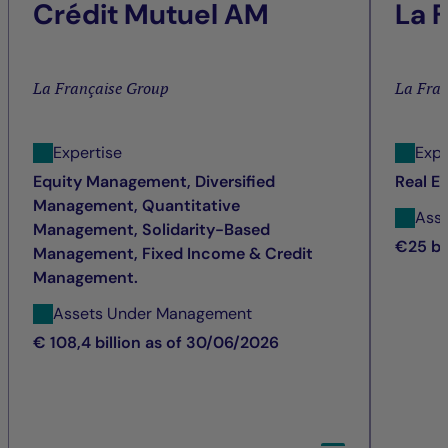
Crédit Mutuel AM
La 
La Française Group
La Fra
Expertise
Expe
Equity Management, Diversified
Real E
Management, Quantitative
Ass
Management, Solidarity-Based
€25 bi
Management, Fixed Income & Credit
Management.
Assets Under Management
€ 108,4 billion as of 30/06/2026