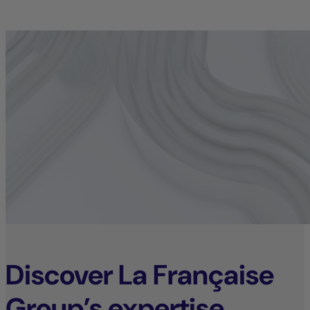
Discover La Française
Group’s expertise