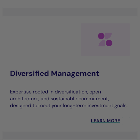
Diversified Management
Expertise rooted in diversification, open
architecture, and sustainable commitment,
designed to meet your long-term investment goals.
LEARN MORE