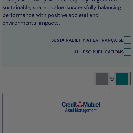
sustainable, shared value, successfully balancing
performance with positive societal and
environmental impacts.
SUSTAINABILITY AT LA FRANÇAISE
ALL ESG PUBLICATIONS
9