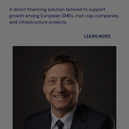
A direct financing solution tailored to support
growth among European SMEs, mid-cap companies,
and infrastructure projects.
LEARN MORE