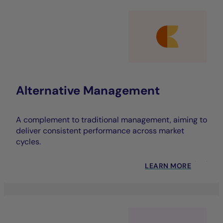
Alternative Management
A complement to traditional management, aiming to
deliver consistent performance across market
cycles.
LEARN MORE