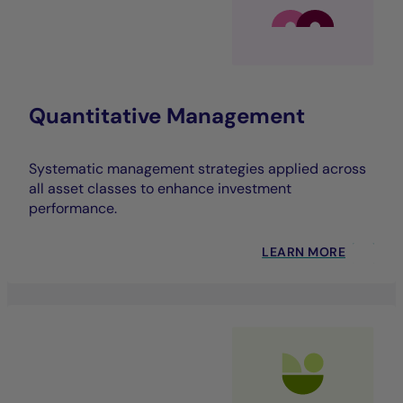
Quantitative Management
Systematic management strategies applied across
all asset classes to enhance investment
performance.
LEARN MORE