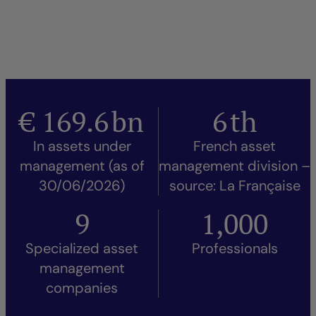
€
169.6
bn
6
th
In assets under
French asset
management (as of
management division –
30/06/2026)
source: La Française
9
1,000
Specialized asset
Professionals
management
companies