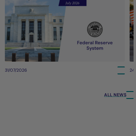
31/07/2026
24
ALL NEWS