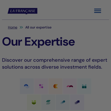
Menu
You are here:
Home
All our expertise
Our Expertise
Discover our comprehensive range of expert
solutions across diverse investment fields.