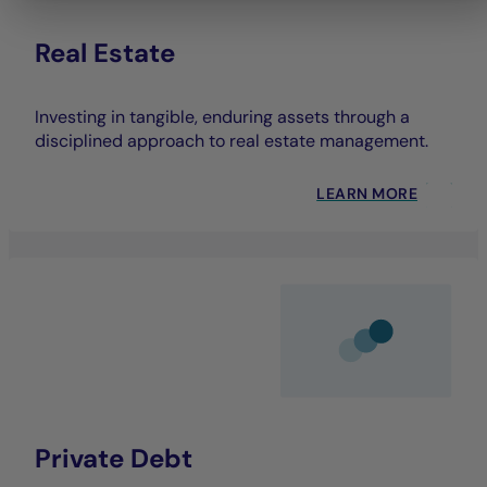
Real Estate
Investing in tangible, enduring assets through a
disciplined approach to real estate management.
LEARN MORE
Private Debt