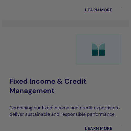
LEARN MORE
Fixed Income & Credit
Management
Combining our fixed income and credit expertise to
deliver sustainable and responsible performance.
LEARN MORE