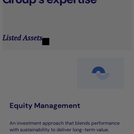
Listed Assets
Equity Management
An investment approach that blends performance
with sustainability to deliver long-term value.