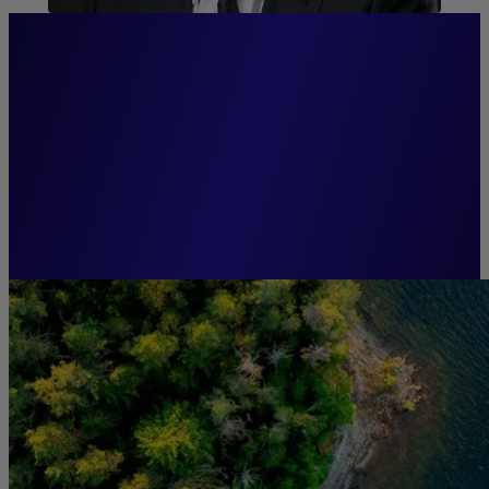
“Anticipation and innovation
are the keys to effective and
responsible asset
management.”
Guillaume CADIOU,
Chairman, Groupe La Française.