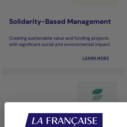
Solidarity-Based Management
Creating sustainable value and funding projects
with significant social and environmental impact.
LEARN MORE
Dedicated bespoke service