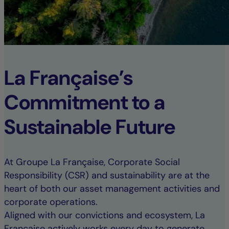
La Française’s
Commitment to a
Sustainable Future
At Groupe La Française, Corporate Social
Responsibility (CSR) and sustainability are at the
heart of both our asset management activities and
corporate operations.
Aligned with our convictions and ecosystem, La
Française actively works every day to generate