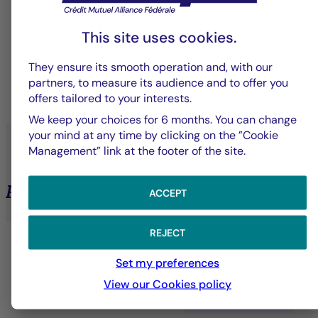
Solutions designed to meet the specific needs of
This site uses cookies.
each client—whether institutional, professional, or
individual.
They ensure its smooth operation and, with our
partners, to measure its audience and to offer you
offers tailored to your interests.
LEARN MORE
We keep your choices for 6 months. You can change
your mind at any time by clicking on the ”Cookie
Management” link at the footer of the site.
Private Assets
ACCEPT
REJECT
Set my preferences
View our Cookies policy