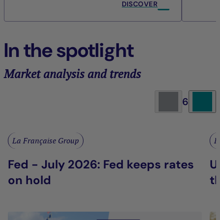
DISCOVER
In the spotlight
Market analysis and trends
6
La Française Group
L
Fed - July 2026: Fed keeps rates
U
on hold
t