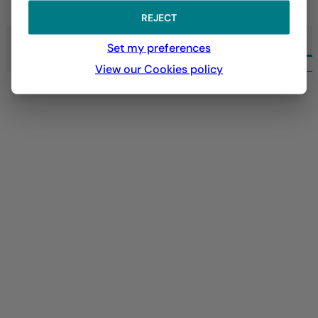
LEARN MORE
REJECT
Set my preferences
ALL EXPERTISE LA FRANÇAISE
View our Cookies policy