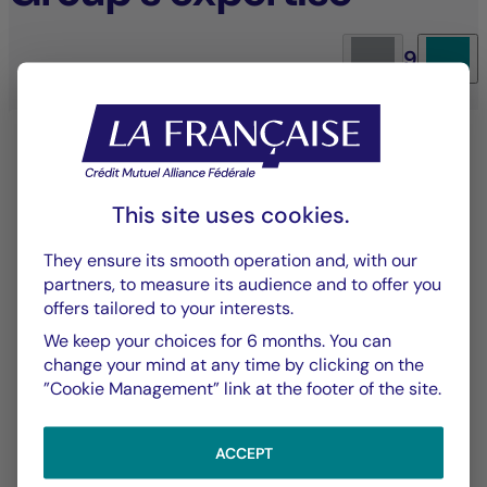
9
This site uses cookies.
They ensure its smooth operation and, with our
partners, to measure its audience and to offer you
offers tailored to your interests.
Equity management
We keep your choices for 6 months. You can
change your mind at any time by clicking on the
An investment approach that blends
”Cookie Management” link at the footer of the site.
performance with sustainability to deliver long-
term value.
ACCEPT