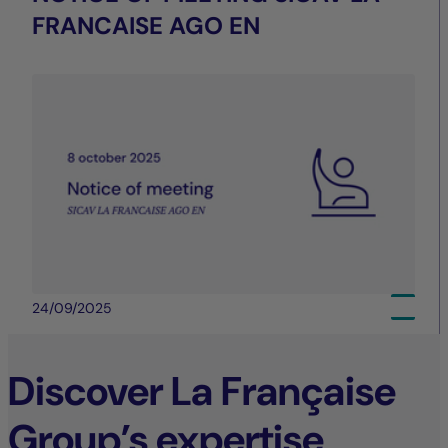
FRANCAISE AGO EN
24/09/2025
Discover La Française
Group’s expertise