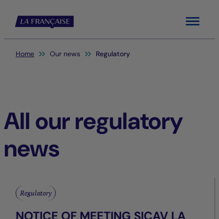
Menu
You are here:
Home
Our news
Regulatory
All our regulatory
news
Regulatory
NOTICE OF MEETING SICAV LA