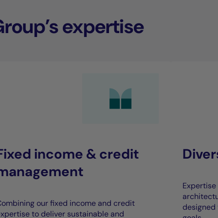
Group’s expertise
Fixed income & credit
Dive
management
Expertise 
architect
ombining our fixed income and credit
designed 
xpertise to deliver sustainable and
goals.