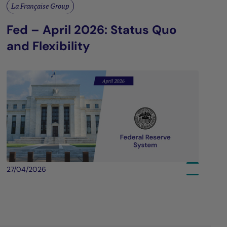
La Française Group
Fed – April 2026: Status Quo
and Flexibility
27/04/2026