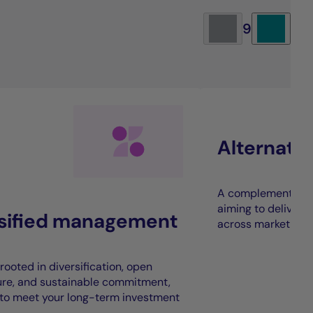
9
Alternati
A complement to t
aiming to deliver 
rsified management
across market cycl
rooted in diversification, open
ure, and sustainable commitment,
to meet your long-term investment