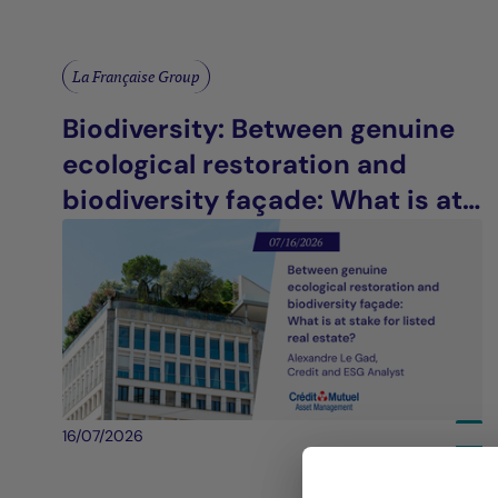
La Française Group
Biodiversity: Between genuine
ecological restoration and
biodiversity façade: What is at
stake for listed real estate?
16/07/2026