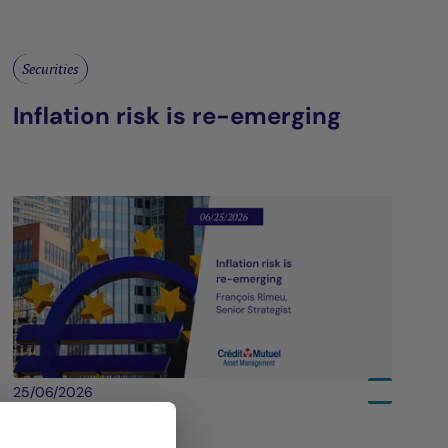
Securities
Inflation risk is re-emerging
25/06/2026