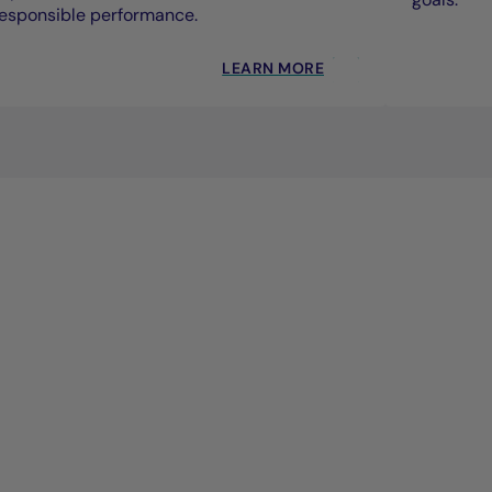
esponsible performance.
LEARN MORE