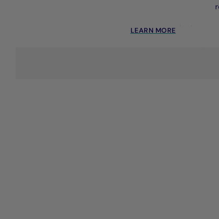
r
LEARN MORE