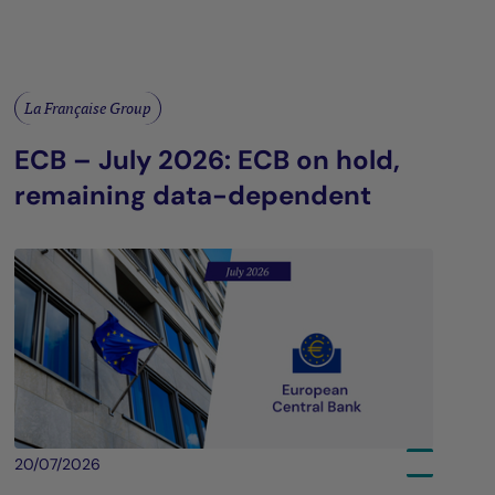
La Française Group
ECB – July 2026: ECB on hold,
remaining data-dependent
20/07/2026