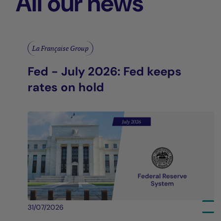
All our news
La Française Group
Fed - July 2026: Fed keeps
rates on hold
31/07/2026