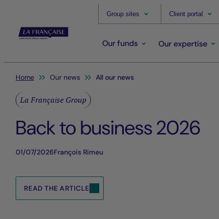
Group sites
Client portal
Our funds
Our expertise
You are here:
Home
Our news
All our news
La Française Group
Back to business 2026
01/07/2026
François Rimeu
READ THE ARTICLE