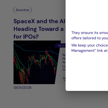
Securities
SpaceX and the AI Giants:
Heading Toward a Record Year
They ensure its smoo
for IPOs?
offers tailored to you
We keep your choices
Management” link at t
13/05/2026