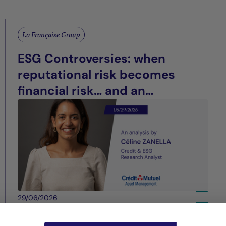
La Française Group
ESG Controversies: when
reputational risk becomes
financial risk… and an
opportunity for differentiation
29/06/2026