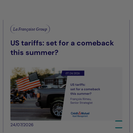
La Française Group
US tariffs: set for a comeback
this summer?
24/07/2026