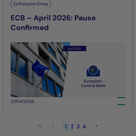
La Française Group
ECB – April 2026: Pause
Confirmed
27/04/2026
1
2
3
4