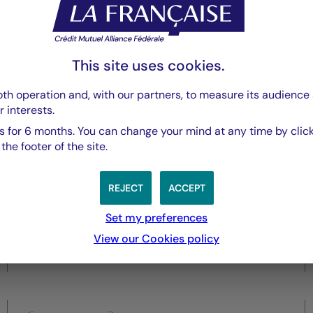
Securities
Central Banks under pressure
This site uses cookies.
as inflation risks re-emerge
th operation and, with our partners, to measure its audience 
r interests.
 for 6 months. You can change your mind at any time by click
he footer of the site.
REJECT
ACCEPT
Set my preferences
View our Cookies policy
28/05/2026