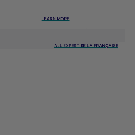
LEARN MORE
ALL EXPERTISE LA FRANÇAISE