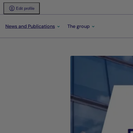
Edit profile
News and Publications
The group