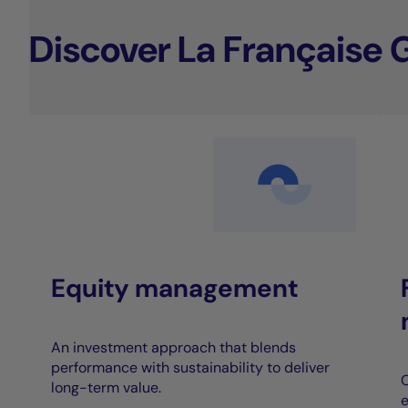
Discover La Française 
Equity management
An investment approach that blends
performance with sustainability to deliver
C
long-term value.
e