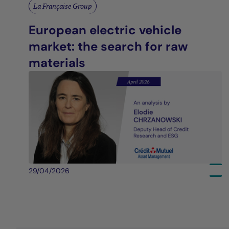
La Française Group
European electric vehicle
market: the search for raw
materials
29/04/2026