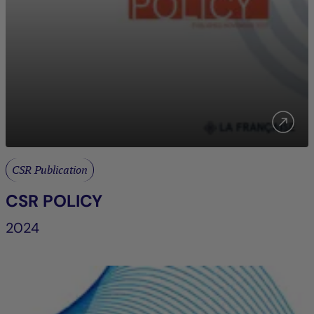
CSR Publication
CSR POLICY
2024