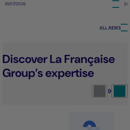
31/07/2026
24
ALL NEWS
Discover La Française
Group’s expertise
9