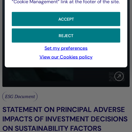
”Cookie Management” link at the footer of the site.
ACCEPT
REJECT
Set my preferences
View our Cookies policy
ESG Document
STATEMENT ON PRINCIPAL ADVERSE
IMPACTS OF INVESTMENT DECISIONS
ON SUSTAINABILITY FACTORS