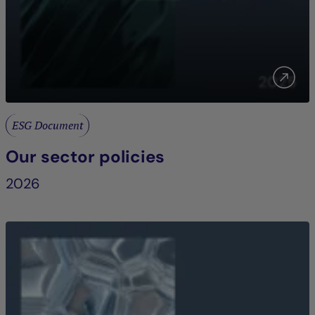
ESG Document
Our sector policies
2026