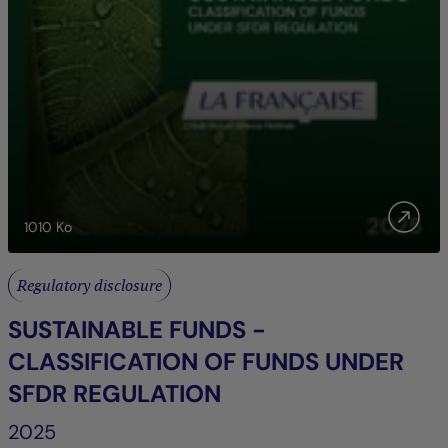
1010
Ko
Regulatory disclosure
SUSTAINABLE FUNDS -
CLASSIFICATION OF FUNDS UNDER
SFDR REGULATION
2025