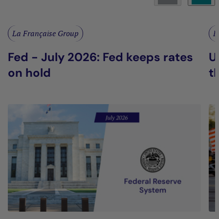
La Française Group
L
Fed - July 2026: Fed keeps rates
U
on hold
t