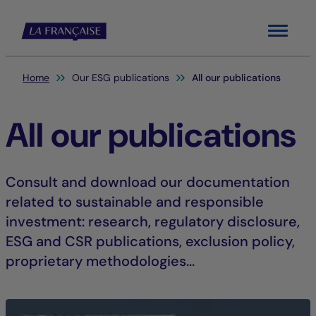
Menu
You are here:
Home
Our ESG publications
All our publications
All our publications
Consult and download our documentation
related to sustainable and responsible
investment: research, regulatory disclosure,
ESG and CSR publications, exclusion policy,
proprietary methodologies...