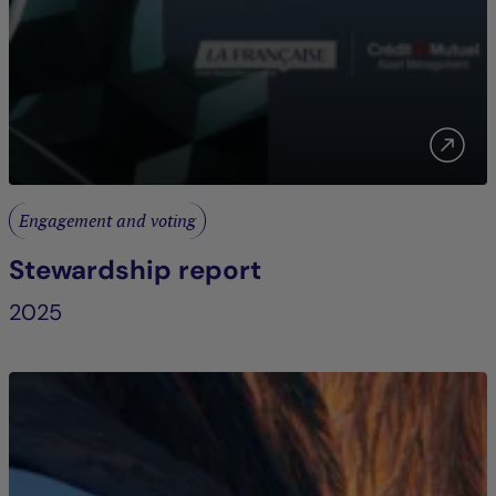
Engagement and voting
Stewardship report
2025