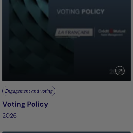
Engagement and voting
Voting Policy
2026