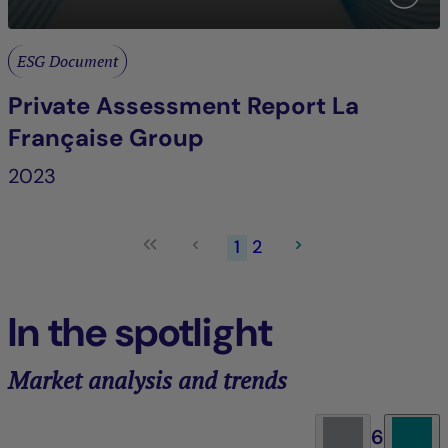
ESG Document
Private Assessment Report La
Française Group
2023
1
2
In the spotlight
Market analysis and trends
6