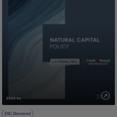
6568
Ko
ESG Document