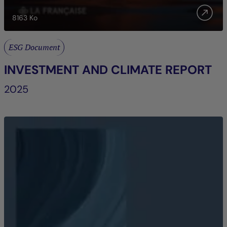
8163
Ko
ESG Document
INVESTMENT AND CLIMATE REPORT
2025