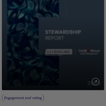
Engagement and voting