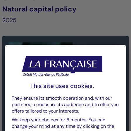
Natural capital policy
2025
This site uses cookies.
They ensure its smooth operation and, with our
partners, to measure its audience and to offer you
offers tailored to your interests.
We keep your choices for 6 months. You can
change your mind at any time by clicking on the