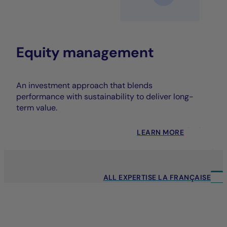
Equity management
An investment approach that blends
performance with sustainability to deliver long-
term value.
LEARN MORE
ALL EXPERTISE LA FRANÇAISE