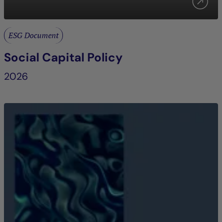
ESG Document
Social Capital Policy
2026