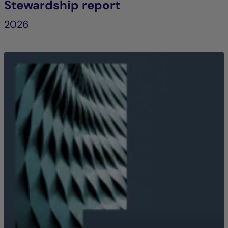
Stewardship report
2026