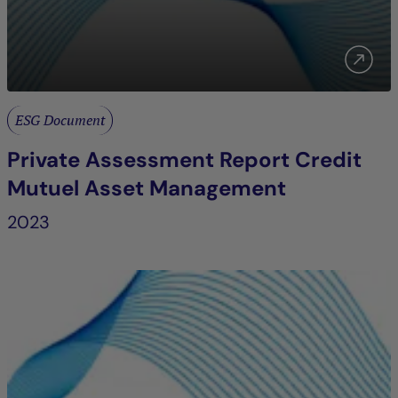
ESG Document
Private Assessment Report Credit
Mutuel Asset Management
2023