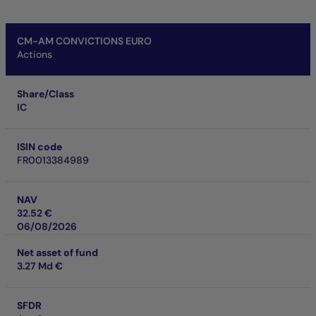
CM-AM CONVICTIONS EURO
Actions
Share/Class
IC
ISIN code
FR0013384989
NAV
32.52 €
06/08/2026
Net asset of fund
3.27 Md €
SFDR