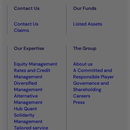
Contact Us
Our Funds
Contact Us
Listed Assets
Claims
Our Expertise
The Group
Equity Management
About us
Rates and Credit
A Committed and
Management
Responsible Player
Diversified
Governance and
Management
Shareholding
Alternative
Careers
Management
Press
Hub Quant
Solidarity
Management
Tailored service