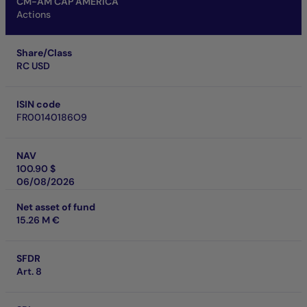
CM-AM CAP AMERICA
Actions
Share/Class
RC USD
ISIN code
FR00140186O9
NAV
100.90 $
06/08/2026
Net asset of fund
15.26 M €
SFDR
Art. 8