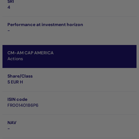
SRI
4
Performance at investment horizon
-
CM-AM CAP AMERICA
Actions
Share/Class
S EUR H
ISIN code
FR00140186P6
NAV
-