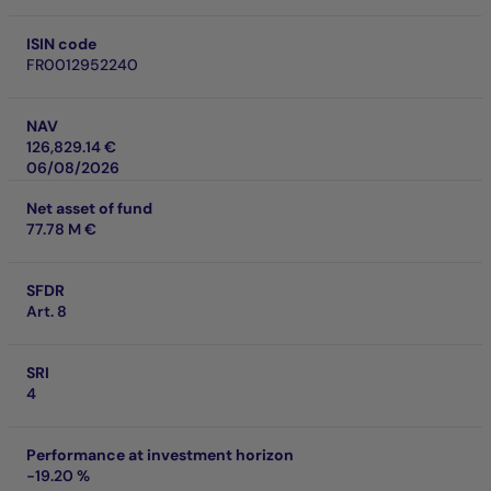
ISIN code
FR0012952240
NAV
126,829.14 €
06/08/2026
Net asset of fund
77.78 M €
SFDR
Art. 8
SRI
4
Performance at investment horizon
-19.20 %