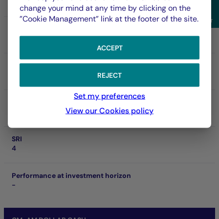
FR001400NFD5
change your mind at any time by clicking on the
Sho
”Cookie Management” link at the footer of the site.
Filter
NAV
158,935.00 $
06/08/2026
ACCEPT
Net asset of fund
1.49 Md €
REJECT
Set my preferences
SFDR
View our Cookies policy
Art. 8
SRI
4
Performance at investment horizon
-