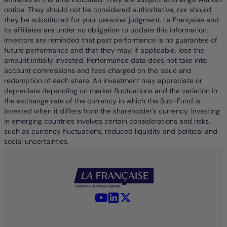
notice. They should not be considered authoritative, nor should
they be substituted for your personal judgment. La Française and
its affiliates are under no obligation to update this information.
Investors are reminded that past performance is no guarantee of
future performance and that they may, if applicable, lose the
amount initially invested. Performance data does not take into
account commissions and fees charged on the issue and
redemption of each share. An investment may appreciate or
depreciate depending on market fluctuations and the variation in
the exchange rate of the currency in which the Sub-Fund is
invested when it differs from the shareholder's currency. Investing
in emerging countries involves certain considerations and risks,
such as currency fluctuations, reduced liquidity and political and
social uncertainties.
YouTube - La Française
LinkedIn - La Française
X (Twitter) - La Française