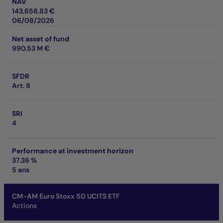
NAV
143,658.83 €
06/08/2026
Net asset of fund
990.53 M €
SFDR
Art. 8
SRI
4
Performance at investment horizon
37.36 %
5 ans
CM-AM Euro Stoxx 50 UCITS ETF
Actions