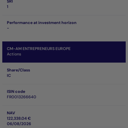
SRI
1
Performance at investment horizon
-
CM-AM ENTREPRENEURS EUROPE
Actions
Share/Class
IC
ISIN code
FR0013266640
NAV
122,338.04 €
06/08/2026