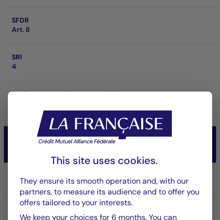
SFDR
Art. 8
SRI
4
Performance at investment horizon
-
CM-AM CONVICTIONS USA
Actions
This site uses cookies.
Share/Class
They ensure its smooth operation and, with our
IC USD
partners, to measure its audience and to offer you
offers tailored to your interests.
ISIN code
We keep your choices for 6 months. You can