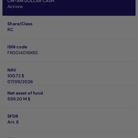
CM-AM DOLLAR CASH
Actions
Share/Class
RC
ISIN code
FR0014016KR3
NAV
100.72 $
07/08/2026
Net asset of fund
599.20 M $
SFDR
Art. 8