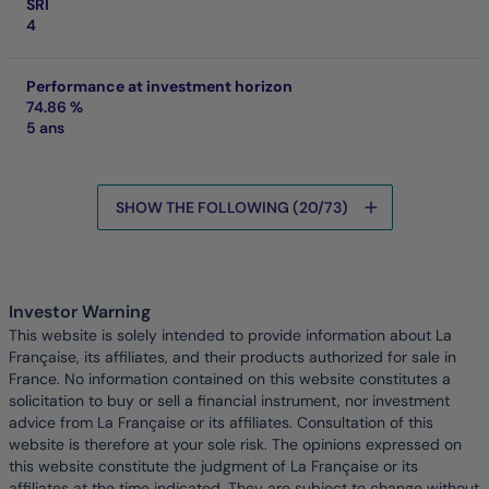
SRI
4
Performance at investment horizon
74.86 %
5 ans
SHOW THE FOLLOWING (20/73)
Data is being loaded
Investor Warning
This website is solely intended to provide information about La
Française, its affiliates, and their products authorized for sale in
France. No information contained on this website constitutes a
solicitation to buy or sell a financial instrument, nor investment
advice from La Française or its affiliates. Consultation of this
website is therefore at your sole risk. The opinions expressed on
this website constitute the judgment of La Française or its
affiliates at the time indicated. They are subject to change without