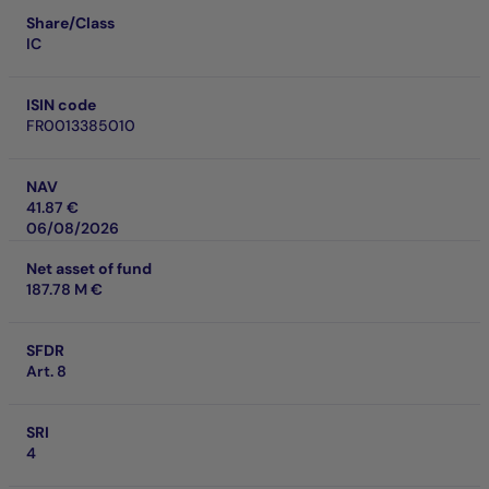
Share/Class
IC
ISIN code
FR0013385010
NAV
41.87 €
06/08/2026
Net asset of fund
187.78 M €
SFDR
Art. 8
SRI
4