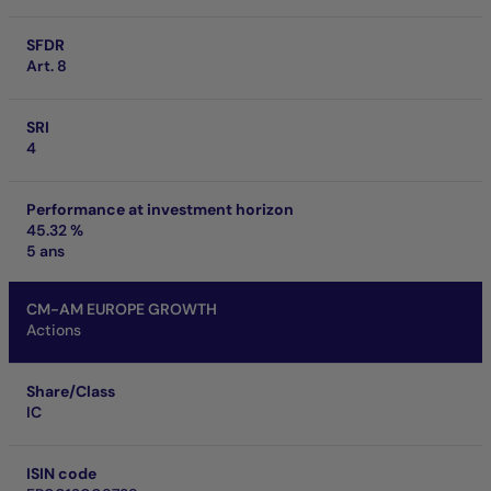
SFDR
Art. 8
SRI
4
Performance at investment horizon
45.32 %
5 ans
CM-AM EUROPE GROWTH
Actions
Share/Class
IC
ISIN code