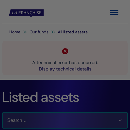
Menu
You are here:
Home
Our funds
All listed assets
A technical error has occurred.
Display technical details
Listed assets