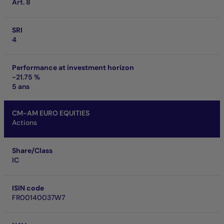
Art. 8
SRI
4
Performance at investment horizon
-21.75 %
5 ans
CM-AM EURO EQUITIES
Actions
Share/Class
IC
ISIN code
FR00140037W7