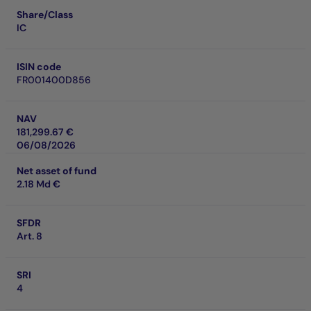
Share/Class
IC
ISIN code
FR001400D856
NAV
181,299.67 €
06/08/2026
Net asset of fund
2.18 Md €
SFDR
Art. 8
SRI
4