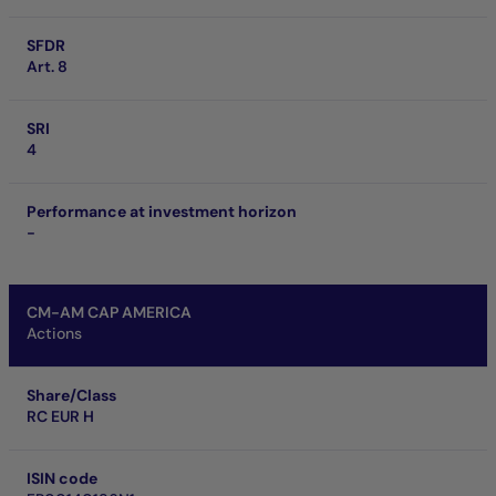
SFDR
Art. 8
SRI
4
Performance at investment horizon
-
CM-AM CAP AMERICA
Actions
Share/Class
RC EUR H
ISIN code