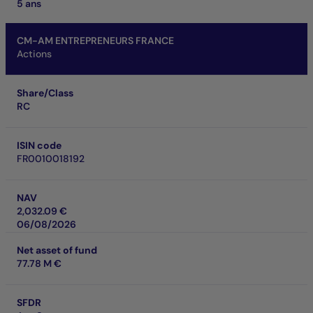
5 ans
CM-AM ENTREPRENEURS FRANCE
Actions
Share/Class
RC
ISIN code
FR0010018192
NAV
2,032.09 €
06/08/2026
Net asset of fund
77.78 M €
SFDR