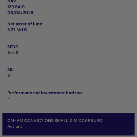
NAV
130.54 €
06/08/2026
Net asset of fund
3.27 Md €
SFDR
Art. 8
SRI
4
Performance at investment horizon
-
CM-AM CONVICTIONS SMALL & MIDCAP EURO
Actions