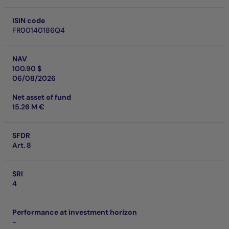
ISIN code
FR00140186Q4
NAV
100.90 $
06/08/2026
Net asset of fund
15.26 M €
SFDR
Art. 8
SRI
4
Performance at investment horizon
-