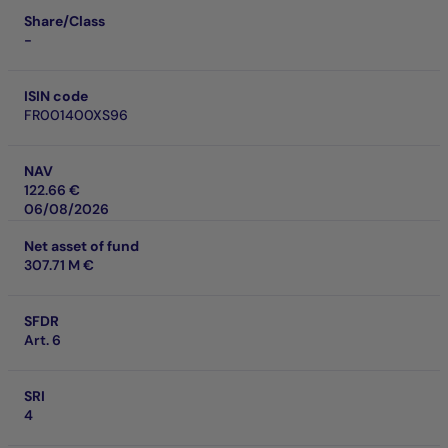
Share/Class
-
ISIN code
FR001400XS96
NAV
122.66 €
06/08/2026
Net asset of fund
307.71 M €
SFDR
Art. 6
SRI
4