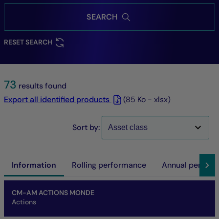
SEARCH
RESET SEARCH
73
results found
Export all identified products
(85 Ko - xlsx)
Sort by:
Information
Rolling performance
Annual perfor
Name of fund
Share/Class
ISIN code
NAV
Net asset of fund
SFDR
SRI
Performance at investment horizon
CM-AM ACTIONS MONDE
Actions