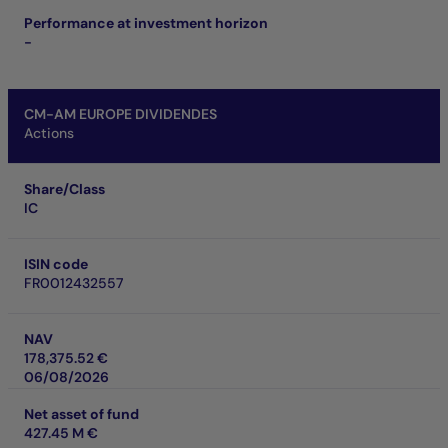
Performance at investment horizon
-
CM-AM EUROPE DIVIDENDES
Actions
Share/Class
IC
ISIN code
FR0012432557
NAV
178,375.52 €
06/08/2026
Net asset of fund
427.45 M €