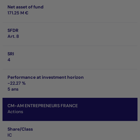
Net asset of fund
171.25 M €
SFDR
Art. 8
SRI
4
Performance at investment horizon
-22.27 %
5 ans
CM-AM ENTREPRENEURS FRANCE
Actions
Share/Class
IC