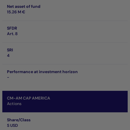
Net asset of fund
15.26 M €
SFDR
Art. 8
SRI
4
Performance at investment horizon
-
CM-AM CAP AMERICA
Actions
Share/Class
S USD