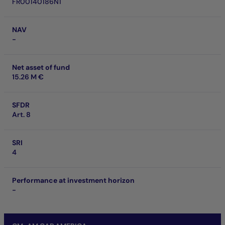
FR00140186N1
NAV
-
Net asset of fund
15.26 M €
SFDR
Art. 8
SRI
4
Performance at investment horizon
-