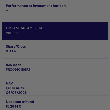
Performance at investment horizon
-
CM-AM CAP AMERICA
Actions
Share/Class
IC EUR
ISIN code
FR00140186R2
NAV
1,000.40 €
06/08/2026
Net asset of fund
15.26 M €