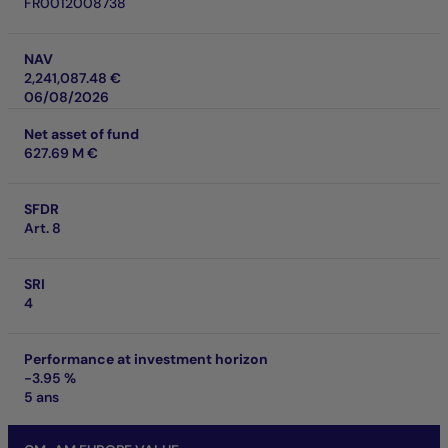
FR0012008738
NAV
2,241,087.48 €
06/08/2026
Net asset of fund
627.69 M €
SFDR
Art. 8
SRI
4
Performance at investment horizon
-3.95 %
5 ans