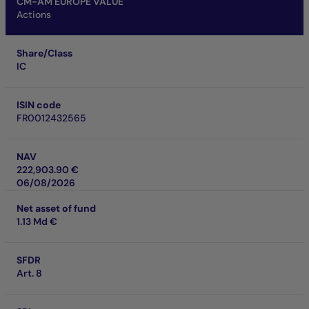
CM-AM EUROPE VALUE
Actions
Share/Class
IC
ISIN code
FR0012432565
NAV
222,903.90 €
06/08/2026
Net asset of fund
1.13 Md €
SFDR
Art. 8