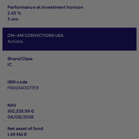
Performance at investment horizon
2.45 %
5 ans
CM-AM CONVICTIONS USA
Actions
Share/Class
IC
ISIN code
FR00140077F8
NAV
180,338.99 €
06/08/2026
Net asset of fund
1.49 Md €