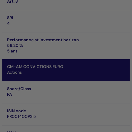
Art. 8
SRI
4
Performance at investment horizon
56.20 %
5 ans
CM-AM CONVICTIONS EURO
Actions
Share/Class
PA
ISIN code
FR001400P2I5