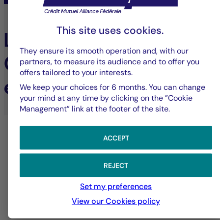
This site uses cookies.
Learn more about
They ensure its smooth operation and, with our
Cigogne Management's
partners, to measure its audience and to offer you
offers tailored to your interests.
expertise
We keep your choices for 6 months. You can change
your mind at any time by clicking on the ”Cookie
Management” link at the footer of the site.
ACCEPT
REJECT
Set my preferences
View our Cookies policy
Alternative investments