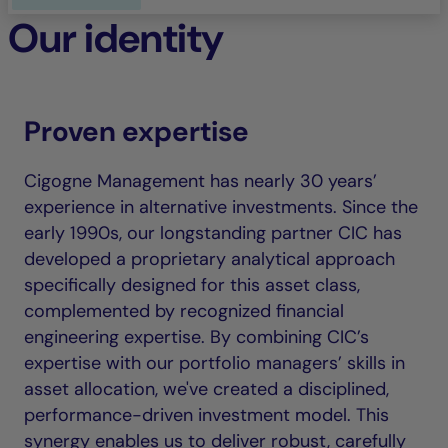
Our identity
Proven expertise
Cigogne Management has nearly 30 years’
experience in alternative investments. Since the
early 1990s, our longstanding partner CIC has
developed a proprietary analytical approach
specifically designed for this asset class,
complemented by recognized financial
engineering expertise. By combining CIC’s
expertise with our portfolio managers’ skills in
asset allocation, we've created a disciplined,
performance-driven investment model. This
synergy enables us to deliver robust, carefully