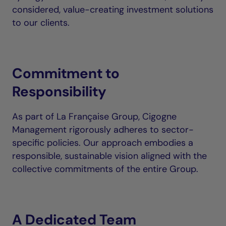
considered, value-creating investment solutions
to our clients.
Commitment to
Responsibility
As part of La Française Group, Cigogne
Management rigorously adheres to sector-
specific policies. Our approach embodies a
responsible, sustainable vision aligned with the
collective commitments of the entire Group.
A Dedicated Team