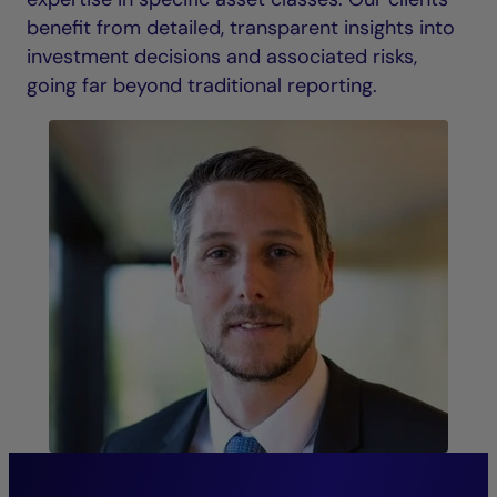
benefit from detailed, transparent insights into
investment decisions and associated risks,
going far beyond traditional reporting.
“The continuity of our senior