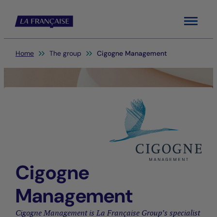
Menu
You are here:
Home
The group
Cigogne Management
Cigogne
Management
Cigogne Management is La Française Group’s specialist