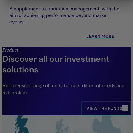
A supplement to traditional management, with the
aim of achieving performance beyond market
cycles.
LEARN MORE
Product
Discover all our investment
solutions
An extensive range of funds to meet different needs and
risk profiles.
VIEW THE FUNDS