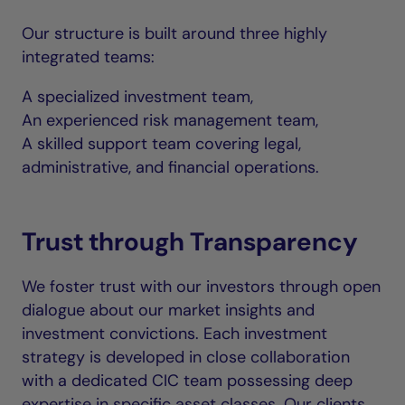
Our structure is built around three highly
integrated teams:
A specialized investment team,
An experienced risk management team,
A skilled support team covering legal,
administrative, and financial operations.
Trust through Transparency
We foster trust with our investors through open
dialogue about our market insights and
investment convictions. Each investment
strategy is developed in close collaboration
with a dedicated CIC team possessing deep
expertise in specific asset classes. Our clients