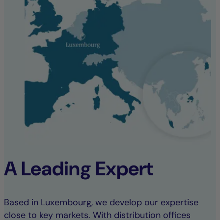
A Leading Expert
Based in Luxembourg, we develop our expertise
close to key markets. With distribution offices