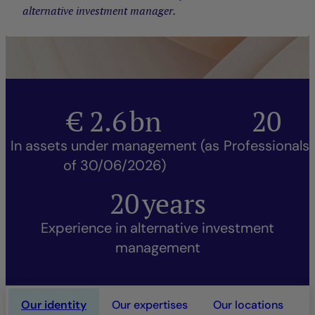
alternative investment manager.
€
2.6
bn
20
In assets under management (as
Professionals
of 30/06/2026)
20
years
Experience in alternative investment
management
Our identity
Our expertises
Our locations
O