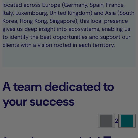
located across Europe (Germany, Spain, France,
Italy, Luxembourg, United Kingdom) and Asia (South
Korea, Hong Kong, Singapore), this local presence
gives us deep insight into ecosystems, enabling us
to identify the best opportunities and support our
clients with a vision rooted in each territory.
A team dedicated to
your success
2