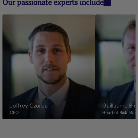
Our passionate experts include
Joffrey Czurda
Guillaume Bin
CEO
Head of Risk Ma