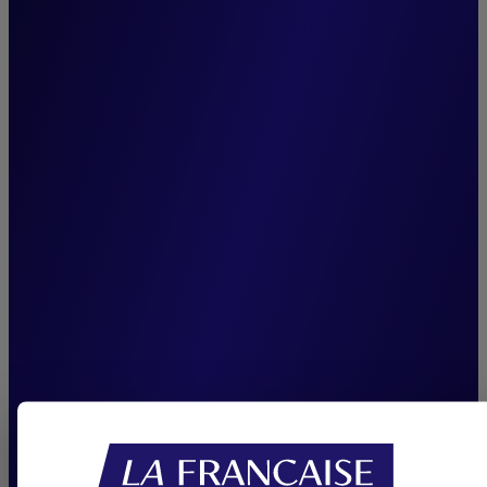
management team,
unchanged since the
inception of Cigogne
Management, is among our
greatest assets. It enhances
team cohesion, ensures
seamless knowledge transfer,
and reinforces our capacity
to consistently deliver
sustainable performance.”
Joffrey Czurda,
CEO Cigogne Management.