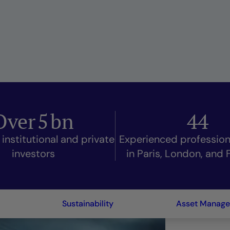
Over
5
bn
44
 institutional and private
Experienced professio
investors
in Paris, London, and 
Sustainability
Asset Manag