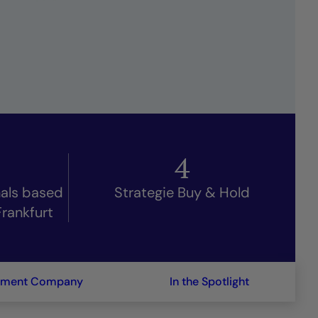
4
nals based
Strategie Buy & Hold
Frankfurt
ement Company
In the Spotlight