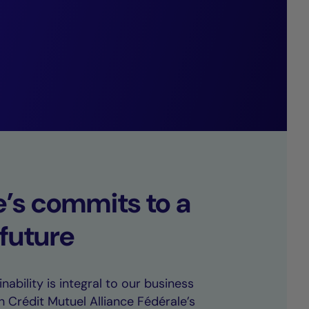
arkably low
e’s commits to a
 future
nability is integral to our business
h Crédit Mutuel Alliance Fédérale’s