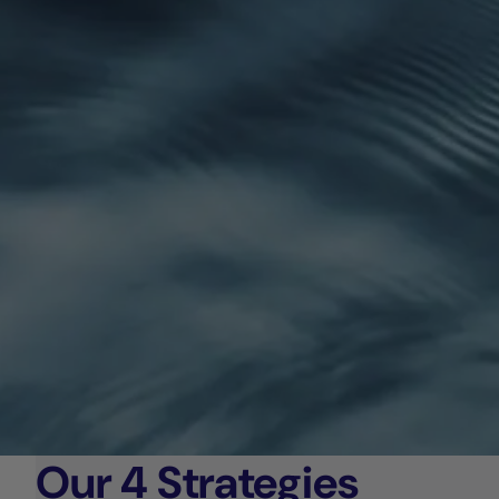
Our 4 Strategies