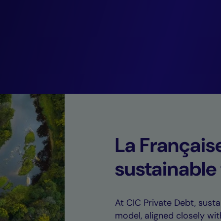
coupled with rem
default rates.”
Guillaume Rico,
Deputy CEO of CIC Private Debt.
La Français
sustainable
At CIC Private Debt, sustai
model, aligned closely wit