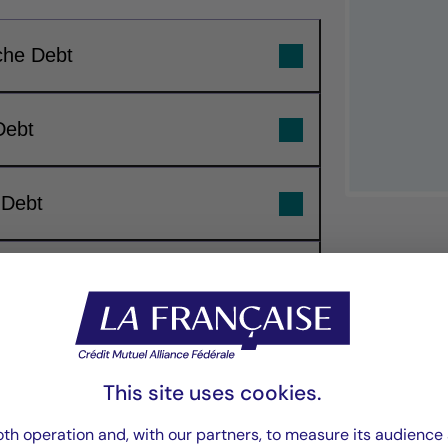
che Debt
Debt
 Debt
ebt
“Our investment 
focuses on buildin
This site uses cookies.
th operation and, with our partners, to measure its audience 