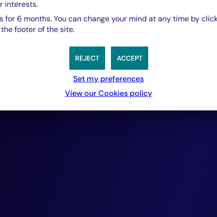
portfolios compr
r interests.
 for 6 months. You can change your mind at any time by click
he footer of the site.
rigorously selecte
REJECT
ACCEPT
cash-flow generat
Set my preferences
View our Cookies policy
ensuring repayme
provide. Over the
this approach has
delivered outsta