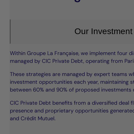
Our Investment
Within Groupe La Française, we implement four dis
managed by CIC Private Debt, operating from Paris
These strategies are managed by expert teams wh
investment opportunities each year, maintaining st
between 60% and 90% of proposed investments d
CIC Private Debt benefits from a diversified deal f
presence and proprietary opportunities generated
and Crédit Mutuel.