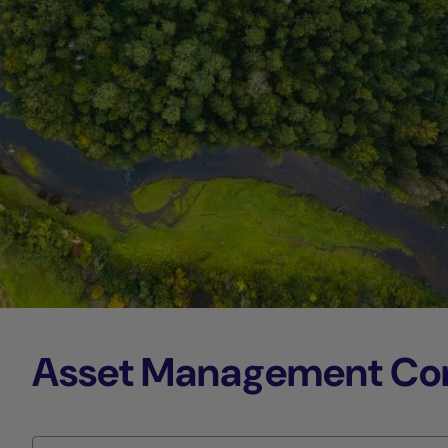
Asset Management Comp