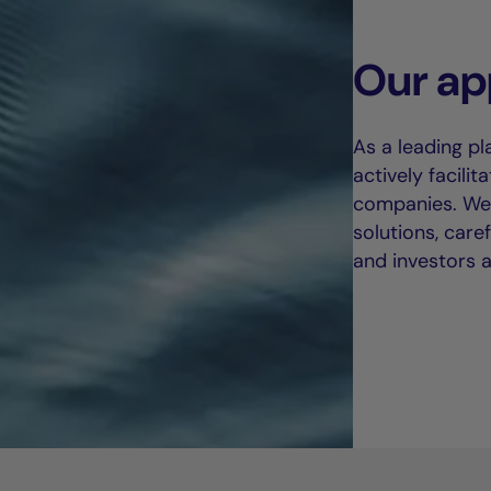
Our ap
As a leading pl
actively facili
companies. We 
solutions, care
and investors al