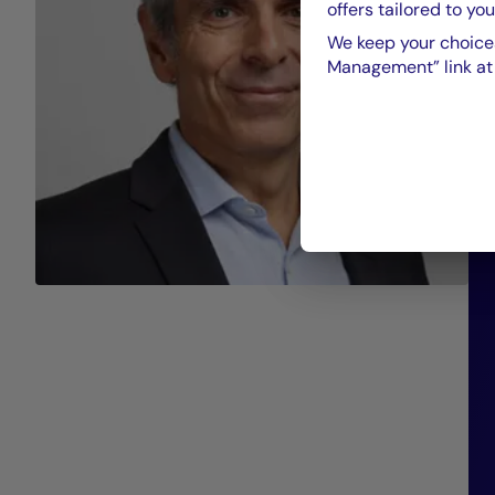
offers tailored to you
We keep your choices
Management” link at t