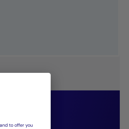
philosophy
g diversified
and to offer you