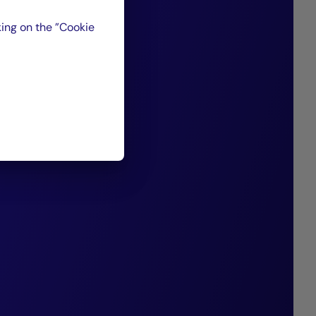
ising companies
ing on the ”Cookie
d for their strong
ion capabilities,
nt of the debt we
 past 20 years,
 consistently
nding performance