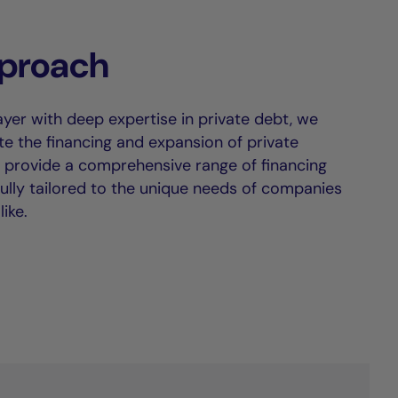
proach
ayer with deep expertise in private debt, we
tate the financing and expansion of private
provide a comprehensive range of financing
fully tailored to the unique needs of companies
ike.