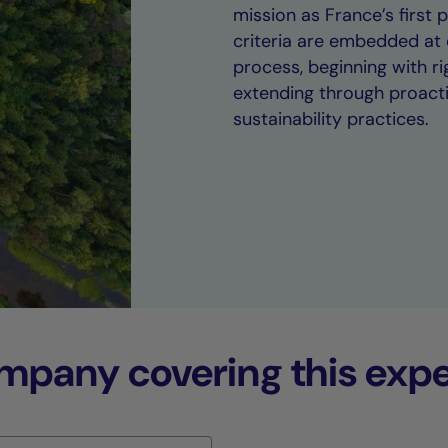
mission as France’s first
criteria are embedded at 
process, beginning with 
extending through proact
sustainability practices.
any covering this expe