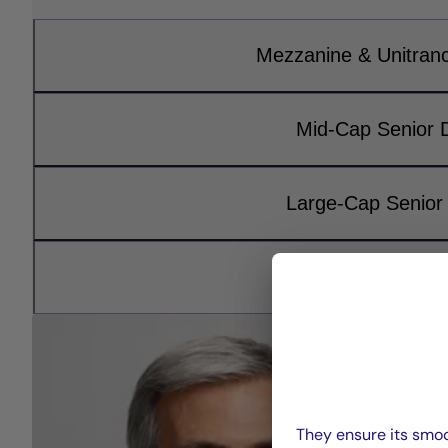
Mezzanine & Unitran
Mid-Cap Senior 
Large-Cap Senior
Infrastructure D
They ensure its smoo