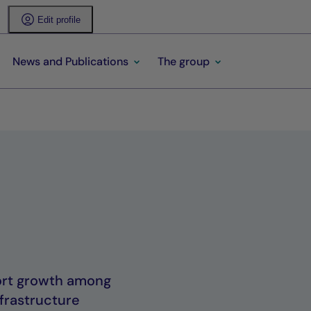
Edit profile
News and Publications
The group
port growth among
frastructure