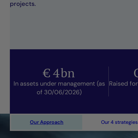
projects.
€
4
bn
In assets under management (as
Raised for
of 30/06/2026)
Our Approach
Our 4 strategies