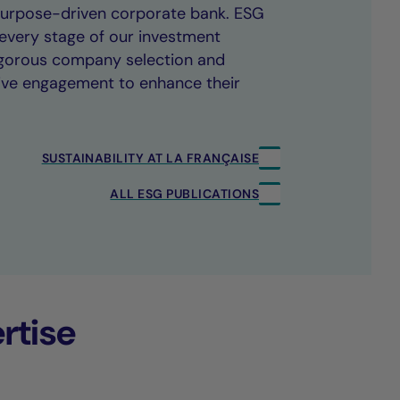
 purpose-driven corporate bank. ESG
every stage of our investment
rigorous company selection and
ive engagement to enhance their
SUSTAINABILITY AT LA FRANÇAISE
ALL ESG PUBLICATIONS
rtise