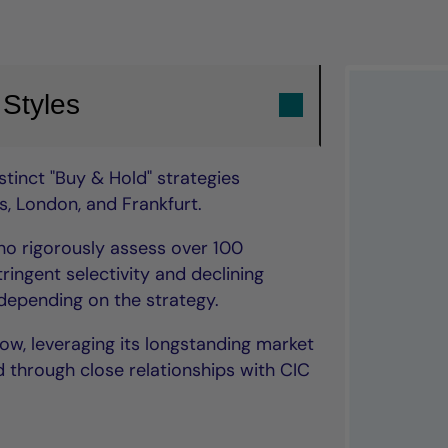
 Styles
tinct "Buy & Hold" strategies
, London, and Frankfurt.
o rigorously assess over 100
ringent selectivity and declining
epending on the strategy.
low, leveraging its longstanding market
 through close relationships with CIC