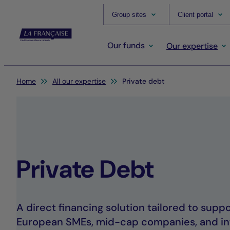
Group sites
Client portal
Our funds
Our expertise
You are here:
Home
All our expertise
Private debt
Private Debt
A direct financing solution tailored to sup
European SMEs, mid-cap companies, and in