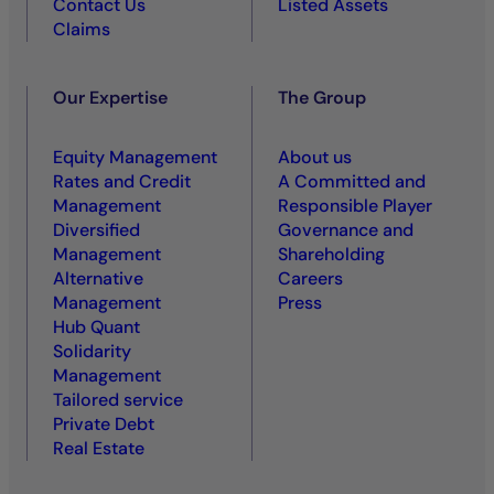
Contact Us
Listed Assets
Claims
Our Expertise
The Group
Equity Management
About us
Rates and Credit
A Committed and
Management
Responsible Player
Diversified
Governance and
Management
Shareholding
Alternative
Careers
Management
Press
Hub Quant
Solidarity
Management
Tailored service
Private Debt
Real Estate