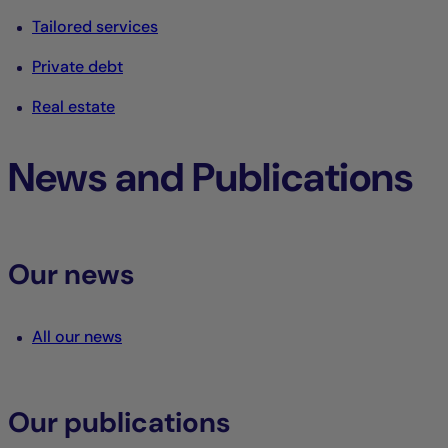
Tailored services
Private debt
Real estate
News and Publications
Our news
All our news
Our publications