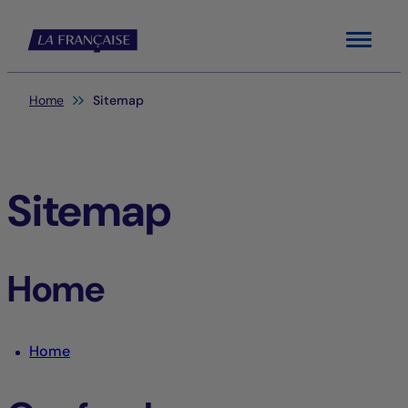
Menu
You are here:
Home
Sitemap
Sitemap
Home
Home