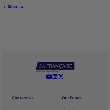
Sitemap
YouTube - La Française
LinkedIn - La Française
X (Twitter) - La Française
Contact Us
Our Funds