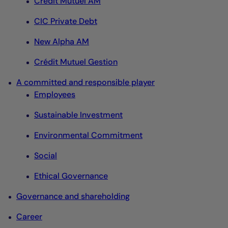
Crédit Mutuel AM
CIC Private Debt
New Alpha AM
Crédit Mutuel Gestion
A committed and responsible player
Employees
Sustainable Investment
Environmental Commitment
Social
Ethical Governance
Governance and shareholding
Career