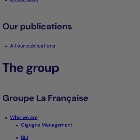
Our publications
All our publications
The group
Groupe La Française
Who we are
Cigogne Management
BLI