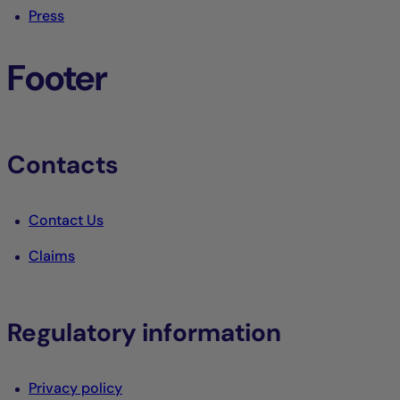
Press
Footer
Contacts
Contact Us
Claims
Regulatory information
Privacy policy