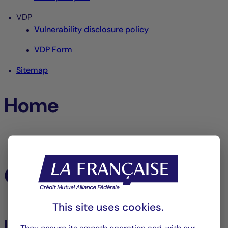
VDP
Vulnerability disclosure policy
VDP Form
Sitemap
Home
Home
Our funds
This site uses cookies.
Listed Assets