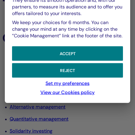
They ensure its smooth operation and, with our
partners, to measure its audience and to offer you
offers tailored to your interests.
All listed assets
We keep your choices for 6 months. You can
change your mind at any time by clicking on the
Our expertise
”Cookie Management” link at the footer of the site.
ACCEPT
All our expertise
Equity management
REJECT
Interest rate and credit management
Set my preferences
View our Cookies policy
Diversified management
Alternative management
Quantitative management
Solidarity investing