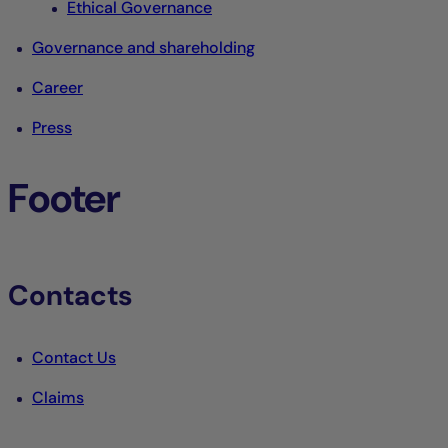
Ethical Governance
Governance and shareholding
Career
Press
Footer
Contacts
Contact Us
Claims