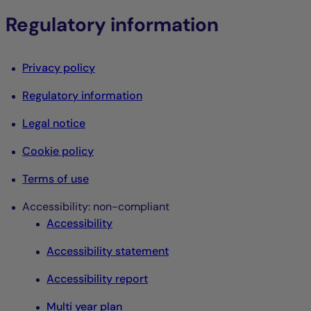
Regulatory information
Privacy policy
Regulatory information
Legal notice
Cookie policy
Terms of use
Accessibility: non-compliant
Accessibility
Accessibility statement
Accessibility report
Multi year plan