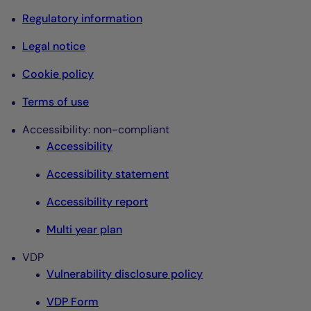
Regulatory information
Legal notice
Cookie policy
Terms of use
Accessibility: non-compliant
Accessibility
Accessibility statement
Accessibility report
Multi year plan
VDP
Vulnerability disclosure policy
VDP Form