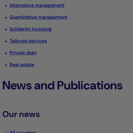
Alternative management
Quantitative management
Solidarity investing
Tailored services
Private debt
Real estate
News and Publications
Our news
All our news