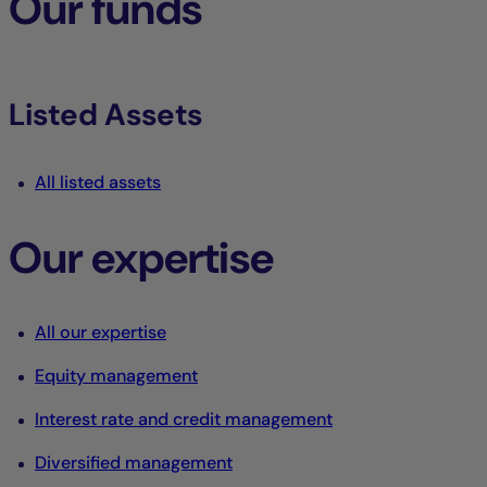
Our funds
Listed Assets
All listed assets
Our expertise
All our expertise
Equity management
Interest rate and credit management
Diversified management