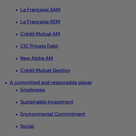
La Française SAM
La Française REM
Crédit Mutuel AM
CIC Private Debt
New Alpha AM
Crédit Mutuel Gestion
A committed and responsible player
Employees
Sustainable Investment
Environmental Commitment
Social