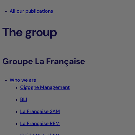
All our publications
The group
Groupe La Française
Who we are
Cigogne Management
BLI
La Française SAM
La Française REM