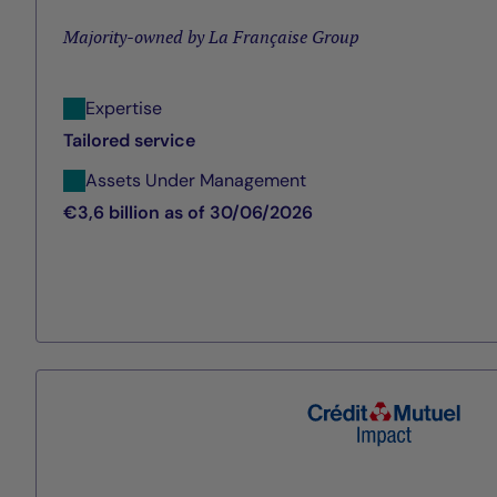
Majority-owned by La Française Group
Expertise
Tailored service
Assets Under Management
€3,6 billion as of 30/06/2026