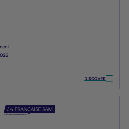
ment
2026
DISCOVER