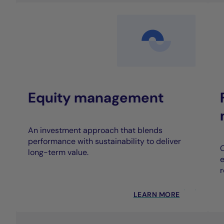
Equity management
An investment approach that blends
performance with sustainability to deliver
C
long-term value.
e
r
LEARN MORE