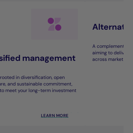
Alternati
A complement to t
aiming to deliver 
rsified management
across market cycl
rooted in diversification, open
ure, and sustainable commitment,
to meet your long-term investment
LEARN MORE