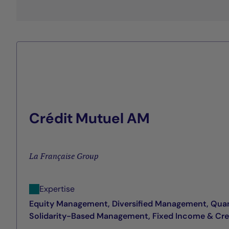
Crédit Mutuel AM
La Française Group
Expertise
Equity Management, Diversified Management, Qua
Solidarity-Based Management, Fixed Income & Cr