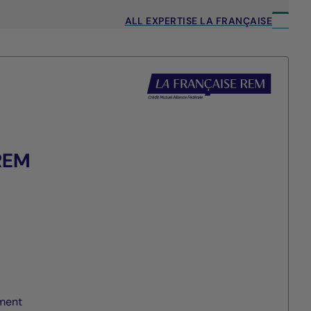
ALL EXPERTISE LA FRANÇAISE
 REM
ment