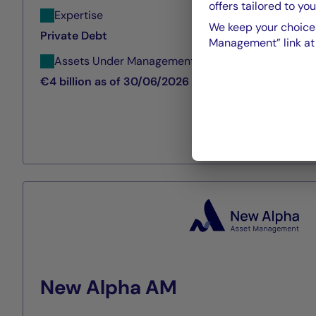
offers tailored to you
Expertise
We keep your choices
Private Debt
Management” link at t
Assets Under Management
€4 billion as of 30/06/2026
New Alpha AM