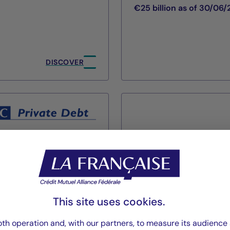
€25 billion as of 30/06
DISCOVER
Cigogne Man
This site uses cookies.
La Française Group
th operation and, with our partners, to measure its audience 