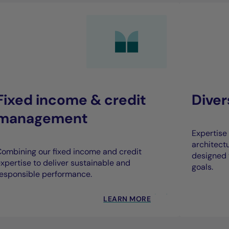
Fixed income & credit
Dive
management
Expertise 
architect
ombining our fixed income and credit
designed 
xpertise to deliver sustainable and
goals.
esponsible performance.
LEARN MORE