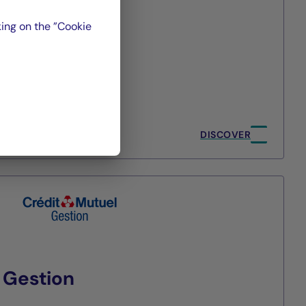
ing on the ”Cookie
t
ment
/2026
DISCOVER
 Gestion