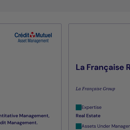
La Française
La Française Group
Expertise
ntitative Management,
Real Estate
edit Management.
Assets Under Manage