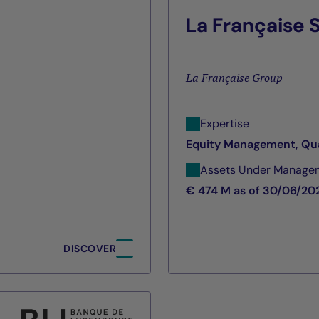
La Française
La Française Group
Expertise
Equity Management, Qu
Assets Under Manage
€ 474 M as of 30/06/20
DISCOVER