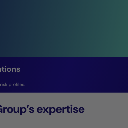
utions
isk profiles.
Group’s expertise