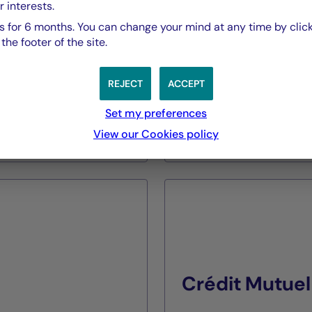
r interests.
Expertise
 for 6 months. You can change your mind at any time by click
Alternative Managemen
he footer of the site.
Assets Under Manage
€2,6 billion as of 30/06
REJECT
ACCEPT
Set my preferences
View our Cookies policy
DISCOVER
Crédit Mutuel