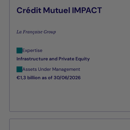
Crédit Mutuel IMPACT
La Française Group
Expertise
Infrastructure and Private Equity
Assets Under Management
€1,3 billion as of 30/06/2026