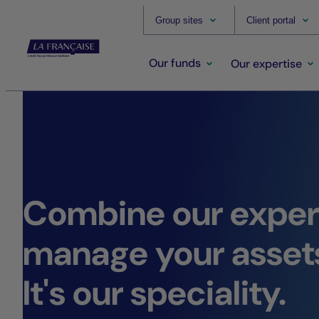
Group sites
Client portal
Our funds
Our expertise
Combine our expert
manage your asset
It's our speciality.