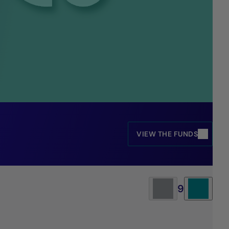
VIEW THE FUNDS
9