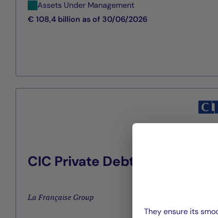
Assets Under Management
€ 108,4 billion as of 30/06/2026
CIC Private Debt
La Française Group
They ensure its smoo