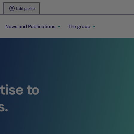
Edit profile
News and Publications
The group
ise to
s.