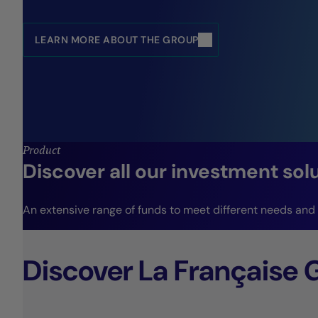
LEARN MORE ABOUT THE GROUP
Product
Discover all our investment sol
An extensive range of funds to meet different needs and r
Discover La Française 