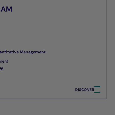
 SAM
antitative Management.
ment
26
DISCOVER