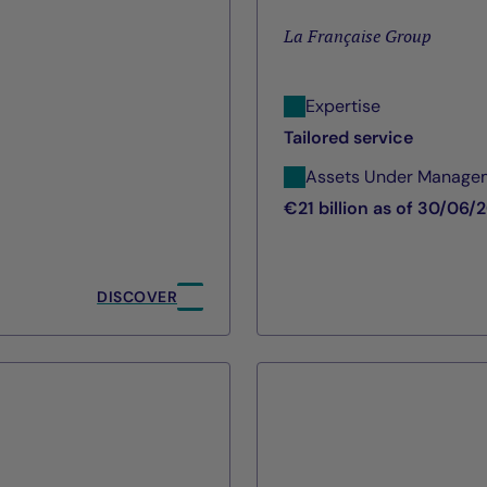
La Française Group
Expertise
Tailored service
Assets Under Manage
€21 billion as of 30/06/
DISCOVER