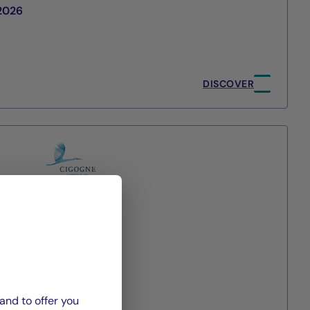
/2026
DISCOVER
agement
and to offer you