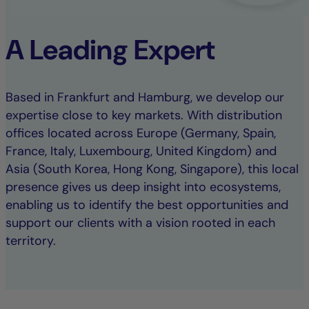
A Leading Expert
Based in Frankfurt and Hamburg, we develop our
expertise close to key markets. With distribution
offices located across Europe (Germany, Spain,
France, Italy, Luxembourg, United Kingdom) and
Asia (South Korea, Hong Kong, Singapore), this local
presence gives us deep insight into ecosystems,
enabling us to identify the best opportunities and
support our clients with a vision rooted in each
territory.