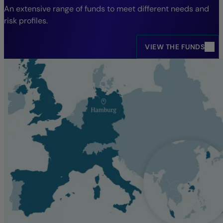
An extensive range of funds to meet different needs and
risk profiles.
VIEW THE FUNDS