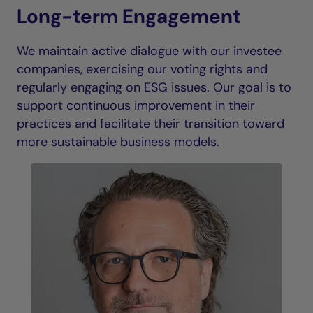
Long-term Engagement
We maintain active dialogue with our investee
companies, exercising our voting rights and
regularly engaging on ESG issues. Our goal is to
support continuous improvement in their
practices and facilitate their transition toward
more sustainable business models.