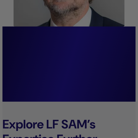
“We firmly believe that
systematic investment
decisions lay the foundation
for sustainable growth.”
Mark Wolter,
Managing Director.
Explore LF SAM’s