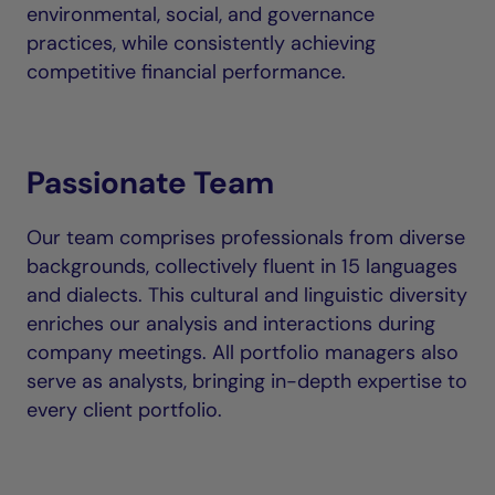
environmental, social, and governance
practices, while consistently achieving
competitive financial performance.
Passionate Team
Our team comprises professionals from diverse
backgrounds, collectively fluent in 15 languages
and dialects. This cultural and linguistic diversity
enriches our analysis and interactions during
company meetings. All portfolio managers also
serve as analysts, bringing in-depth expertise to
every client portfolio.