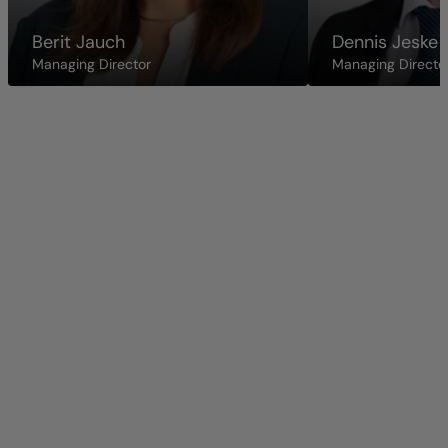
Berit Jauch
Dennis Jeske
Managing Director
Managing Directo