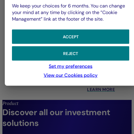
We keep your choices for 6 months. You can change
your mind at any time by clicking on the ”Cookie
Management” link at the footer of the site.
ACCEPT
Quantitative Management
REJECT
Set my preferences
Systematic strategies across all asset classes,
View our Cookies policy
designed to drive enhanced performance.
LEARN MORE
Product
Discover all our investment
solutions