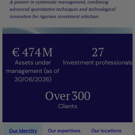
A pioneer in systematic management, combining
advanced quantitative techniques and technological
innovation for rigorous investment selection.
€
474
M
27
Assets under
Investment professionals
management (as of
30/06/2026)
Over
300
Clients
Our Identity
Our expertises
Our locations
O