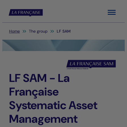
Menu
You are here:
Home
The group
LF SAM
LF SAM - La
Française
Systematic Asset
Management