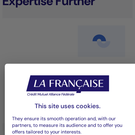
Expertise Further
Equity management
An investment approach that blends performance
with sustainability to deliver long-term value.
This site uses cookies.
LEARN MORE
They ensure its smooth operation and, with our
partners, to measure its audience and to offer you
offers tailored to your interests.