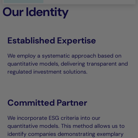
Our Identity
Established Expertise
We employ a systematic approach based on
quantitative models, delivering transparent and
regulated investment solutions.
Committed Partner
We incorporate ESG criteria into our
quantitative models. This method allows us to
identify companies demonstrating exemplary