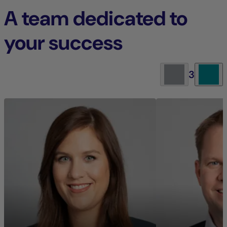
A team dedicated to
your success
3