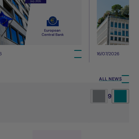
6
16/07/2026
ALL NEWS
9