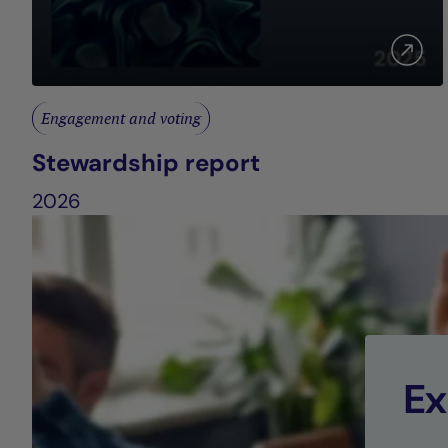
Engagement and voting
Stewardship report
2026
Ex