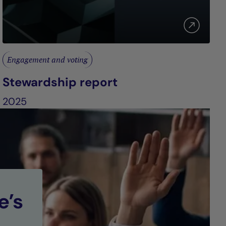
Engagement and voting
Stewardship report
2025
e’s