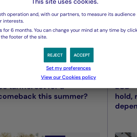
This site uses cookies.
th operation and, with our partners, to measure its audience 
r interests.
 for 6 months. You can change your mind at any time by click
he footer of the site.
REJECT
ACCEPT
Set my preferences
La Française Group
La Franç
View our Cookies policy
US tariffs: set for a
ECB –
comeback this summer?
hold,
depe