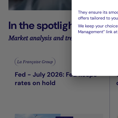
They ensure its smoo
offers tailored to you
In the spotlight
We keep your choices
Management” link at t
Market analysis and trends
La Française Group
Fed - July 2026: Fed keeps
rates on hold