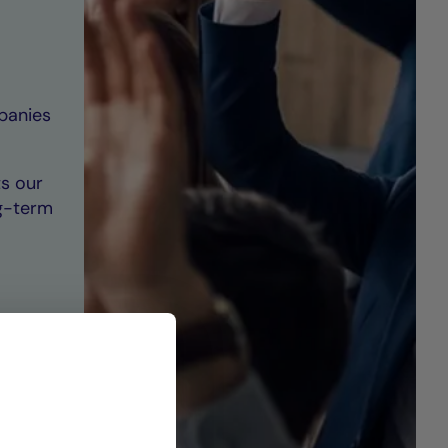
mpanies
s our
g-term