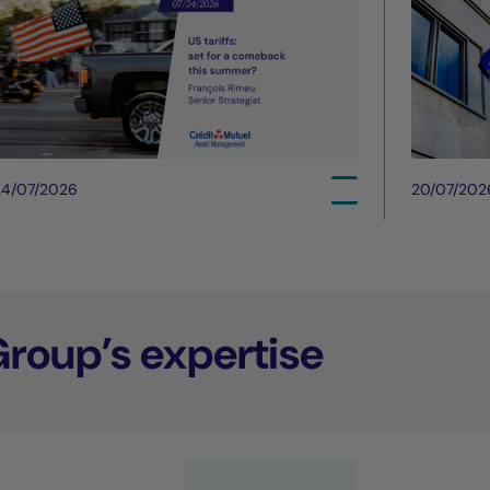
24/07/2026
20/07/202
Group’s expertise