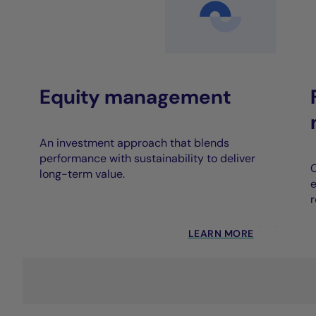
Equity management
An investment approach that blends
performance with sustainability to deliver
C
long-term value.
e
r
LEARN MORE