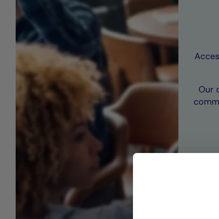
Access
Our 
commi