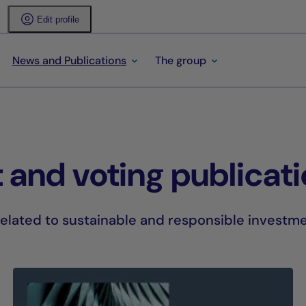
Edit profile
News and Publications
The group
 and voting publicat
lated to sustainable and responsible investme