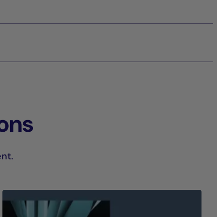
ions
nt.