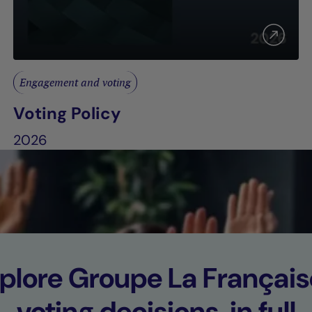
Engagement and voting
Voting Policy
2026
plore Groupe La Français
voting decisions, in full