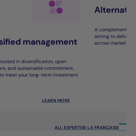
Alternati
A complement to t
aiming to deliver 
rsified management
across market cycl
rooted in diversification, open
ure, and sustainable commitment,
to meet your long-term investment
LEARN MORE
ALL EXPERTISE LA FRANÇAISE