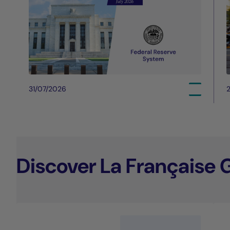
31/07/2026
Discover La Française 