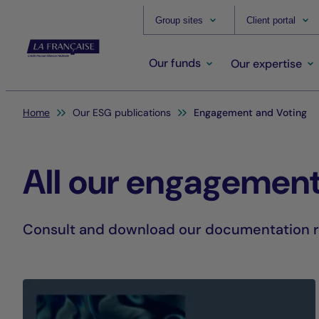
Group sites
Client portal
Our funds
Our expertise
You are here:
Home
Our ESG publications
Engagement and Voting
All our engagement
Consult and download our documentation re