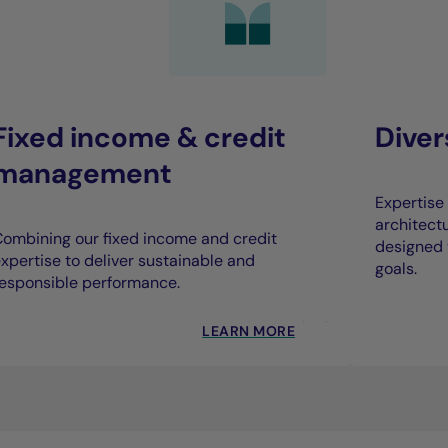
Fixed income & credit
Dive
management
Expertise 
architect
ombining our fixed income and credit
designed 
xpertise to deliver sustainable and
goals.
esponsible performance.
LEARN MORE