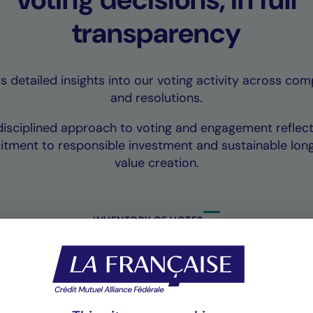
transparency
 detailed insights into our voting activity across co
and resolutions.
disciplined approach to voting and engagement reflect
tment to responsible investment and sustainable lon
value creation.
INVENTORY OF VOTES