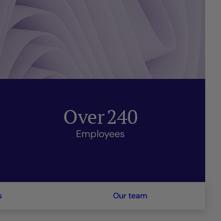
Over
240
Employees
s
Our team