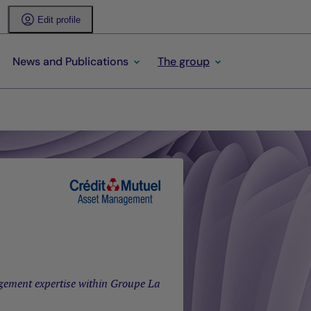
Edit profile
News and Publications
The group
gement expertise within Groupe La