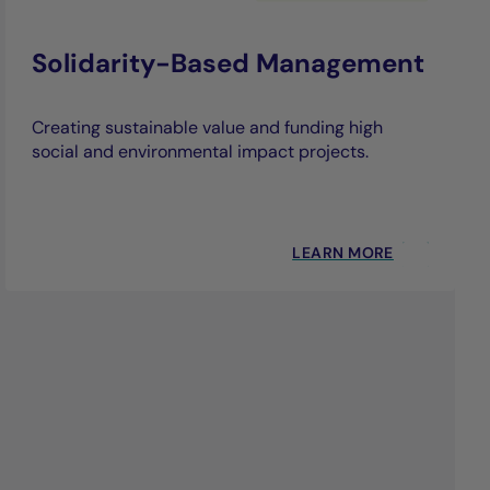
Solidarity-Based Management
Creating sustainable value and funding high
social and environmental impact projects.
LEARN MORE