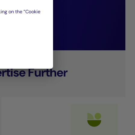
ing on the ”Cookie
nagement.
tise Further