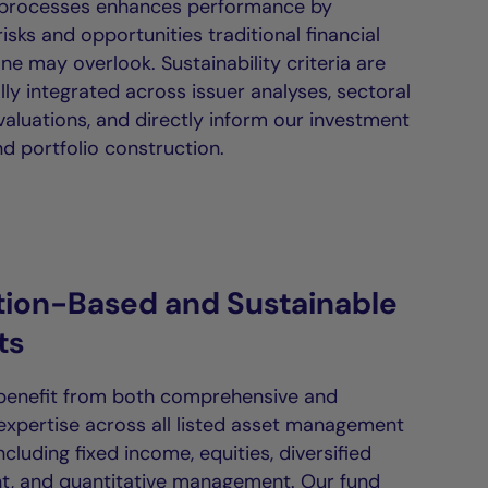
 processes enhances performance by
isks and opportunities traditional financial
ne may overlook. Sustainability criteria are
ly integrated across issuer analyses, sectoral
valuations, and directly inform our investment
d portfolio construction.
tion-Based and Sustainable
ts
 benefit from both comprehensive and
 expertise across all listed asset management
including fixed income, equities, diversified
, and quantitative management. Our fund