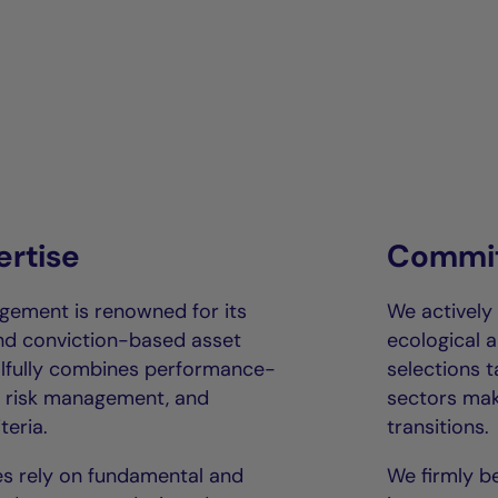
ertise
Commit
gement is renowned for its
We actively
and conviction-based asset
ecological a
llfully combines performance-
selections 
us risk management, and
sectors mak
teria.
transitions.
s rely on fundamental and
We firmly be