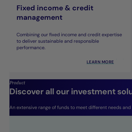
Fixed income & credit
management
Combining our fixed income and credit expertise
to deliver sustainable and responsible
performance.
LEARN MORE
Product
Discover all our investment sol
An extensive range of funds to meet different needs and r