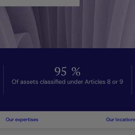
95
%
Of assets classified under Articles 8 or 9
Our expertises
Our location