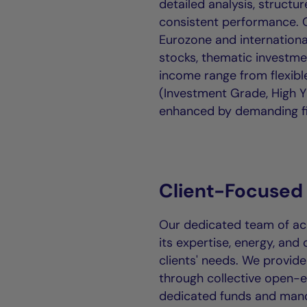
detailed analysis, struct
consistent performance. O
Eurozone and internationa
stocks, thematic investme
income range from flexib
(Investment Grade, High Y
enhanced by demanding fi
Client-Focused
Our dedicated team of acc
its expertise, energy, and 
clients' needs. We provide
through collective open-
dedicated funds and man