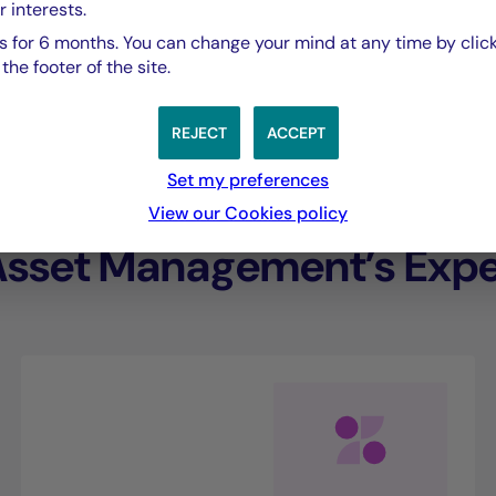
r interests.
performance.”
 for 6 months. You can change your mind at any time by click
he footer of the site.
Eliana De Abreu,
REJECT
ACCEPT
Managing Director of Crédit Mutuel Asset Ma
Set my preferences
View our Cookies policy
Asset Management’s Exper