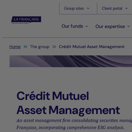
Group sites
Client portal
Our funds
Our expertise
You are here:
Home
The group
Crédit Mutuel Asset Management
Crédit Mutuel
Asset Management
An asset management firm consolidating securities mana
Française, incorporating comprehensive ESG analysis.