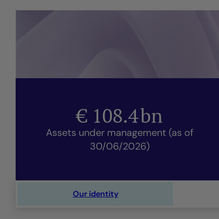
€
108.4
bn
Assets under management (as of
30/06/2026)
Our identity