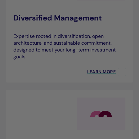
Diversified Management
Expertise rooted in diversification, open
architecture, and sustainable commitment,
designed to meet your long-term investment
goals.
LEARN MORE