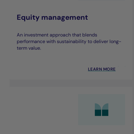
Equity management
An investment approach that blends
performance with sustainability to deliver long-
term value.
LEARN MORE