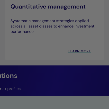
Quantitative management
Systematic management strategies applied
across all asset classes to enhance investment
performance.
LEARN MORE
utions
isk profiles.