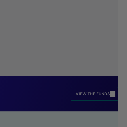
VIEW THE FUNDS