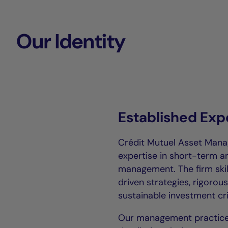
Our Identity
Established Exp
Crédit Mutuel Asset Mana
expertise in short-term 
management. The firm ski
driven strategies, rigoro
sustainable investment cri
Our management practice