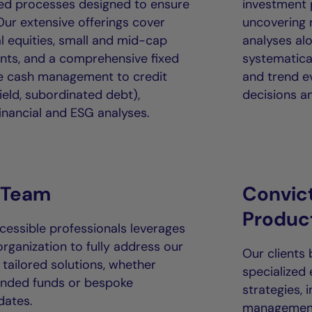
ured processes designed to ensure
investment
ur extensive offerings cover
uncovering r
l equities, small and mid-cap
analyses alo
nts, and a comprehensive fixed
systematical
le cash management to credit
and trend e
ield, subordinated debt),
decisions an
nancial and ESG analyses.
 Team
Convic
Produc
essible professionals leverages
organization to fully address our
Our clients
 tailored solutions, whether
specialized
ended funds or bespoke
strategies, 
dates.
management