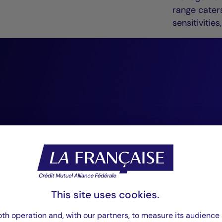
range caters
sensitiviti
“At Crédit Mutuel
Management, we 
conviction-based,
investing. We reg
as an essential so
This site uses cookies.
that enhances our
th operation and, with our partners, to measure its audience 