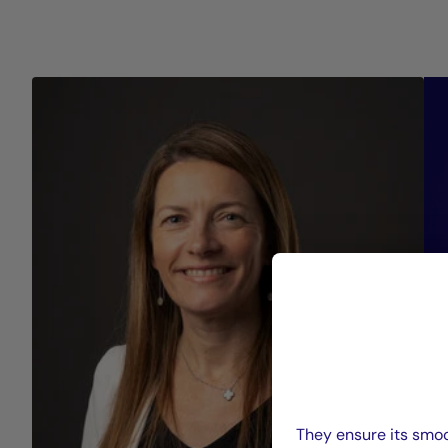
They ensure its smoo