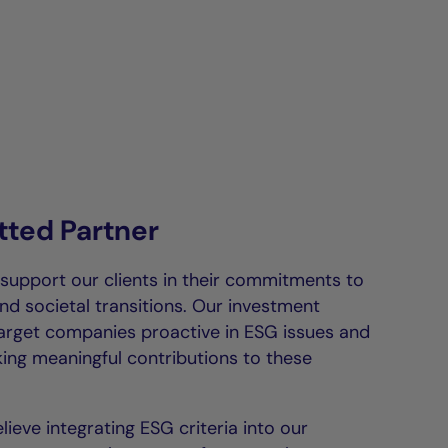
ted Partner
 support our clients in their commitments to
nd societal transitions. Our investment
target companies proactive in ESG issues and
ing meaningful contributions to these
lieve integrating ESG criteria into our