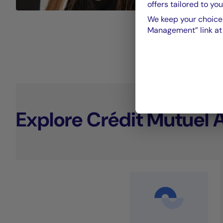
offers tailored to you
We keep your choices
Management” link at t
Explore Crédit Mutuel 