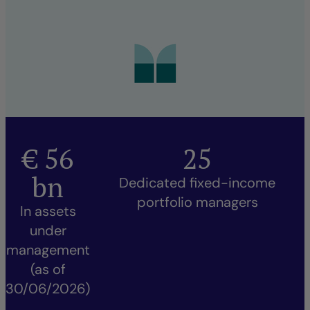
€
56
25
bn
Dedicated fixed-income
portfolio managers
In assets
under
management
(as of
30/06/2026)