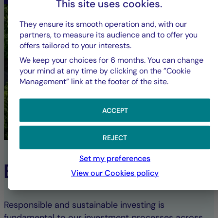
This site uses cookies.
They ensure its smooth operation and, with our
partners, to measure its audience and to offer you
offers tailored to your interests.
We keep your choices for 6 months. You can change
your mind at any time by clicking on the ”Cookie
Management” link at the footer of the site.
ACCEPT
REJECT
Set my preferences
ESG Commitment
View our Cookies policy
Responsible and sustainable investing is
fundamental to our investment processes across