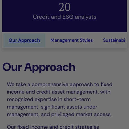
20
Credit and ESG analysts
Our Approach
Management Styles
Sustainabili
Our Approach
We take a comprehensive approach to fixed
income and credit asset management, with
recognized expertise in short-term
management, significant assets under
management, and privileged market access.
Our fixed income and credit strategies