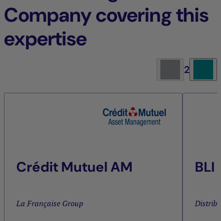
Company covering this
expertise
2
Crédit Mutuel AM
BLI
La Française Group
Distrib