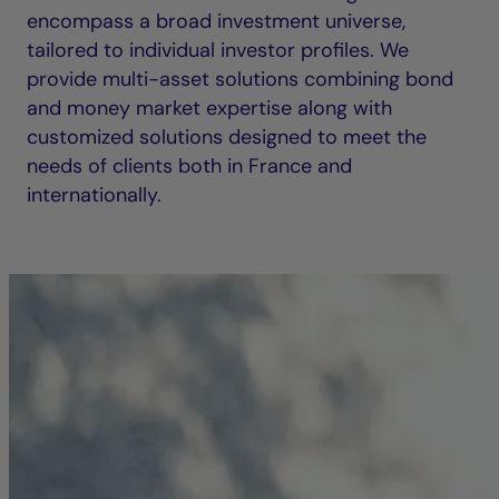
encompass a broad investment universe,
tailored to individual investor profiles. We
provide multi-asset solutions combining bond
and money market expertise along with
customized solutions designed to meet the
needs of clients both in France and
internationally.