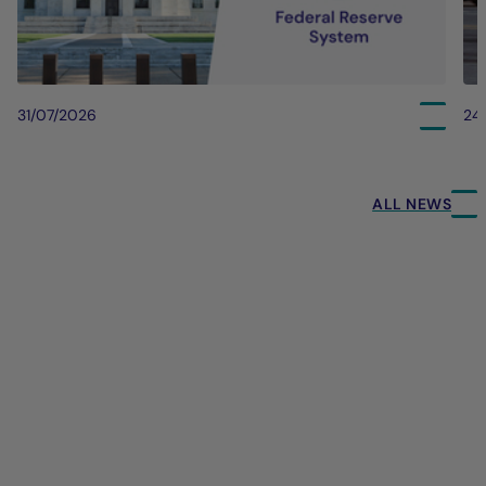
31/07/2026
24
ALL NEWS