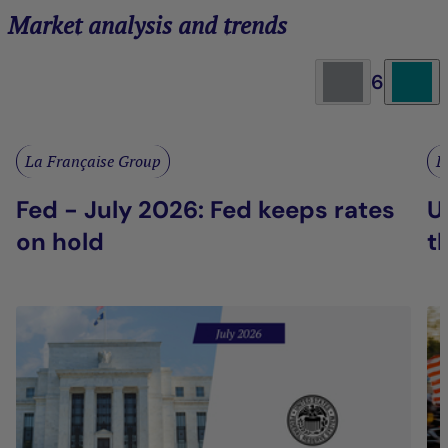
Market analysis and trends
6
La Française Group
L
Fed - July 2026: Fed keeps rates
U
on hold
t