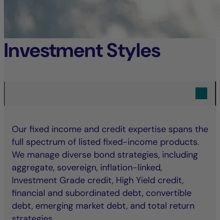
Investment Styles
Our fixed income and credit expertise spans the
full spectrum of listed fixed-income products.
We manage diverse bond strategies, including
aggregate, sovereign, inflation-linked,
Investment Grade credit, High Yield credit,
financial and subordinated debt, convertible
debt, emerging market debt, and total return
strategies.