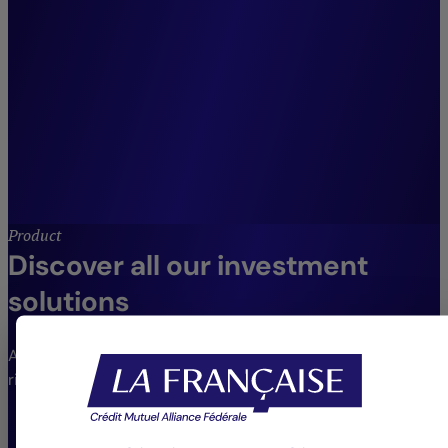
across our entire suite of
listed fixed income and credit
strategies.”
Julien Maio,
Co-Head of Fixed Income and Credit
Management, Crédit Mutuel Asset
Management.
Product
Discover all our investment
solutions
An extensive range of funds to meet different needs and
risk profiles.
VIEW THE FUNDS