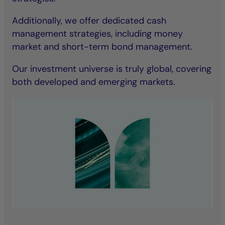
Additionally, we offer dedicated cash
management strategies, including money
market and short-term bond management.
Our investment universe is truly global, covering
both developed and emerging markets.