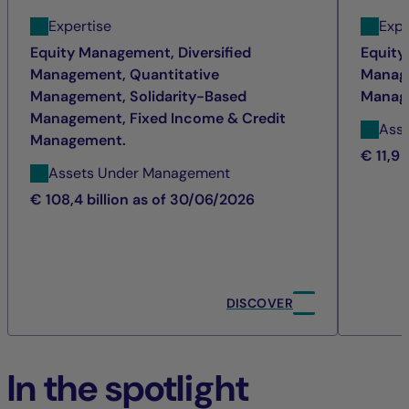
Expertise
Expe
Equity Management, Diversified
Equity
Management, Quantitative
Manage
Management, Solidarity-Based
Manag
Management, Fixed Income & Credit
Ass
Management.
€ 11,9 
Assets Under Management
€ 108,4 billion as of 30/06/2026
DISCOVER
In the spotlight