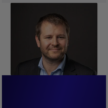
“We provide our clients with
access to comprehensive,
specialized management