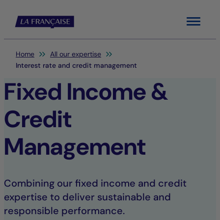
Menu
You are here:
Home
All our expertise
Interest rate and credit management
Fixed Income &
Credit
Management
Combining our fixed income and credit
expertise to deliver sustainable and
responsible performance.