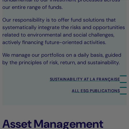
our entire range of funds.
Our responsibility is to offer fund solutions that
systematically integrate the risks and opportunities
related to environmental and social challenges,
actively financing future-oriented activities.
We manage our portfolios on a daily basis, guided
by the principles of risk, return, and sustainability.
SUSTAINABILITY AT LA FRANÇAISE
ALL ESG PUBLICATIONS
Asset Management