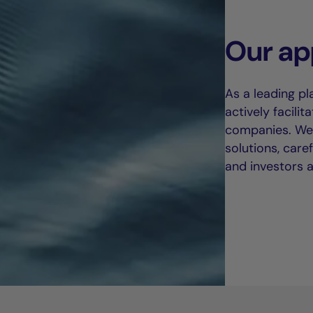
Our ap
As a leading pl
actively facili
companies. We 
solutions, care
and investors al