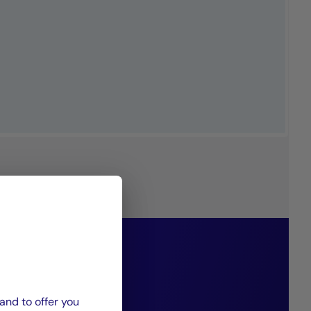
philosophy
g diversified
and to offer you