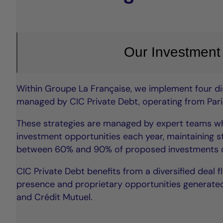
Our Investment
Within Groupe La Française, we implement four dis
managed by CIC Private Debt, operating from Paris
These strategies are managed by expert teams wh
investment opportunities each year, maintaining st
between 60% and 90% of proposed investments d
CIC Private Debt benefits from a diversified deal f
presence and proprietary opportunities generated
and Crédit Mutuel.