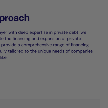
proach
ayer with deep expertise in private debt, we
tate the financing and expansion of private
provide a comprehensive range of financing
fully tailored to the unique needs of companies
ike.