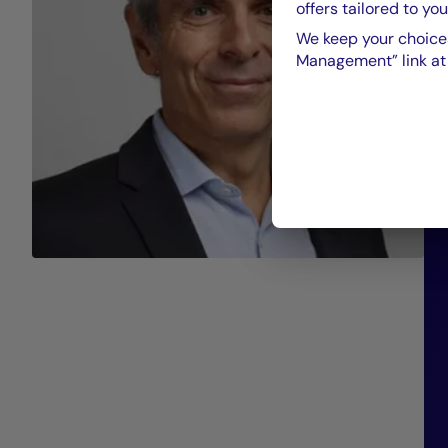
offers tailored to you
We keep your choices
Management” link at t