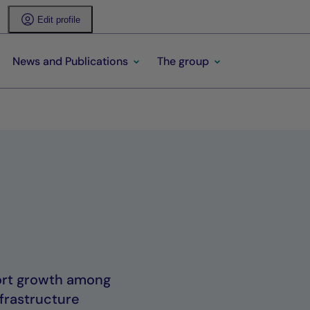
Edit profile
News and Publications
The group
port growth among
frastructure