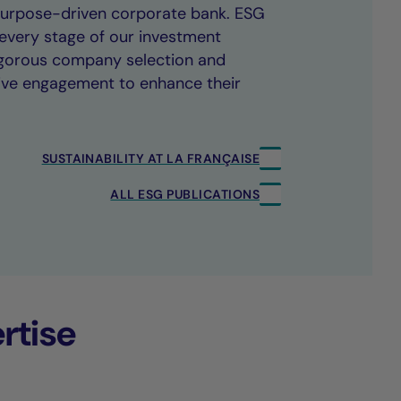
 purpose-driven corporate bank. ESG
every stage of our investment
rigorous company selection and
ive engagement to enhance their
SUSTAINABILITY AT LA FRANÇAISE
ALL ESG PUBLICATIONS
rtise