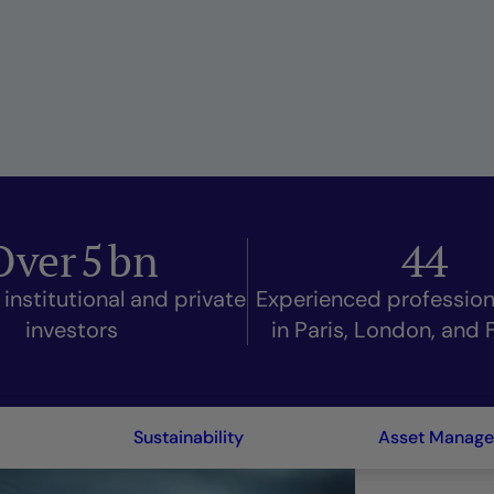
Over
5
bn
44
 institutional and private
Experienced professio
investors
in Paris, London, and 
Sustainability
Asset Manag