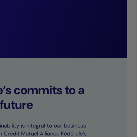
arkably low
e’s commits to a
 future
nability is integral to our business
h Crédit Mutuel Alliance Fédérale’s