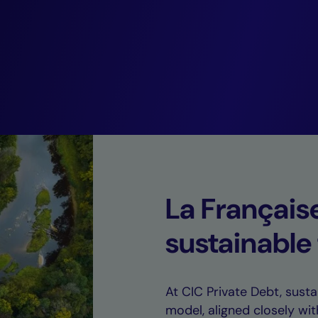
coupled with rem
default rates.”
Guillaume Rico,
Deputy CEO of CIC Private Debt.
La Français
sustainable
At CIC Private Debt, sustai
model, aligned closely wit