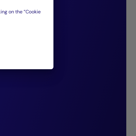
ising companies
ing on the ”Cookie
d for their strong
ion capabilities,
nt of the debt we
 past 20 years,
 consistently
nding performance