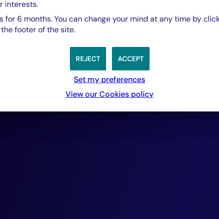
portfolios compr
r interests.
 for 6 months. You can change your mind at any time by click
he footer of the site.
rigorously selecte
REJECT
ACCEPT
cash-flow generat
Set my preferences
View our Cookies policy
ensuring repayme
provide. Over the
this approach has
delivered outsta