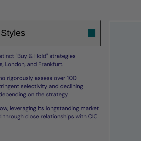
 Styles
tinct "Buy & Hold" strategies
, London, and Frankfurt.
o rigorously assess over 100
ringent selectivity and declining
epending on the strategy.
low, leveraging its longstanding market
 through close relationships with CIC