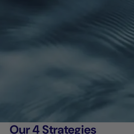
Our 4 Strategies