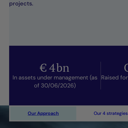
projects.
€
4
bn
In assets under management (as
Raised for
of 30/06/2026)
Our Approach
Our 4 strategies