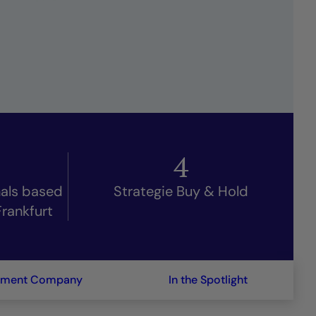
4
nals based
Strategie Buy & Hold
Frankfurt
ement Company
In the Spotlight