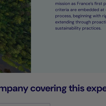
mission as France’s first
criteria are embedded at 
process, beginning with 
extending through proact
sustainability practices.
any covering this expe