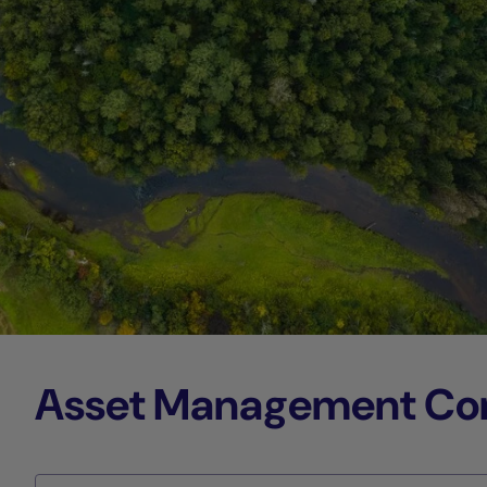
Asset Management Comp