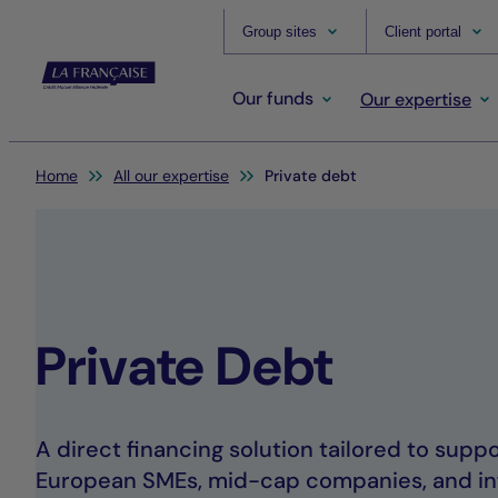
Group sites
Client portal
Our funds
Our expertise
You are here:
Home
All our expertise
Private debt
Private Debt
A direct financing solution tailored to sup
European SMEs, mid-cap companies, and in