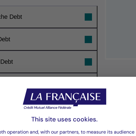
che Debt
Debt
 Debt
ebt
“Our investment 
focuses on buildin
This site uses cookies.
th operation and, with our partners, to measure its audience 