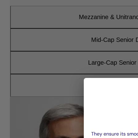
Mezzanine & Unitran
Mid-Cap Senior 
Large-Cap Senior
Infrastructure D
They ensure its smoo