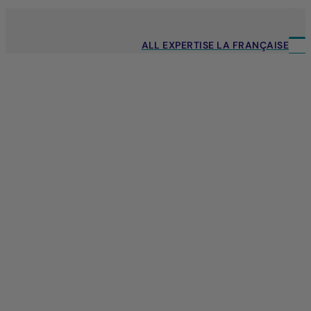
ALL EXPERTISE LA FRANÇAISE