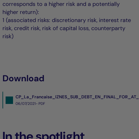
corresponds to a higher risk and a potentially
higher return):
1 (associated risks: discretionary risk, interest rate
risk, credit risk, risk of capital loss, counterparty
risk)
Download
CP_La_Francaise_IZNES_SUB_DEBT_EN_FINAL_FOR_AT_
06/07/2021- PDF
In the spotlight