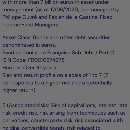
with more than 7 billion euros in asset under
management (as at 17/06/2021), co-managed by
Philippe Ouvré and Fabien de la Gastine, Fixed
Income Fund Managers.
Asset Class: Bonds and other debt securities
denominated in euros.
Fund and units: La Française Sub Debt / Part C
ISIN Code: FR0010674978
Horizon: Over 10 years
Risk and return profile on a scale of 1 to 7 (7
corresponds to a higher risk and a potentially
higher return):
5 (Associated risks: Risk of capital loss, interest rate
risk, credit risk, risk arising from techniques such as
derivatives, counterparty risk, risk associated with
holding convertible bonds, risk related to