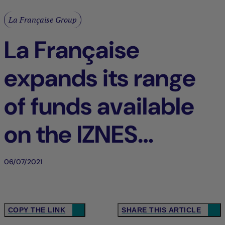
La Française Group
La Française
expands its range
of funds available
on the IZNES
platform
06/07/2021
COPY THE LINK
SHARE THIS ARTICLE