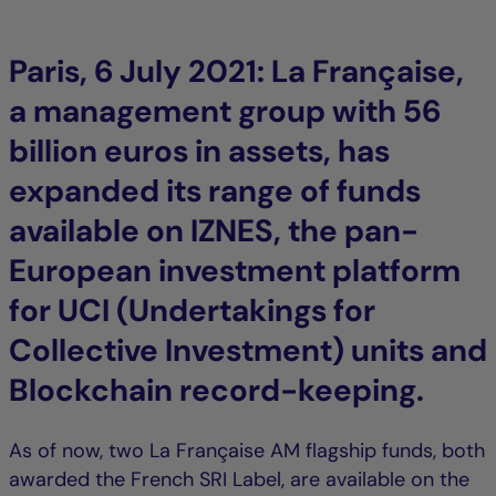
Paris, 6 July 2021: La Française,
a management group with 56
billion euros in assets, has
expanded its range of funds
available on IZNES, the pan-
European investment platform
for UCI (Undertakings for
Collective Investment) units and
Blockchain record-keeping.
As of now, two La Française AM flagship funds, both
awarded the French SRI Label, are available on the