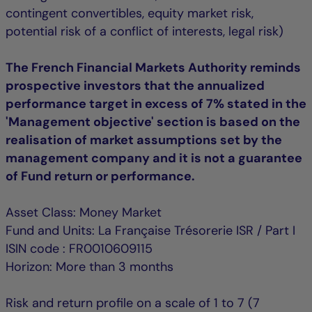
contingent convertibles, equity market risk,
potential risk of a conflict of interests, legal risk)
The French Financial Markets Authority reminds
prospective investors that the annualized
performance target in excess of 7% stated in the
'Management objective' section is based on the
realisation of market assumptions set by the
management company and it is not a guarantee
of Fund return or performance.
Asset Class: Money Market
Fund and Units: La Française Trésorerie ISR / Part I
ISIN code : FR0010609115
Horizon: More than 3 months
Risk and return profile on a scale of 1 to 7 (7