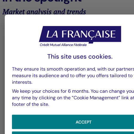
Market analysis and trends
6
La Française Group
L
This site uses cookies.
Fed - July 2026: Fed keeps rates
U
They ensure its smooth operation and, with our partners
on hold
t
measure its audience and to offer you offers tailored to
interests.
We keep your choices for 6 months. You can change you
any time by clicking on the ”Cookie Management” link a
footer of the site.
ACCEPT