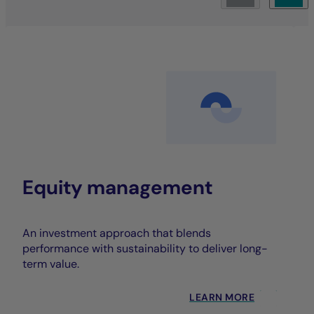
Equity management
An investment approach that blends
performance with sustainability to deliver long-
term value.
LEARN MORE