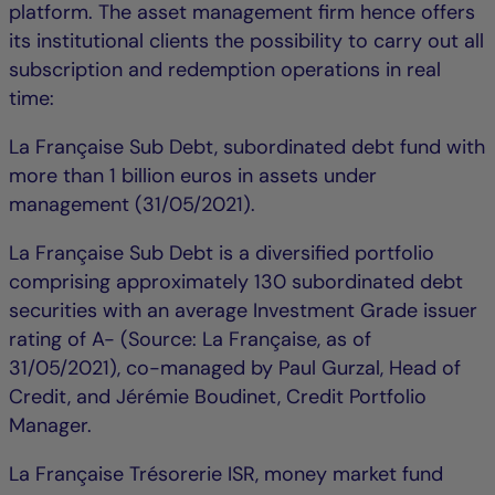
platform. The asset management firm hence offers
its institutional clients the possibility to carry out all
subscription and redemption operations in real
time:
La Française Sub Debt, subordinated debt fund with
more than 1 billion euros in assets under
management (31/05/2021).
La Française Sub Debt is a diversified portfolio
comprising approximately 130 subordinated debt
securities with an average Investment Grade issuer
rating of A- (Source: La Française, as of
31/05/2021), co-managed by Paul Gurzal, Head of
Credit, and Jérémie Boudinet, Credit Portfolio
Manager.
La Française Trésorerie ISR, money market fund