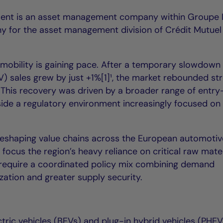
ent is an asset management company within Groupe 
y for the asset management division of Crédit Mutuel
c mobility is gaining pace. After a temporary slowdown 
V) sales grew by just +1%[1]¹, the market rebounded st
 This recovery was driven by a broader range of entry-
ide a regulatory environment increasingly focused on
s reshaping value chains across the European automoti
 focus the region’s heavy reliance on critical raw mater
l require a coordinated policy mix combining demand
ization and greater supply security.
tric vehicles (BEVs) and plug-in hybrid vehicles (PHEV