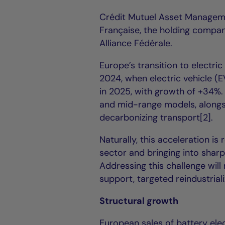
Crédit Mutuel Asset Managem
Française, the holding compan
Alliance Fédérale.
Europe’s transition to electri
2024, when electric vehicle (E
in 2025, with growth of +34%.
and mid-range models, alongs
decarbonizing transport[2].
Naturally, this acceleration i
sector and bringing into sharp
Addressing this challenge wil
support, targeted reindustrial
Structural growth
European sales of battery elec