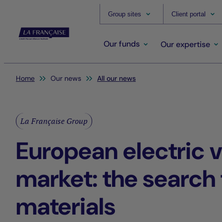
Group sites
Client portal
Our funds
Our expertise
You are here:
Home
Our news
All our news
La Française Group
European electric v
market: the search 
materials