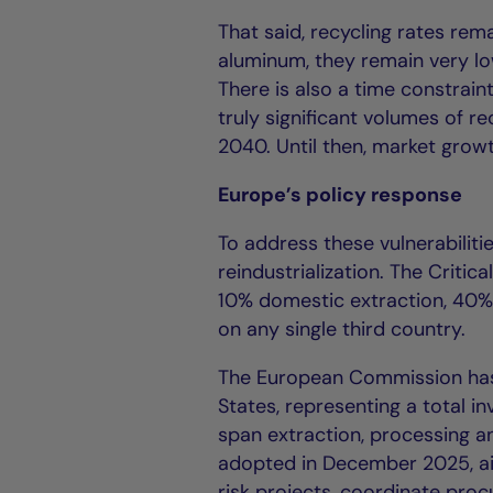
That said, recycling rates rema
aluminum, they remain very low
There is also a time constrain
truly significant volumes of r
2040. Until then, market growt
Europe’s policy response
To address these vulnerabilit
reindustrialization. The Criti
10% domestic extraction, 40%
on any single third country.
The European Commission has 
States, representing a total i
span extraction, processing a
adopted in December 2025, aim
risk projects, coordinate pro