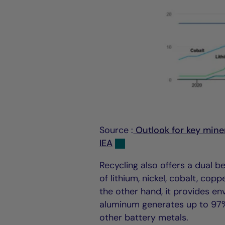
Source :
Outlook for key miner
IEA
Recycling also offers a dual b
of lithium, nickel, cobalt, cop
the other hand, it provides e
aluminum generates up to 97% 
other battery metals.