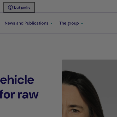
Edit profile
News and Publications
The group
ehicle
for raw