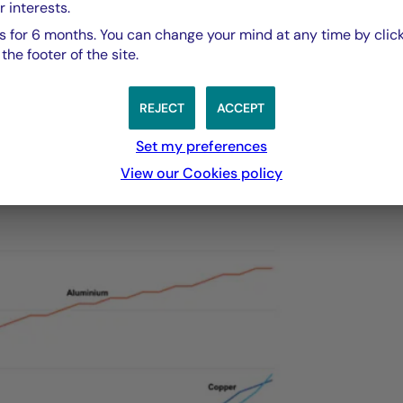
a clear objective: to cover at least 25% of Europe’s an
r interests.
als through recycling by 2030. In the case of batteries
 for 6 months. You can change your mind at any time by click
ed for new extraction by 10% to 30% for several key
he footer of the site.
nario.
REJECT
ACCEPT
total demand for selected materials in the Net Zero
Set my preferences
View our Cookies policy