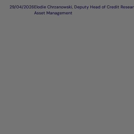
29/04/2026
Elodie Chrzanowski, Deputy Head of Credit Resear
Asset Management