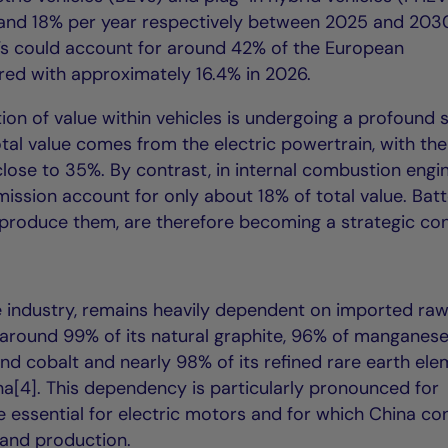
and 18% per year respectively between 2025 and 2030
Vs could account for around 42% of the European
ed with approximately 16.4% in 2026.
ion of value within vehicles is undergoing a profound s
tal value comes from the electric powertrain, with the
close to 35%. By contrast, in internal combustion engi
mission account for only about 18% of total value. Batt
 produce them, are therefore becoming a strategic co
cle industry, remains heavily dependent on imported ra
 around 99% of its natural graphite, 96% of manganese
and cobalt and nearly 98% of its refined rare earth el
a[4]. This dependency is particularly pronounced for
essential for electric motors and for which China con
 and production.