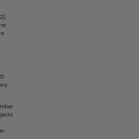
2].
rst
re
0:
ncy
ember
jects
,
de-