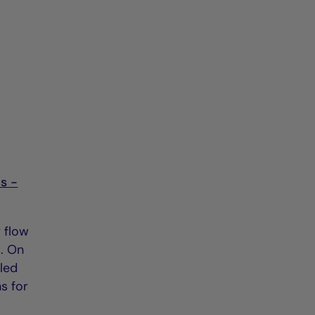
s -
y flow
s. On
led
s for