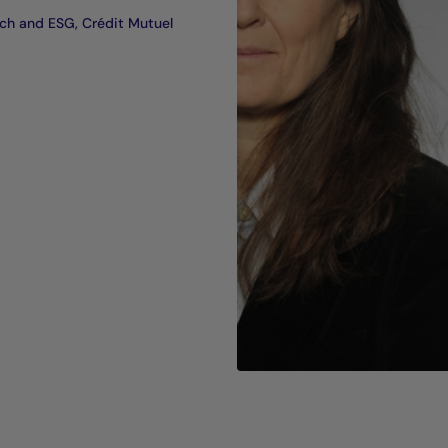
ch and ESG, Crédit Mutuel