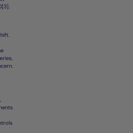
[3].
hift.
ne
eries,
ncern.
w
,
ements
trols