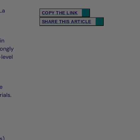
La
COPY THE LINK
SHARE THIS ARTICLE
in
rongly
level
ve
ials.
s)