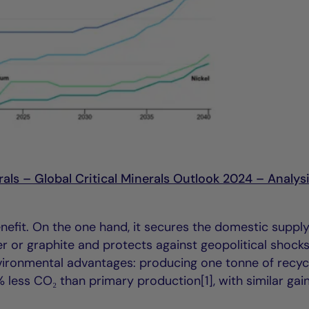
als – Global Critical Minerals Outlook 2024 – Analysi
enefit. On the one hand, it secures the domestic suppl
per or graphite and protects against geopolitical shock
nvironmental advantages: producing one tonne of recyc
less CO₂ than primary production[1], with similar gain