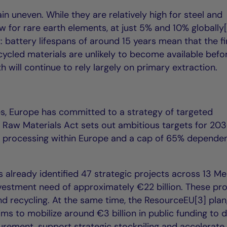
in uneven. While they are relatively high for steel and
 for rare earth elements, at just 5% and 10% globally[
t: battery lifespans of around 15 years mean that the fi
ecycled materials are unlikely to become available befo
h will continue to rely largely on primary extraction.
ies, Europe has committed to a strategy of targeted
cal Raw Materials Act sets out ambitious targets for 203
 processing within Europe and a cap of 65% depende
already identified 47 strategic projects across 13 M
nvestment need of approximately €22 billion. These pro
nd recycling. At the same time, the ResourceEU[3] plan
s to mobilize around €3 billion in public funding to 
curement, support strategic stockpiling and accelerate