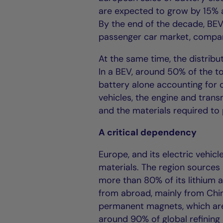
are expected to grow by 15% 
By the end of the decade, BE
passenger car market, compar
At the same time, the distribut
In a BEV, around 50% of the to
battery alone accounting for 
vehicles, the engine and trans
and the materials required to
A critical dependency
Europe, and its electric vehi
materials. The region sources
more than 80% of its lithium 
from abroad, mainly from Chin
permanent magnets, which are 
around 90% of global refining