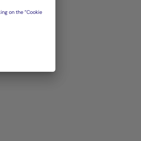
nual
,
ing on the ”Cookie