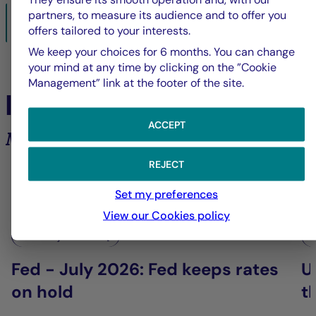
partners, to measure its audience and to offer you
BacktoBusiness-sept2025.pdf
offers tailored to your interests.
28/08/2025- PDF
1439 Ko
We keep your choices for 6 months. You can change
your mind at any time by clicking on the ”Cookie
Management” link at the footer of the site.
In the spotlight
ACCEPT
Market analysis and trends
REJECT
6
Set my preferences
View our Cookies policy
La Française Group
L
Fed - July 2026: Fed keeps rates
U
on hold
t