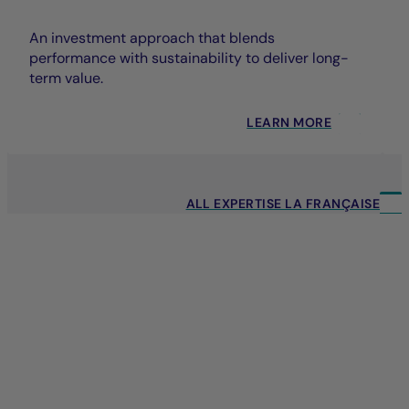
An investment approach that blends
performance with sustainability to deliver long-
term value.
LEARN MORE
ALL EXPERTISE LA FRANÇAISE