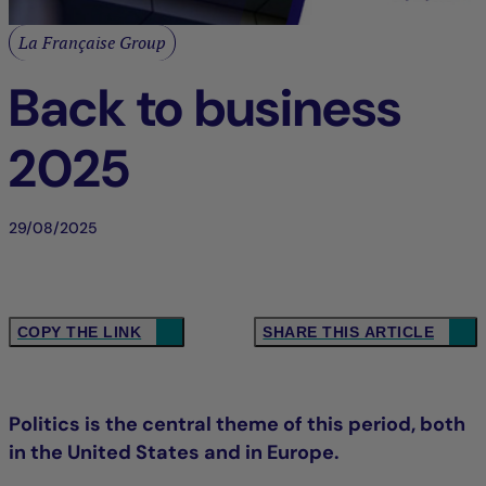
La Française Group
Back to business
2025
29/08/2025
COPY THE LINK
SHARE THIS ARTICLE
Politics is the central theme of this period, both
in the United States and in Europe.