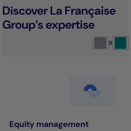
Discover La Française
Group’s expertise
9
Equity management