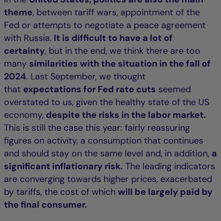
theme
, between tariff wars, appointment of the
Fed or attempts to negotiate a peace agreement
with Russia.
It is difficult to have a lot of
certainty
, but in the end, we think there are too
many
similarities with the situation in the fall of
2024
. Last September, we thought
that
expectations for Fed rate cuts
seemed
overstated to us, given the healthy state of the US
economy,
despite the risks in the labor market.
This is still the case this year: fairly reassuring
figures on activity, a consumption that continues
and should stay on the same level and, in addition,
a
significant inflationary risk.
The leading indicators
are converging towards higher prices, exacerbated
by tariffs, the cost of which
will be largely paid by
the final consumer.