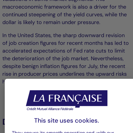
macroeconomic framework is also a driver for the
continued steepening of the yield curves, while the
dollar is likely to remain under pressure.
In the United States, the sharp downward revision
of job creation figures for recent months has led to
accelerated expectations of Fed rate cuts to limit
the deterioration of the job market. Nevertheless,
despite benign inflation figures for July, the recent
rise in producer prices underlines the upward risks
hanging over US inflation due to the trade war.
This site uses cookies.
Download the PDF :
They ensure its smooth operation and, with our