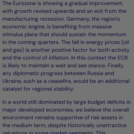
The Eurozone is showing a gradual improvement,
with growth revised upwards and an exit from the
manufacturing recession. Germany, the region's
economic engine, is benefiting from massive
stimulus plans that should sustain the momentum
in the coming quarters. The fall in energy prices (oil
and gas) is another positive factor for both activity
and the control of inflation. In this context the ECB
is likely to maintain a wait and see stance. Finally,
any diplomatic progress between Russia and
Ukraine, such as a ceasefire, would be an additional
catalyst for regional stability.
In a world still dominated by large budget deficits in
major developed economies, we believe the overall
environment remains supportive of risk assets in
the medium term, despite historically unattractive
valuations in some market segments. This