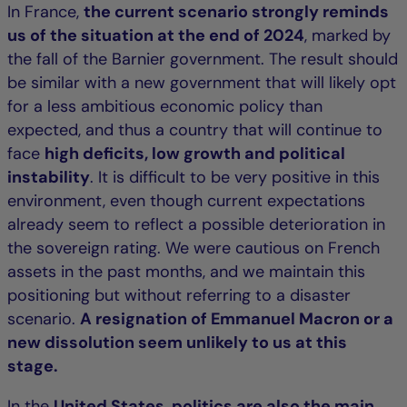
In France,
the current scenario strongly reminds
us of the situation at the end of 2024
, marked by
the fall of the Barnier government. The result should
be similar with a new government that will likely opt
for a less ambitious economic policy than
expected, and thus a country that will continue to
face
high deficits, low growth and political
instability
. It is difficult to be very positive in this
environment, even though current expectations
already seem to reflect a possible deterioration in
the sovereign rating. We were cautious on French
assets in the past months, and we maintain this
positioning but without referring to a disaster
scenario.
A resignation of Emmanuel Macron or a
new dissolution seem unlikely to us at this
stage.
In the
United States, politics are also the main