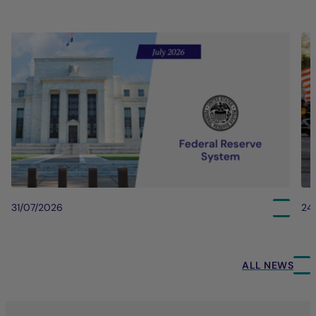
31/07/2026
24
ALL NEWS