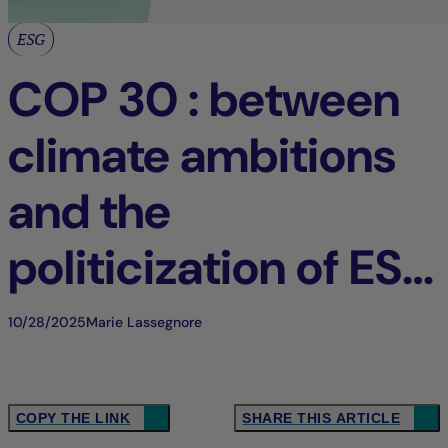
ESG
COP 30 : between
climate ambitions
and the
politicization of ESG
issues
10/28/2025
Marie Lassegnore
COPY THE LINK
SHARE THIS ARTICLE