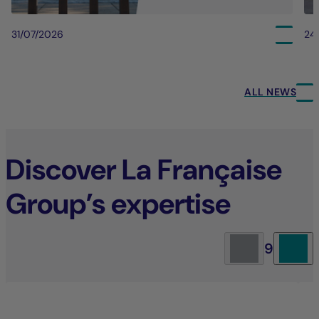
31/07/2026
24
ALL NEWS
Discover La Française
Group’s expertise
9