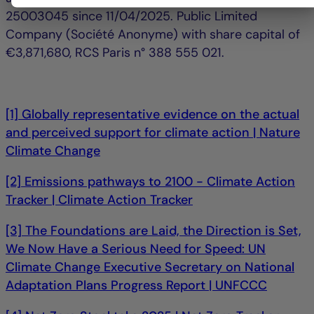
25003045 since 11/04/2025. Public Limited
Company (Société Anonyme) with share capital of
€3,871,680, RCS Paris n° 388 555 021.
[1] Globally representative evidence on the actual
and perceived support for climate action | Nature
Climate Change
[2] Emissions pathways to 2100 - Climate Action
Tracker | Climate Action Tracker
[3] The Foundations are Laid, the Direction is Set,
We Now Have a Serious Need for Speed: UN
Climate Change Executive Secretary on National
Adaptation Plans Progress Report | UNFCCC