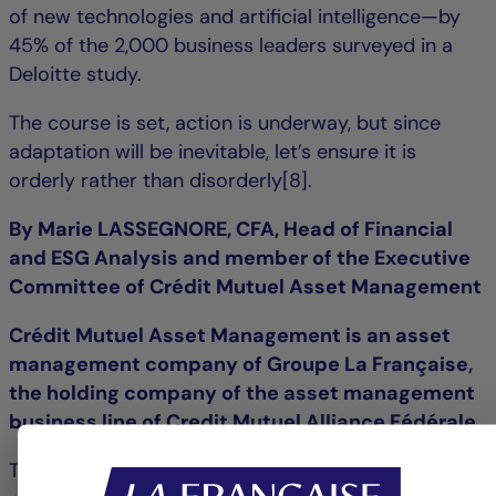
of new technologies and artificial intelligence—by
45% of the 2,000 business leaders surveyed in a
Deloitte study.
The course is set, action is underway, but since
adaptation will be inevitable, let’s ensure it is
orderly rather than disorderly[8].
By Marie LASSEGNORE, CFA, Head of Financial
and ESG Analysis and member of the Executive
Committee of Crédit Mutuel Asset Management
Crédit Mutuel Asset Management is an asset
management company of Groupe La Française,
the holding company of the asset management
business line of Credit Mutuel Alliance Fédérale.
This commentary is provided for information