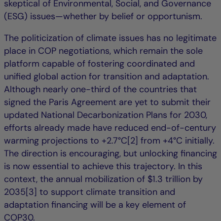
skeptical of Environmental, Social, and Governance
(ESG) issues—whether by belief or opportunism.
The politicization of climate issues has no legitimate
place in COP negotiations, which remain the sole
platform capable of fostering coordinated and
unified global action for transition and adaptation.
Although nearly one-third of the countries that
signed the Paris Agreement are yet to submit their
updated National Decarbonization Plans for 2030,
efforts already made have reduced end-of-century
warming projections to +2.7°C[2] from +4°C initially.
The direction is encouraging, but unlocking financing
is now essential to achieve this trajectory. In this
context, the annual mobilization of $1.3 trillion by
2035[3] to support climate transition and
adaptation financing will be a key element of
COP30.