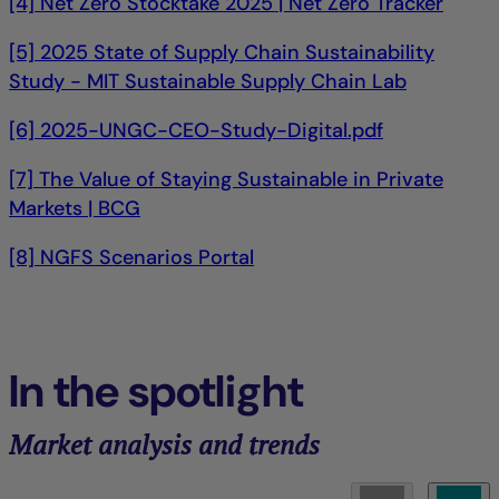
[4] Net Zero Stocktake 2025 | Net Zero Tracker
[5] 2025 State of Supply Chain Sustainability
Study - MIT Sustainable Supply Chain Lab
[6] 2025-UNGC-CEO-Study-Digital.pdf
[7] The Value of Staying Sustainable in Private
Markets | BCG
[8] NGFS Scenarios Portal
In the spotlight
Market analysis and trends