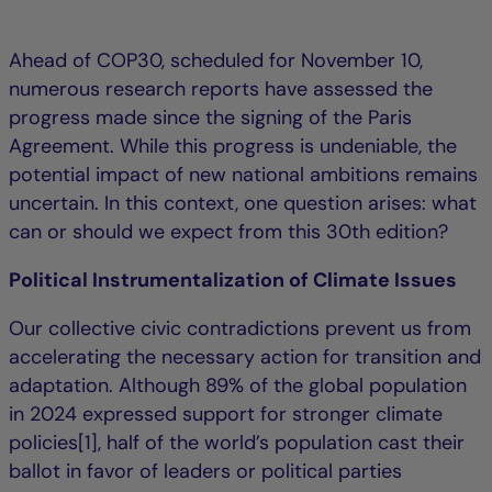
Ahead of COP30, scheduled for November 10,
numerous research reports have assessed the
progress made since the signing of the Paris
Agreement. While this progress is undeniable, the
potential impact of new national ambitions remains
uncertain. In this context, one question arises: what
can or should we expect from this 30th edition?
Political Instrumentalization of Climate Issues
Our collective civic contradictions prevent us from
accelerating the necessary action for transition and
adaptation. Although 89% of the global population
in 2024 expressed support for stronger climate
policies[1], half of the world’s population cast their
ballot in favor of leaders or political parties