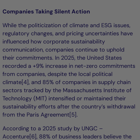
Companies Taking Silent Action
While the politicization of climate and ESG issues,
regulatory changes, and pricing uncertainties have
influenced how corporate sustainability
communication, companies continue to uphold
their commitments. In 2025, the United States
recorded a +9% increase in net-zero commitments
from companies, despite the local political
climate[4], and 85% of companies in supply chain
sectors tracked by the Massachusetts Institute of
Technology (MIT) intensified or maintained their
sustainability efforts after the country’s withdrawal
from the Paris Agreement[5].
According to a 2025 study by UNGC –
Accenture[6], 88% of business leaders believe the