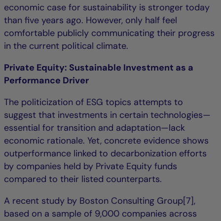
economic case for sustainability is stronger today
than five years ago. However, only half feel
comfortable publicly communicating their progress
in the current political climate.
Private Equity: Sustainable Investment as a
Performance Driver
The politicization of ESG topics attempts to
suggest that investments in certain technologies—
essential for transition and adaptation—lack
economic rationale. Yet, concrete evidence shows
outperformance linked to decarbonization efforts
by companies held by Private Equity funds
compared to their listed counterparts.
A recent study by Boston Consulting Group[7],
based on a sample of 9,000 companies across