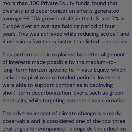
more than 300 Private Equity funds, found that
diversity and decarbonization efforts generated
average EBITDA growth of 4% in the U.S. and 7% in
Europe over an average holding period of four
years. This was achieved while reducing scope 1 and
2 emissions five times faster than listed companies.
This performance is explained by better alignment
of interests made possible by the medium-to-
long-term horizon specific to Private Equity, which
locks in capital over extended periods. Investors
were able to support companies in deploying
short-term decarbonization levers, such as green
electricity, while targeting economic value creation.
The adverse impact of climate change is already
observable and is considered one of the top three
challenges for companies—alongside the adoption