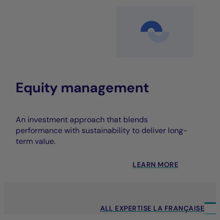
Equity management
An investment approach that blends
performance with sustainability to deliver long-
term value.
LEARN MORE
ALL EXPERTISE LA FRANÇAISE