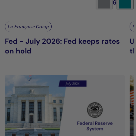
6
La Française Group
L
Fed - July 2026: Fed keeps rates
U
on hold
t