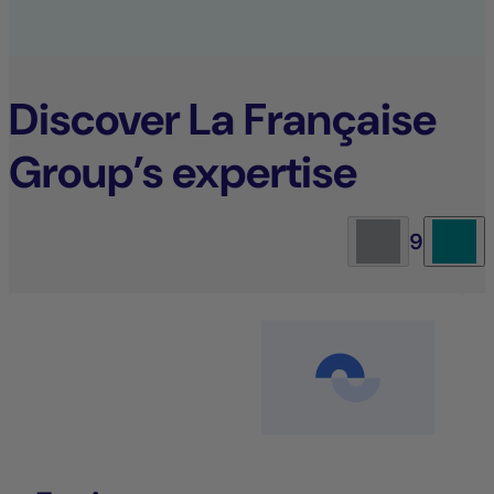
Discover La Française
Group’s expertise
9