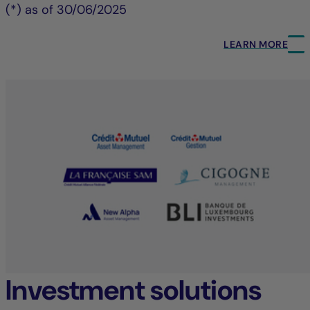
(*) as of 30/06/2025
LEARN MORE
Investment solutions