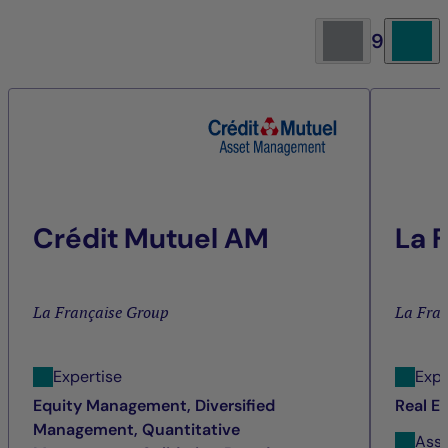
9
Crédit Mutuel AM
La 
La Française Group
La Fra
Expertise
Expe
Equity Management, Diversified
Real E
Management, Quantitative
Ass