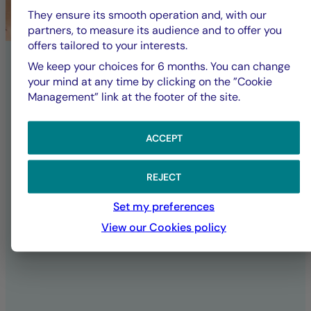
committed to a
They ensure its smooth operation and, with our
partners, to measure its audience and to offer you
offers tailored to your interests.
sustainable future
We keep your choices for 6 months. You can change
your mind at any time by clicking on the ”Cookie
Management” link at the footer of the site.
La Française Group is responsible for
fully implementing its CSR policy,
affirming its ambitions and
ACCEPT
commitments both as an investor and in
its daily operations as a company.
REJECT
Set my preferences
SUSTAINABILITY AT LA FRANÇAISE
View our Cookies policy
ALL ESG PUBLICATIONS