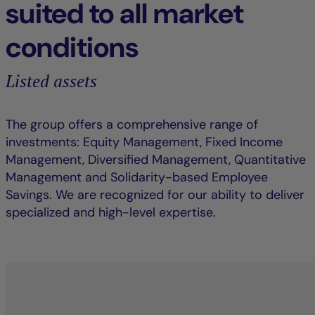
suited to all market
conditions
Listed assets
The group offers a comprehensive range of
investments: Equity Management, Fixed Income
Management, Diversified Management, Quantitative
Management and Solidarity-based Employee
Savings. We are recognized for our ability to deliver
specialized and high-level expertise.