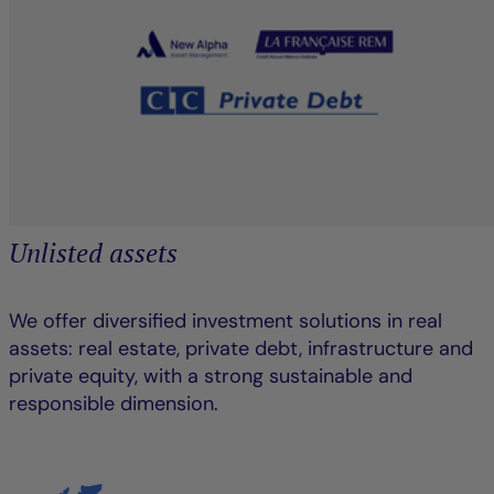
Unlisted assets
We offer diversified investment solutions in real
assets: real estate, private debt, infrastructure and
private equity, with a strong sustainable and
responsible dimension.