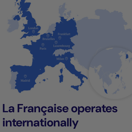
La Française operates
internationally