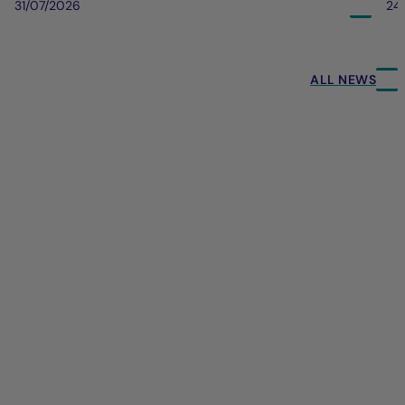
31/07/2026
24
ALL NEWS