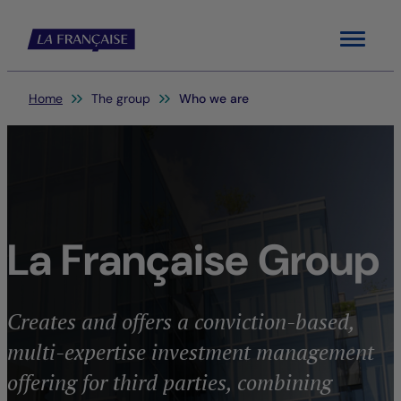
Menu
You are here:
Home
The group
Who we are
La Française Group
Creates and offers a conviction-based,
multi-expertise investment management
offering for third parties, combining