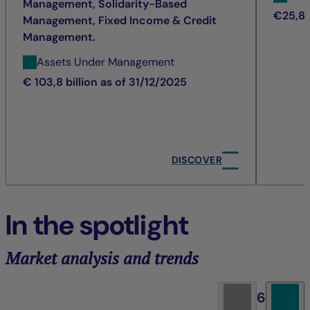
Management, Solidarity-Based
€25,8 b
Management, Fixed Income & Credit
Management.
Assets Under Management
€ 103,8 billion as of 31/12/2025
DISCOVER
In the spotlight
Market analysis and trends
6