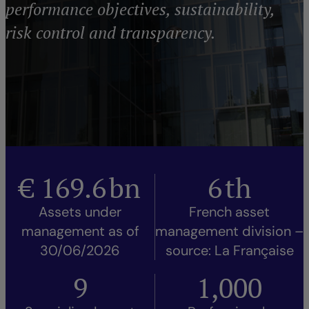
performance objectives, sustainability,
risk control and transparency.
€
169.6
bn
6
th
Assets under
French asset
management as of
management division –
30/06/2026
source: La Française
9
1,000