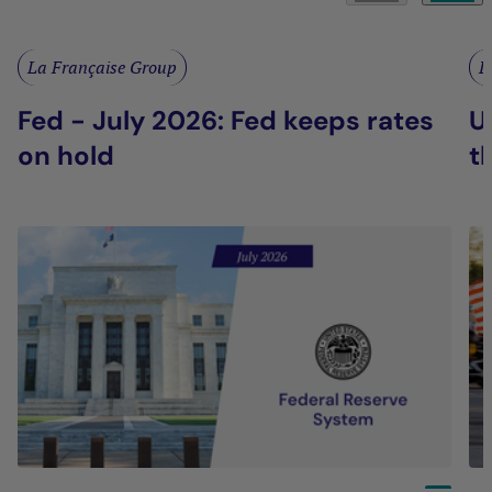
La Française Group
L
Fed - July 2026: Fed keeps rates
U
on hold
t