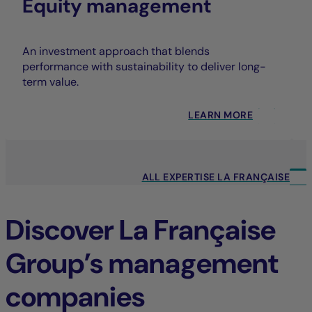
Equity management
An investment approach that blends
performance with sustainability to deliver long-
term value.
LEARN MORE
ALL EXPERTISE LA FRANÇAISE
Discover La Française
Group’s management
companies