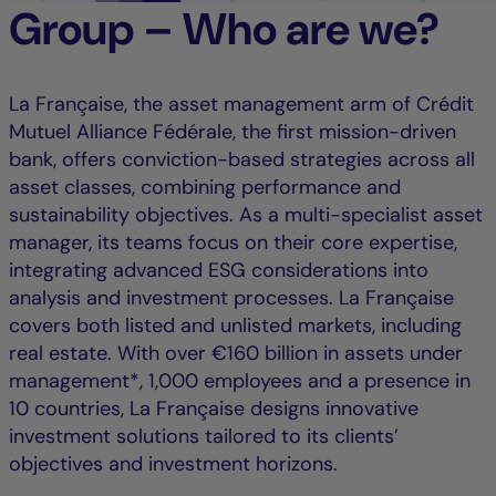
Group – Who are we?
La Française, the asset management arm of Crédit
Mutuel Alliance Fédérale, the first mission-driven
bank, offers conviction-based strategies across all
asset classes, combining performance and
sustainability objectives. As a multi-specialist asset
manager, its teams focus on their core expertise,
integrating advanced ESG considerations into
analysis and investment processes. La Française
covers both listed and unlisted markets, including
real estate. With over €160 billion in assets under
management*, 1,000 employees and a presence in
10 countries, La Française designs innovative
investment solutions tailored to its clients’
objectives and investment horizons.