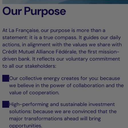
Our Purpose
At La Française, our purpose is more than a
statement: it is a true compass. It guides our daily
actions, in alignment with the values we share with
Crédit Mutuel Alliance Fédérale, the first mission-
driven bank. It reflects our voluntary commitment
to all our stakeholders:
Our collective energy creates for you: because
we believe in the power of collaboration and the
value of cooperation.
High-performing and sustainable investment
solutions: because we are convinced that the
major transformations ahead will bring
opportunities.