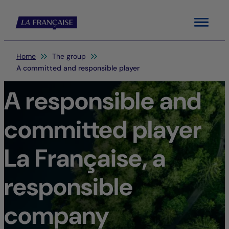
Menu
You are here:
Home
The group
A committed and responsible player
A responsible and
committed player
La Française, a
responsible
company