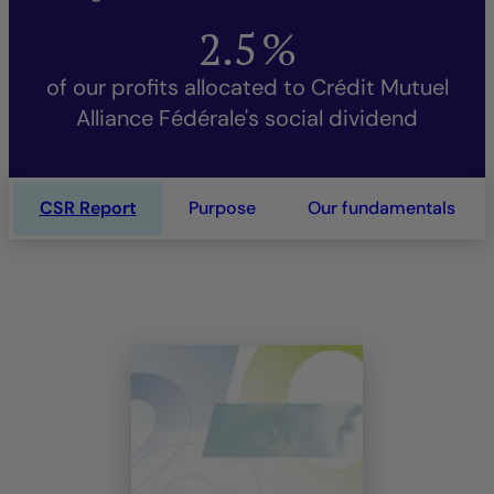
2.5
%
of our profits allocated to Crédit Mutuel
Alliance Fédérale's social dividend
CSR Report
Purpose
Our fundamentals