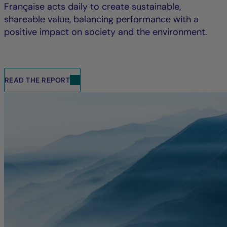
Française acts daily to create sustainable,
shareable value, balancing performance with a
positive impact on society and the environment.
READ THE REPORT