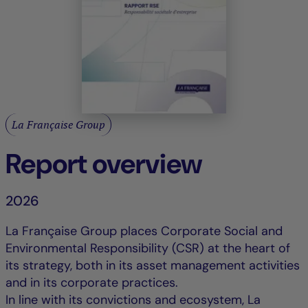
La Française Group
Report overview
2026
La Française Group places Corporate Social and
Environmental Responsibility (CSR) at the heart of
its strategy, both in its asset management activities
and in its corporate practices.
In line with its convictions and ecosystem, La