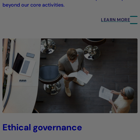
beyond our core activities.
LEARN MORE
Ethical governance