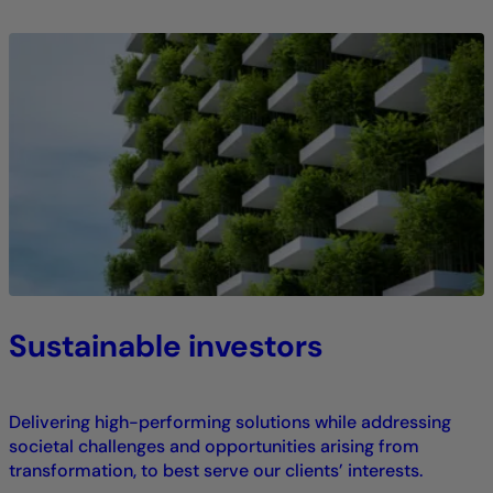
Sustainable investors
Delivering high-performing solutions while addressing
societal challenges and opportunities arising from
transformation, to best serve our clients’ interests.