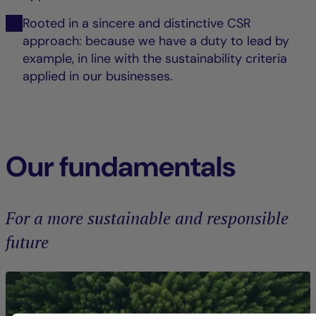
Rooted in a sincere and distinctive CSR
approach: because we have a duty to lead by
example, in line with the sustainability criteria
applied in our businesses.
Our fundamentals
For a more sustainable and responsible
future