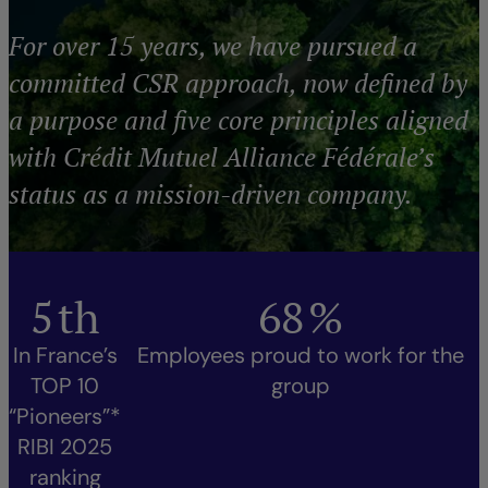
For over 15 years, we have pursued a
committed CSR approach, now defined by
a purpose and five core principles aligned
with Crédit Mutuel Alliance Fédérale’s
status as a mission-driven company.
5
th
68
%
In France’s
Employees proud to work for the
TOP 10
group
“Pioneers”*
RIBI 2025
ranking