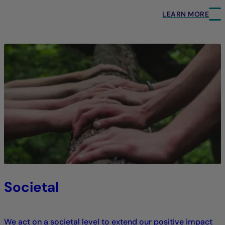
LEARN MORE
Societal
We act on a societal level to extend our positive impact