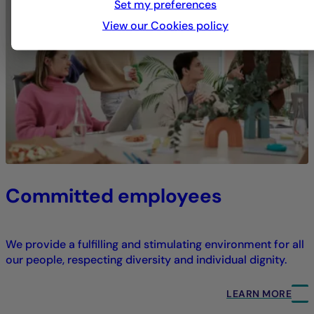
Set my preferences
View our Cookies policy
Committed employees
We provide a fulfilling and stimulating environment for all
our people, respecting diversity and individual dignity.
LEARN MORE