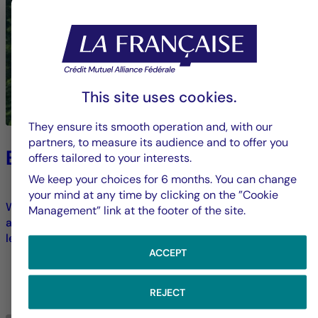
This site uses cookies.
They ensure its smooth operation and, with our
partners, to measure its audience and to offer you
Environment
offers tailored to your interests.
We keep your choices for 6 months. You can change
your mind at any time by clicking on the ”Cookie
We strive to limit our direct environmental footprint and
Management” link at the footer of the site.
address ecological transformation challenges across all
levels of our operations.
ACCEPT
LEARN MORE
REJECT