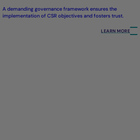
A demanding governance framework ensures the
implementation of CSR objectives and fosters trust.
LEARN MORE