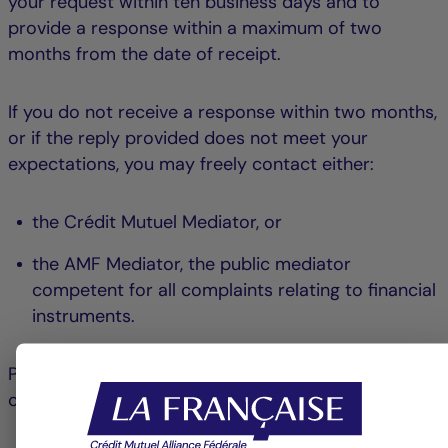
your request within ten business days and to
provide a response within a maximum of two
months from the date of receipt.
If you do not receive a response within two months,
or if the reply provided does not meet your
expectations, you may freely contact either:
the Crédit Mutuel Mediator, or
the AMF Mediator, the public mediator
competent for all complaints relating to financial
instruments.
Please note that your choice is final for the
complaint in question.