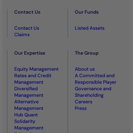
Contact Us
Our Funds
Contact Us
Listed Assets
Claims
Our Expertise
The Group
Equity Management
About us
Rates and Credit
A Committed and
Management
Responsible Player
Diversified
Governance and
Management
Shareholding
Alternative
Careers
Management
Press
Hub Quant
Solidarity
Management