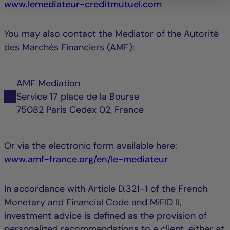
www.lemediateur-creditmutuel.com
You may also contact the Mediator of the Autorité
des Marchés Financiers (AMF):
AMF Mediation
Service 17 place de la Bourse
75082 Paris Cedex 02, France
Or via the electronic form available here:
www.amf-france.org/en/le-mediateur
In accordance with Article D.321-1 of the French
Monetary and Financial Code and MiFID II,
investment advice is defined as the provision of
personalized recommendations to a client, either at