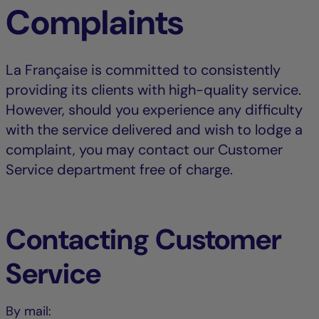
Complaints
La Française is committed to consistently
providing its clients with high-quality service.
However, should you experience any difficulty
with the service delivered and wish to lodge a
complaint, you may contact our Customer
Service department free of charge.
Contacting Customer
Service
By mail: