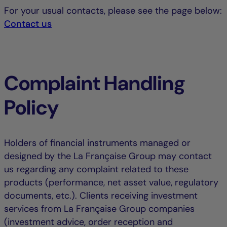
For your usual contacts, please see the page below:
Contact us
Complaint Handling
Policy
Holders of financial instruments managed or
designed by the La Française Group may contact
us regarding any complaint related to these
products (performance, net asset value, regulatory
documents, etc.). Clients receiving investment
services from La Française Group companies
(investment advice, order reception and