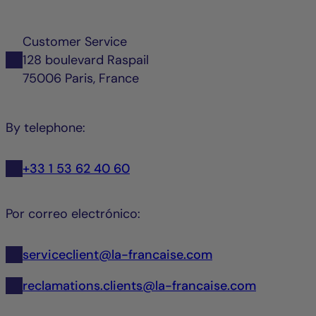
Customer Service
128 boulevard Raspail
75006 Paris, France
By telephone:
+33 1 53 62 40 60
Por correo electrónico:
serviceclient@la-francaise.com
reclamations.clients@la-francaise.com