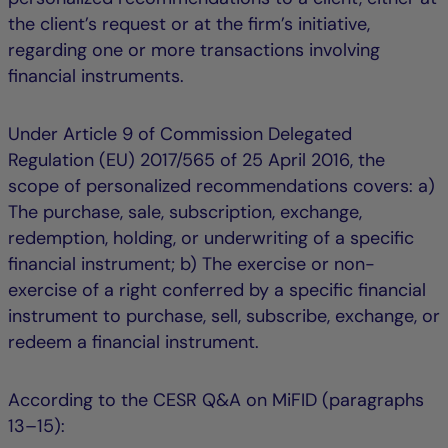
the client’s request or at the firm’s initiative,
regarding one or more transactions involving
financial instruments.
Under Article 9 of Commission Delegated
Regulation (EU) 2017/565 of 25 April 2016, the
scope of personalized recommendations covers: a)
The purchase, sale, subscription, exchange,
redemption, holding, or underwriting of a specific
financial instrument; b) The exercise or non-
exercise of a right conferred by a specific financial
instrument to purchase, sell, subscribe, exchange, or
redeem a financial instrument.
According to the CESR Q&A on MiFID (paragraphs
13–15):