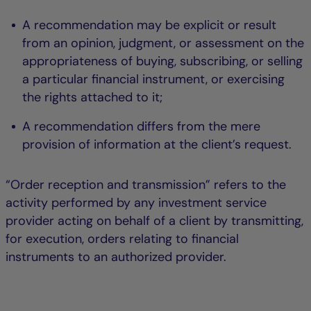
A recommendation may be explicit or result
from an opinion, judgment, or assessment on the
appropriateness of buying, subscribing, or selling
a particular financial instrument, or exercising
the rights attached to it;
A recommendation differs from the mere
provision of information at the client’s request.
“Order reception and transmission” refers to the
activity performed by any investment service
provider acting on behalf of a client by transmitting,
for execution, orders relating to financial
instruments to an authorized provider.