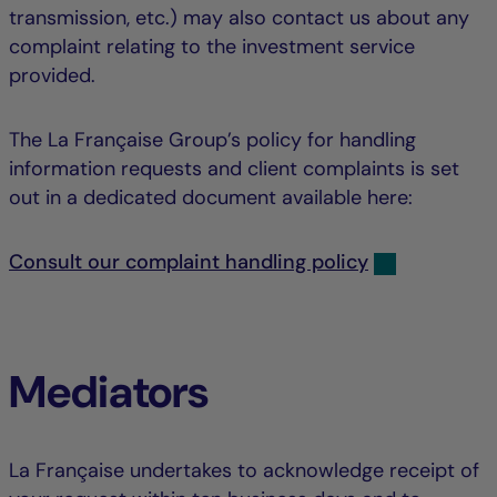
transmission, etc.) may also contact us about any
complaint relating to the investment service
provided.
The La Française Group’s policy for handling
information requests and client complaints is set
out in a dedicated document available here:
Consult our complaint handling policy
Mediators
La Française undertakes to acknowledge receipt of