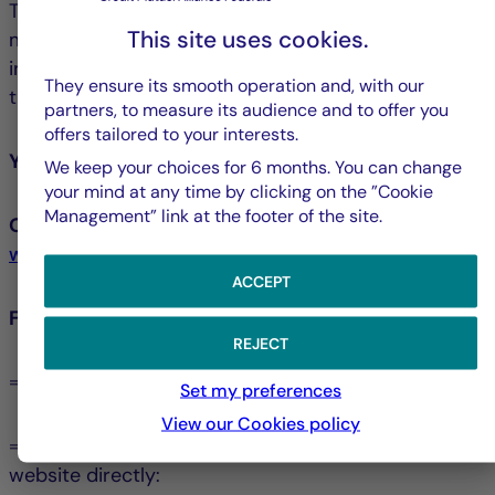
The La Française Group has chosen its own
This site uses cookies.
mediator, namely the Crédit Mutuel Mediator, an
independent and impartial professional selected for
They ensure its smooth operation and, with our
their expertise and experience.
partners, to measure its audience and to offer you
offers tailored to your interests.
You may contact the Crédit Mutuel Mediator:
We keep your choices for 6 months. You can change
your mind at any time by clicking on the ”Cookie
Management” link at the footer of the site.
Or online, via the form available at:
www.lemediateur-creditmutuel.com
ACCEPT
For more information:
REJECT
⇒ You can consult the Mediation Charter
Set my preferences
View our Cookies policy
⇒ You can visit the Crédit Mutuel Mediator’s
website directly: