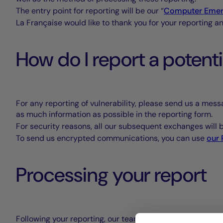
The entry point for reporting will be our “
Computer Emer
La Française would like to thank you for your reporting a
How do I report a potent
For any reporting of vulnerability, please send us a mess
as much information as possible in the reporting form.
For security reasons, all our subsequent exchanges will
To send us encrypted communications, you can use
our
Processing your report
Following your reporting, our teams will analyse its conten