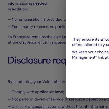
information is needed.
In addition:
No remuneration is provided under this program even if
For security reasons, no publication of flaws and their 
La Française remains the sole judge of the vulnerability c
They ensure its smoo
at the discretion of La Française.
offers tailored to you
We keep your choices
Disclosure requirements
Management” link at t
By submitting your Vulnerability Statement to La Françai
Comply with applicable laws;
Not perform denial of service or resource depletion at
Use La Française's systems without the intent to harm 