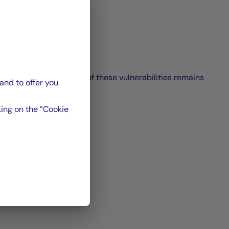
ing and resolution time of these vulnerabilities remains
and to offer you
ing on the ”Cookie