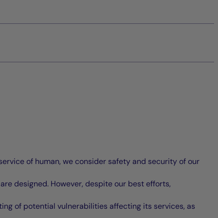
service of human, we consider safety and security of our
 are designed. However, despite our best efforts,
g of potential vulnerabilities affecting its services, as