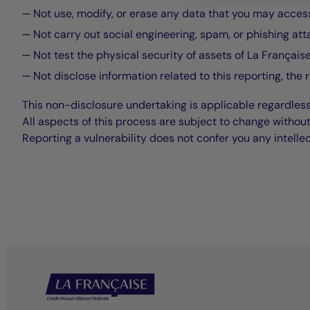
Not use, modify, or erase any data that you may access 
Not carry out social engineering, spam, or phishing att
Not test the physical security of assets of La Française
Not disclose information related to this reporting, the 
This non-disclosure undertaking is applicable regardless
All aspects of this process are subject to change without
Reporting a vulnerability does not confer you any intelle