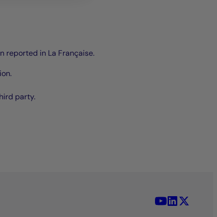
en reported in La Française.
ion.
hird party.
YouTube - La 
LinkedIn -
X (Twit