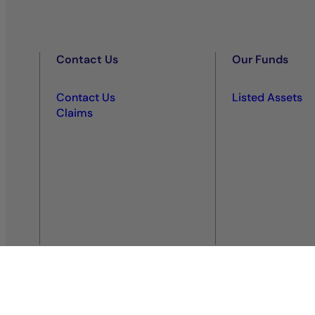
Contact Us
Our Funds
Contact Us
Listed Assets
Claims
Privacy policy
Regulatory information
Legal notice
Co