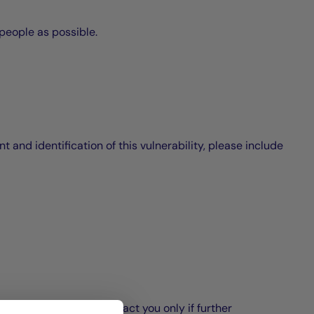
 people as possible.
 and identification of this vulnerability, please include
as possible. We will contact you only if further