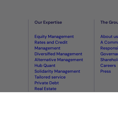
Our Expertise
The Gro
Equity Management
About us
Rates and Credit
A Commi
Management
Responsi
Diversified Management
Governa
Alternative Management
Sharehol
Hub Quant
Careers
Solidarity Management
Press
Tailored service
Private Debt
Real Estate
okie policy
Terms of use
Accessibility: non-compliant
VDP
VD