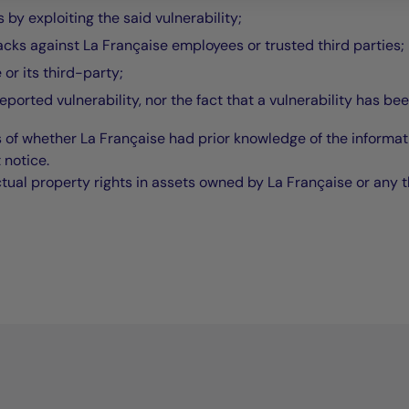
by exploiting the said vulnerability;
acks against La Française employees or trusted third parties;
 or its third-party;
reported vulnerability, nor the fact that a vulnerability has be
 of whether La Française had prior knowledge of the informat
 notice.
ctual property rights in assets owned by La Française or any t