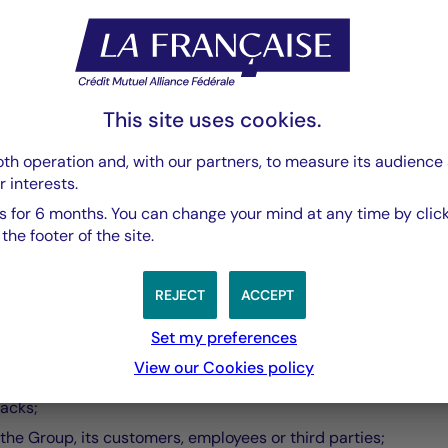
 the vulnerability is proven;
resolution will be made.
This site uses cookies.
lassification and risk categorization that follows. The process
th operation and, with our partners, to measure its audience 
r interests.
 for 6 months. You can change your mind at any time by click
he footer of the site.
REJECT
ACCEPT
se you are bound to:
Set my preferences
View our Cookies policy
tacks;
the Group, its customers, employees or third parties;