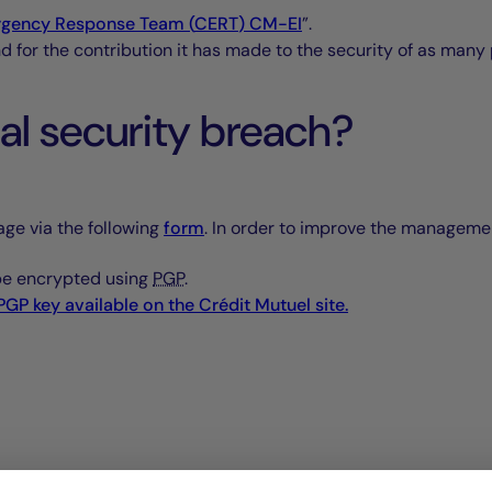
gency Response Team (
CERT
)
CM-EI
”.
nd for the contribution it has made to the security of as many
ial security breach?
age via the following
form
. In order to improve the management
 be encrypted using
PGP
.
PGP
key available on the
Crédit Mutuel
site.
t in order to validate the vulnerability classification as soon 