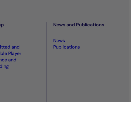
up
News and Publications
News
tted and
Publications
ble Player
nce and
ding
S
Sitemap