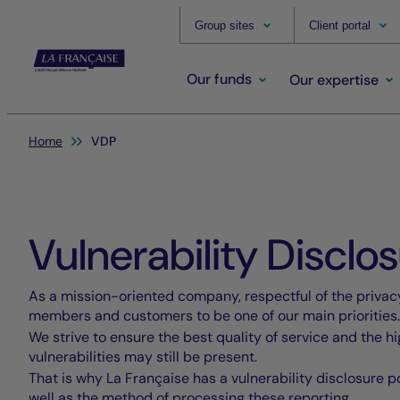
Group sites
Client portal
Our funds
Our expertise
You are here:
Home
VDP
Vulnerability Disclos
As a mission-oriented company, respectful of the privacy
members and customers to be one of our main priorities.
We strive to ensure the best quality of service and the h
vulnerabilities may still be present.
That is why La Française has a vulnerability disclosure po
well as the method of processing these reporting.