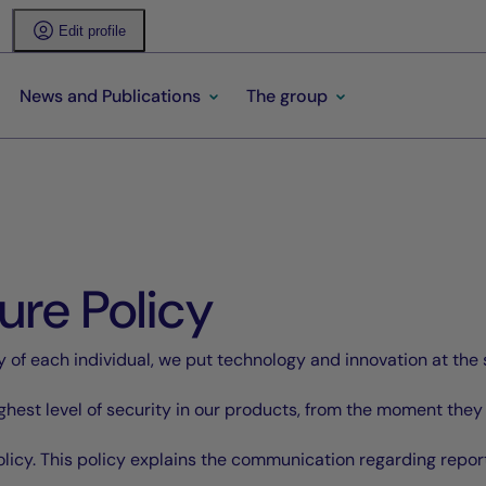
Edit profile
News and Publications
The group
ure Policy
 of each individual, we put technology and innovation at the 
ighest level of security in our products, from the moment they
licy. This policy explains the communication regarding reportin