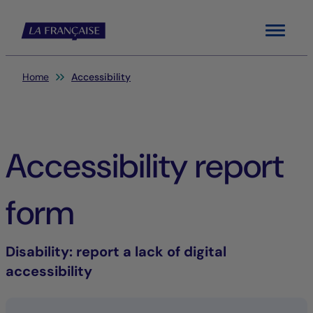
Menu
You are here:
Home
Accessibility
Accessibility report
form
Disability
: report a lack of digital
accessibility