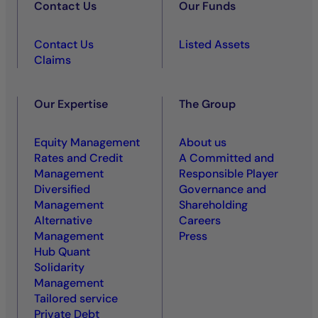
Contact Us
Our Funds
Contact Us
Listed Assets
Claims
Our Expertise
The Group
Equity Management
About us
Rates and Credit
A Committed and
Management
Responsible Player
Diversified
Governance and
Management
Shareholding
Alternative
Careers
Management
Press
Hub Quant
Solidarity
Management
Tailored service
Private Debt