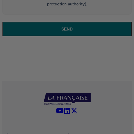
protection authority).
SEND
YouTube - La Française
LinkedIn - La Française
X (Twitter) - La Française