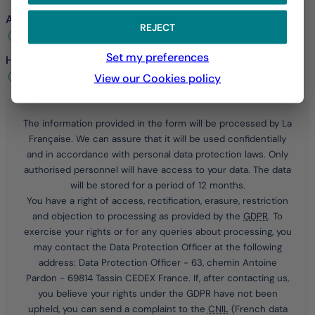
Are you already a customer?
*
REJECT
Yes
No
Set my preferences
How would you prefer to be contacted?
*
by telephone
by email
View our Cookies policy
The information provided in the form will be processed by La
Française. We can assure that it will be used confidentially
and in accordance with personal data protection laws. Only
authorised personnel will have access to your data. The data
will be stored for a period of 12 months.
You have a right of access, rectification, erasure, restriction
and objection to processing as provided by the
GDPR
. To
exercise your rights or for any queries about processing, you
may contact the Data Protection Officer at the following
address: Data Protection Officer - 63, chemin Antoine
Pardon - 69814 Tassin CEDEX France. If, after contacting us,
you believe your rights under the
GDPR
have not been
upheld, you can send a complaint to the
CNIL
(French data