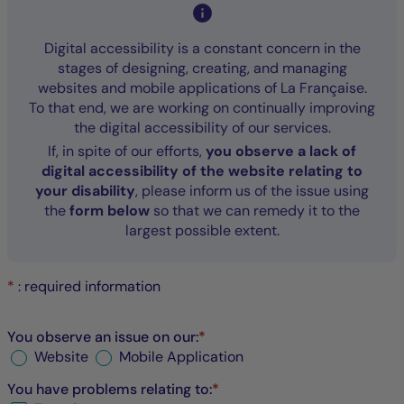
Digital accessibility is a constant concern in the
stages of designing, creating, and managing
websites and mobile applications of La Française.
To that end, we are working on continually improving
the digital accessibility of our services.
If, in spite of our efforts,
you observe a lack of
digital accessibility of the website relating to
your disability
, please inform us of the issue using
the
form below
so that we can remedy it to the
largest possible extent.
*
: required information
You observe an issue on our:
*
Website
Mobile Application
You have problems relating to:
*