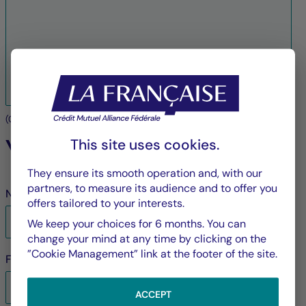
(
0
/3000 characters maximum)
Your contact details
This site uses cookies.
They ensure its smooth operation and, with our
partners, to measure its audience and to offer you
Name
*
offers tailored to your interests.
We keep your choices for 6 months. You can
change your mind at any time by clicking on the
”Cookie Management” link at the footer of the site.
First name
*
ACCEPT