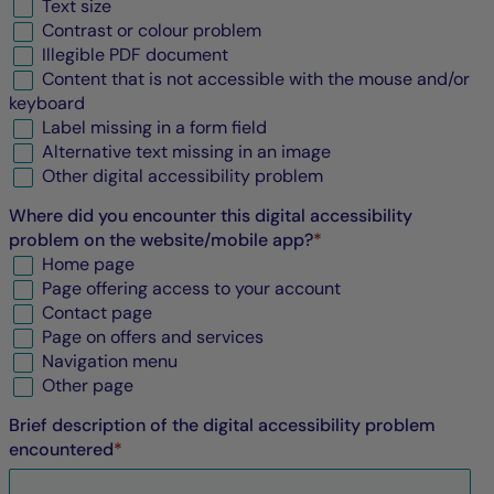
Text size
Contrast or colour problem
Illegible
PDF
document
Content that is not accessible with the mouse and/or
keyboard
Label missing in a form field
Alternative text missing in an image
Other digital accessibility problem
Where did you encounter this digital accessibility
problem on the website/mobile app?
*
Home page
Page offering access to your account
Contact page
Page on offers and services
Navigation menu
Other page
Brief description of the digital accessibility problem
encountered
*