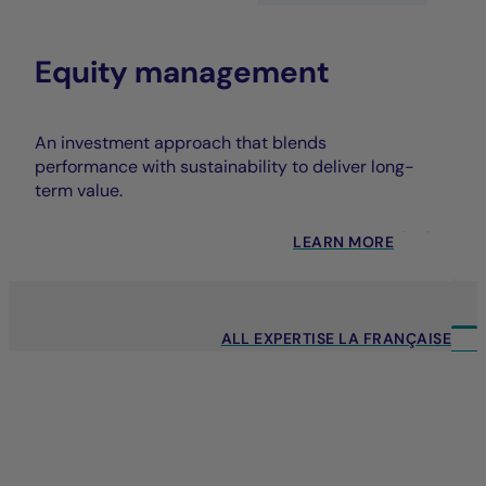
Equity management
An investment approach that blends
performance with sustainability to deliver long-
term value.
LEARN MORE
ALL EXPERTISE LA FRANÇAISE