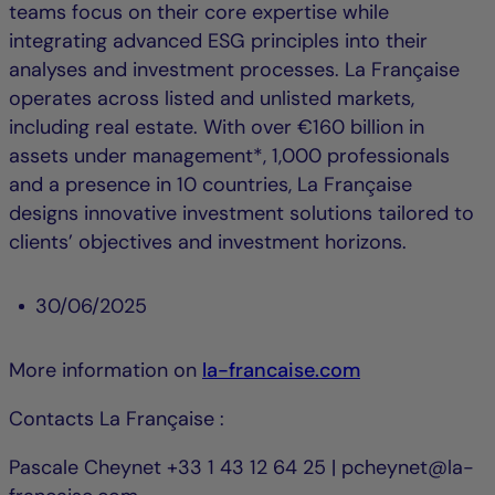
teams focus on their core expertise while
integrating advanced ESG principles into their
analyses and investment processes. La Française
operates across listed and unlisted markets,
including real estate. With over €160 billion in
assets under management*, 1,000 professionals
and a presence in 10 countries, La Française
designs innovative investment solutions tailored to
clients’ objectives and investment horizons.
30/06/2025
More information on
la-francaise.com
Contacts La Française :
Pascale Cheynet +33 1 43 12 64 25 | pcheynet@la-