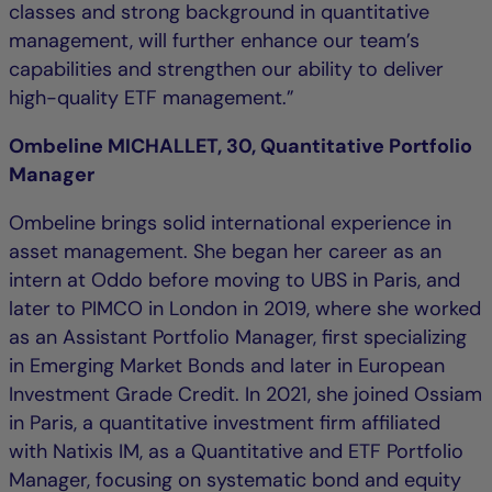
classes and strong background in quantitative
management, will further enhance our team’s
capabilities and strengthen our ability to deliver
high-quality ETF management.”
Ombeline MICHALLET, 30, Quantitative Portfolio
Manager
Ombeline brings solid international experience in
asset management. She began her career as an
intern at Oddo before moving to UBS in Paris, and
later to PIMCO in London in 2019, where she worked
as an Assistant Portfolio Manager, first specializing
in Emerging Market Bonds and later in European
Investment Grade Credit. In 2021, she joined Ossiam
in Paris, a quantitative investment firm affiliated
with Natixis IM, as a Quantitative and ETF Portfolio
Manager, focusing on systematic bond and equity