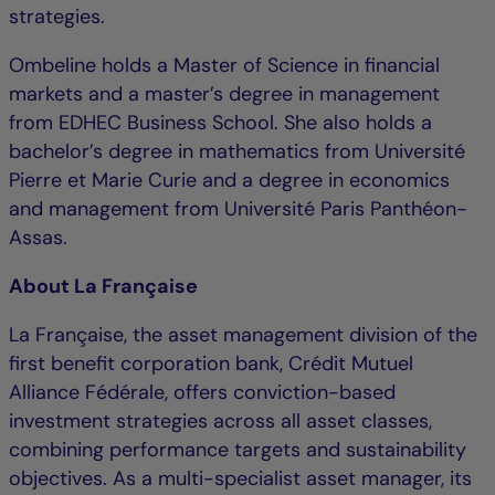
strategies.
Ombeline holds a Master of Science in financial
markets and a master’s degree in management
from EDHEC Business School. She also holds a
bachelor’s degree in mathematics from Université
Pierre et Marie Curie and a degree in economics
and management from Université Paris Panthéon-
Assas.
About La Française
La Française, the asset management division of the
first benefit corporation bank, Crédit Mutuel
Alliance Fédérale, offers conviction-based
investment strategies across all asset classes,
combining performance targets and sustainability
objectives. As a multi-specialist asset manager, its