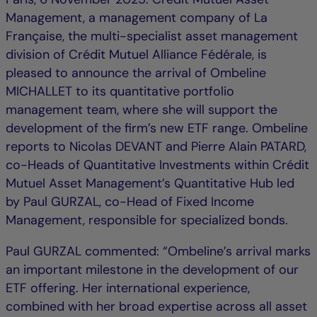
Management, a management company of La
Française, the multi-specialist asset management
division of Crédit Mutuel Alliance Fédérale, is
pleased to announce the arrival of Ombeline
MICHALLET to its quantitative portfolio
management team, where she will support the
development of the firm’s new ETF range. Ombeline
reports to Nicolas DEVANT and Pierre Alain PATARD,
co-Heads of Quantitative Investments within Crédit
Mutuel Asset Management’s Quantitative Hub led
by Paul GURZAL, co-Head of Fixed Income
Management, responsible for specialized bonds.
Paul GURZAL commented: “Ombeline’s arrival marks
an important milestone in the development of our
ETF offering. Her international experience,
combined with her broad expertise across all asset