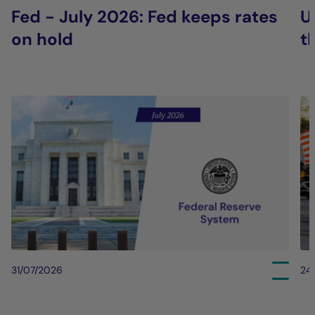
Fed - July 2026: Fed keeps rates
U
on hold
t
31/07/2026
24