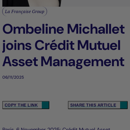
La Française Group
Ombeline Michallet
joins Crédit Mutuel
Asset Management
06/11/2025
COPY THE LINK
SHARE THIS ARTICLE
Paris, 6 November 2025: Crédit Mutuel Asset