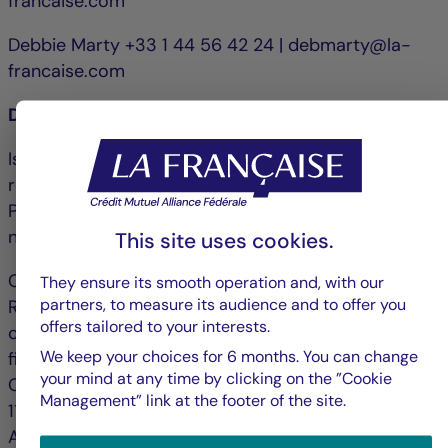
francaise.com
Debbie Marty +33 1 44 56 42 24 | debmarty@la-
francaise.com
Disclaimer
Issued by La Française Finance Services, whose
registered office is 128, boulevard Raspail, 75006
Paris, France and approved by the ACPR under
number 18673 as an investment company.
This site uses cookies.
Crédit Mutuel Asset Management: 128 Boulevard
They ensure its smooth operation and, with our
partners, to measure its audience and to offer you
Raspail, 75006 Paris is an asset management
offers tailored to your interests.
company approved by the Autorité des marchés
We keep your choices for 6 months. You can change
financiers under n° GP 97 138 and registered with
your mind at any time by clicking on the ”Cookie
ORIAS (www.orias.fr) under no. 25003045 since
Management” link at the footer of the site.
11/04/2025. Public Limited Company (Société
Anonyme) with share capital of €3,871,680, RCS