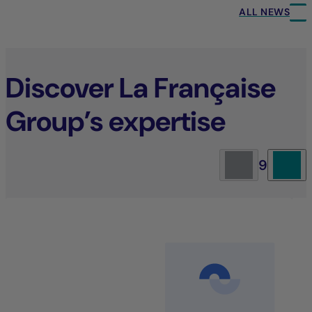
ALL NEWS
Discover La Française
Group’s expertise
9