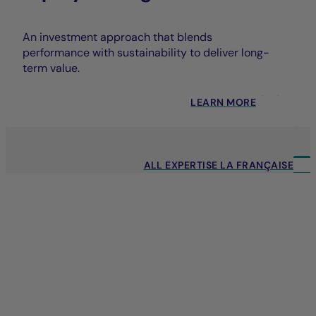
An investment approach that blends
performance with sustainability to deliver long-
term value.
LEARN MORE
ALL EXPERTISE LA FRANÇAISE