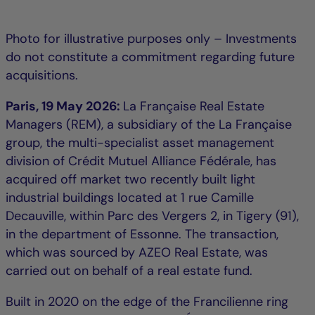
Photo for illustrative purposes only – Investments
do not constitute a commitment regarding future
acquisitions.
Paris, 19 May 2026:
La Française Real Estate
Managers (REM), a subsidiary of the La Française
group, the multi-specialist asset management
division of Crédit Mutuel Alliance Fédérale, has
acquired off market two recently built light
industrial buildings located at 1 rue Camille
Decauville, within Parc des Vergers 2, in Tigery (91),
in the department of Essonne. The transaction,
which was sourced by AZEO Real Estate, was
carried out on behalf of a real estate fund.
Built in 2020 on the edge of the Francilienne ring