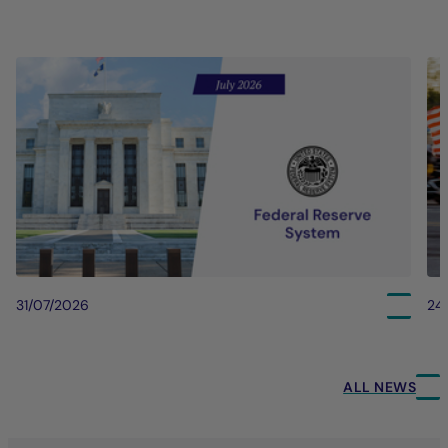
31/07/2026
24
ALL NEWS