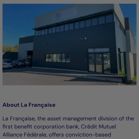
About La Française
La Française, the asset management division of the
first benefit corporation bank, Crédit Mutuel
Alliance Fédérale, offers conviction-based