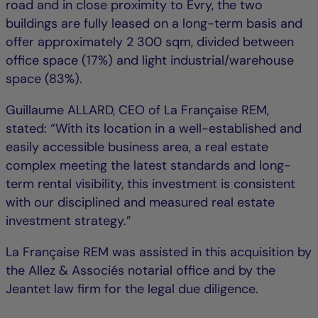
road and in close proximity to Évry, the two
buildings are fully leased on a long-term basis and
offer approximately 2 300 sqm, divided between
office space (17%) and light industrial/warehouse
space (83%).
Guillaume ALLARD, CEO of La Française REM,
stated: “With its location in a well-established and
easily accessible business area, a real estate
complex meeting the latest standards and long-
term rental visibility, this investment is consistent
with our disciplined and measured real estate
investment strategy.”
La Française REM was assisted in this acquisition by
the Allez & Associés notarial office and by the
Jeantet law firm for the legal due diligence.