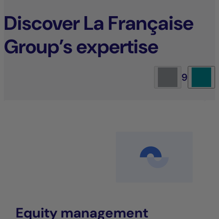
Discover La Française
Group’s expertise
9
Equity management