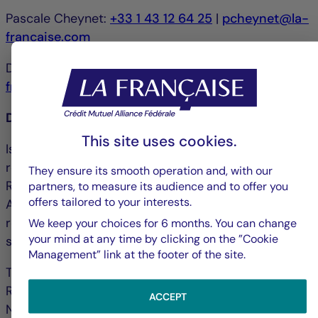
Pascale Cheynet:
+33 1 43 12 64 25
|
pcheynet@la-
francaise.com
Debbie Marty:
+33 1 44 56 42 24
|
debmarty@la-
francaise.com
Disclaimer
This site uses cookies.
Issued by La Française Finance Services, whose
registered office is located at 128, boulevard
They ensure its smooth operation and, with our
Raspail, 75006 Paris, France and authorized by the
partners, to measure its audience and to offer you
offers tailored to your interests.
ACPR ("Autorité de contrôle prudentiel et de
résolution") under no. 18673 as an investment
We keep your choices for 6 months. You can change
your mind at any time by clicking on the ”Cookie
service provider.
Management” link at the footer of the site.
The portfolio management company La Française
Real Estate Managers received AMF accreditation
ACCEPT
No. GP-07000038 on 26 June 2007 and AIFM