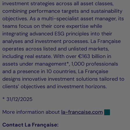
investment strategies across all asset classes,
combining performance targets and sustainability
objectives. As a multi-specialist asset manager, its
teams focus on their core expertise while
integrating advanced ESG principles into their
analyses and investment processes. La Française
operates across listed and unlisted markets,
including real estate. With over €163 billion in
assets under management*, 1,000 professionals
and a presence in 10 countries, La Française
designs innovative investment solutions tailored to
clients’ objectives and investment horizons.
* 31/12/2025
More information about
la-francaise.com
Contact La Française: