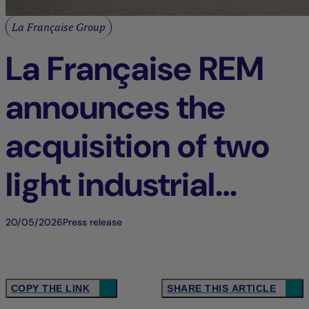
La Française Group
La Française REM
announces the
acquisition of two
light industrial
buildings in Tigery
20/05/2026
Press release
(91), France
COPY THE LINK
SHARE THIS ARTICLE