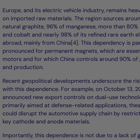
Europe, and its electric vehicle industry, remains he
on imported raw materials. The region sources aroun
natural graphite, 96% of manganese, more than 80% of
and cobalt and nearly 98% of its refined rare earth 
abroad, mainly from China[4]. This dependency is par
pronounced for permanent magnets, which are essenti
motors and for which China controls around 90% of g
and production.
Recent geopolitical developments underscore the ris
with this dependence. For example, on October 13, 2
announced new export controls on dual-use technolo
primarily aimed at defense-related applications, th
could disrupt the automotive supply chain by restric
key cathode and anode materials.
Importantly, this dependence is not due to a lack of 