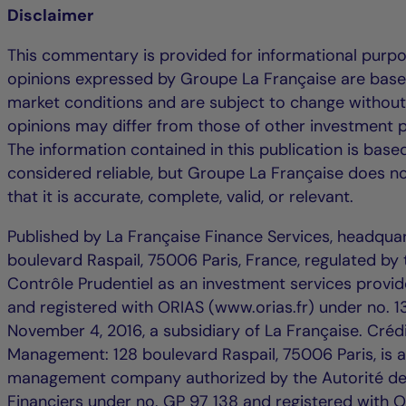
Disclaimer
This commentary is provided for informational purpo
opinions expressed by Groupe La Française are base
market conditions and are subject to change without
opinions may differ from those of other investment p
The information contained in this publication is bas
considered reliable, but Groupe La Française does n
that it is accurate, complete, valid, or relevant.
Published by La Française Finance Services, headqua
boulevard Raspail, 75006 Paris, France, regulated by 
Contrôle Prudentiel as an investment services provide
and registered with ORIAS (www.orias.fr) under no.
November 4, 2016, a subsidiary of La Française. Créd
Management: 128 boulevard Raspail, 75006 Paris, is 
management company authorized by the Autorité d
Financiers under no. GP 97 138 and registered with 