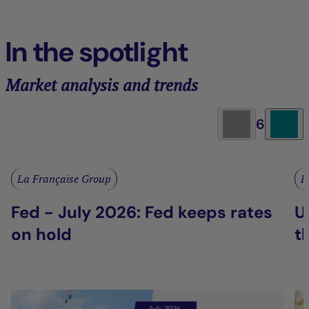
In the spotlight
Market analysis and trends
6
La Française Group
L
Fed - July 2026: Fed keeps rates
U
on hold
t