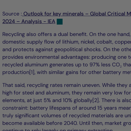
Source :
Outlook for key minerals – Global Critical 
2024 – Analysis - IEA
Recycling also offers a dual benefit. On the one hand,
domestic supply flow of lithium, nickel, cobalt, coppe
and protects against geopolitical shocks. On the othe
provides environmental advantages: producing one t
recycled aluminum generates up to 97% less CO₂ th
production[1], with similar gains for other battery met
That said, recycling rates remain uneven. While they a
high for steel and aluminum, they remain very low for
elements, at just 5% and 10% globally[2]. There is als
constraint: battery lifespans of around 15 years mean 
truly significant volumes of recycled materials are unl
become available before 2040. Until then, market gro
continue to rely largely on primary extraction.