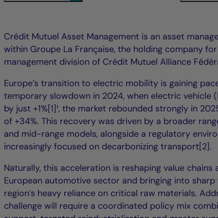
Crédit Mutuel Asset Management is an asset mana
within Groupe La Française, the holding company for
management division of Crédit Mutuel Alliance Fédér
Europe’s transition to electric mobility is gaining pace
temporary slowdown in 2024, when electric vehicle (
by just +1%[1]¹, the market rebounded strongly in 202
of +34%. This recovery was driven by a broader range
and mid-range models, alongside a regulatory envir
increasingly focused on decarbonizing transport[2].
Naturally, this acceleration is reshaping value chains
European automotive sector and bringing into sharp 
region’s heavy reliance on critical raw materials. Add
challenge will require a coordinated policy mix com