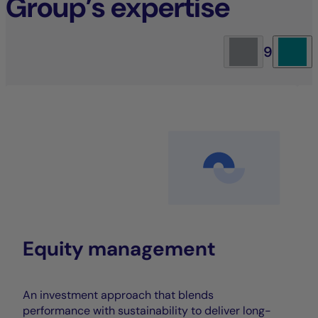
Group’s expertise
9
Equity management
An investment approach that blends
performance with sustainability to deliver long-