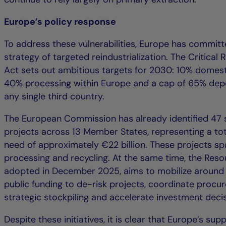
Europe’s policy response
To address these vulnerabilities, Europe has committ
strategy of targeted reindustrialization. The Critical
Act sets out ambitious targets for 2030: 10% domesti
40% processing within Europe and a cap of 65% de
any single third country.
The European Commission has already identified 47 
projects across 13 Member States, representing a to
need of approximately €22 billion. These projects sp
processing and recycling. At the same time, the Reso
adopted in December 2025, aims to mobilize around €
public funding to de-risk projects, coordinate procu
strategic stockpiling and accelerate investment decis
Despite these initiatives, it is clear that Europe’s sup