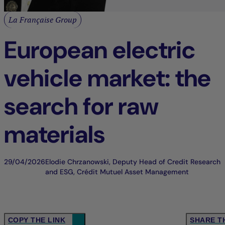
La Française Group
European electric
vehicle market: the
search for raw
materials
29/04/2026
Elodie Chrzanowski, Deputy Head of Credit Research
and ESG, Crédit Mutuel Asset Management
COPY THE LINK
SHARE T