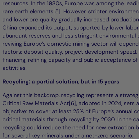
resources. In the 1980s, Europe was among the leadi
rare earth elements[5]. However, stricter environmen
and lower ore quality gradually increased production
China expanded its output, supported by lower labor
abundant reserves and less stringent environmental c
reviving Europe’s domestic mining sector will depend
factors: deposit quality, project development speed,
financing, refining capacity and public acceptance of
activities.
Recycling: a partial solution, but in 15 years
Against this backdrop, recycling represents a strategi
Critical Raw Materials Act[6], adopted in 2024, sets a
objective: to cover at least 25% of Europe’s annual 
critical materials through recycling by 2030. In the ca
recycling could reduce the need for new extraction 
for several key minerals under a net-zero scenario.