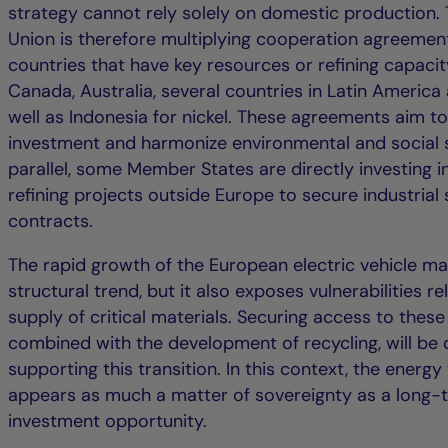
strategy cannot rely solely on domestic production.
Union is therefore multiplying cooperation agreemen
countries that have key resources or refining capacity
Canada, Australia, several countries in Latin America 
well as Indonesia for nickel. These agreements aim to 
investment and harmonize environmental and social s
parallel, some Member States are directly investing i
refining projects outside Europe to secure industrial
contracts.
The rapid growth of the European electric vehicle mar
structural trend, but it also exposes vulnerabilities re
supply of critical materials. Securing access to these
combined with the development of recycling, will be d
supporting this transition. In this context, the energy 
appears as much a matter of sovereignty as a long-
investment opportunity.