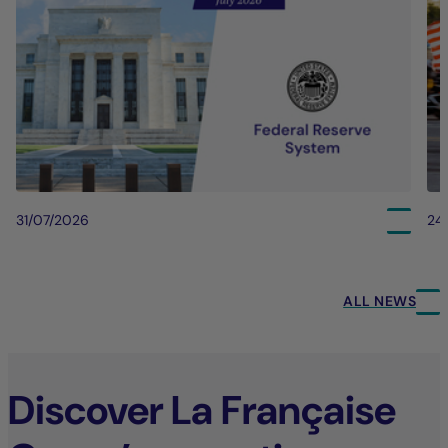
31/07/2026
24
ALL NEWS
Discover La Française