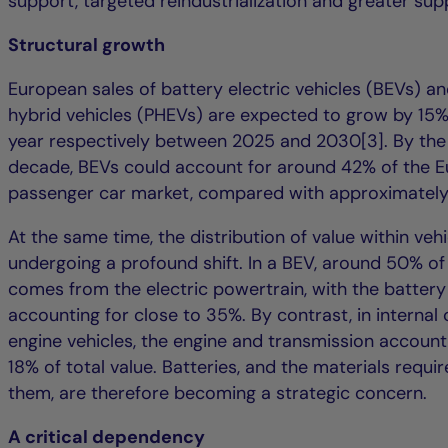
support, targeted reindustrialization and greater supp
Structural growth
European sales of battery electric vehicles (BEVs) an
hybrid vehicles (PHEVs) are expected to grow by 15
year respectively between 2025 and 2030[3]. By the
decade, BEVs could account for around 42% of the 
passenger car market, compared with approximately 
At the same time, the distribution of value within vehi
undergoing a profound shift. In a BEV, around 50% of 
comes from the electric powertrain, with the battery
accounting for close to 35%. By contrast, in interna
engine vehicles, the engine and transmission account
18% of total value. Batteries, and the materials requ
them, are therefore becoming a strategic concern.
A critical dependency