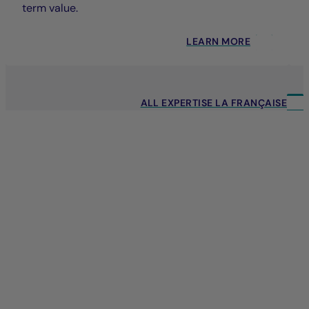
term value.
LEARN MORE
ALL EXPERTISE LA FRANÇAISE