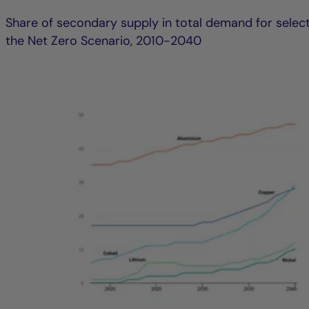
Share of secondary supply in total demand for select
the Net Zero Scenario, 2010-2040