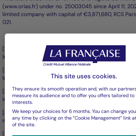
(www.orias.fr) under no. 25003045 since April 11, 202
limited company with capital of €3,871,680, RCS Par
021.
[1] Jefferies March 9 2026 Made in Europe: A Catalys
Industry? Europe Sustainability & Transition Strategy
[2] Jefferies March 9 2026 Made in Europe: A Cataly
This site uses cookies.
Industry? Europe Sustainability & Transition Strategy
They ensure its smooth operation and, with our partners
[3] Jefferies March 9 2026 Made in Europe: A Cataly
measure its audience and to offer you offers tailored to
Industry? Europe Sustainability & Transition Strategy
interests.
We keep your choices for 6 months. You can change you
[4] Kepler Chevreux, Transition enablers, 4/11/2025, Pl
any time by clicking on the ”Cookie Management” link at
minerals in Europe, Josep Pujal
of the site.
[5] Kepler Chevreux, Transition enablers, 4/11/2025, Pl