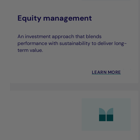
Equity management
An investment approach that blends
performance with sustainability to deliver long-
term value.
LEARN MORE