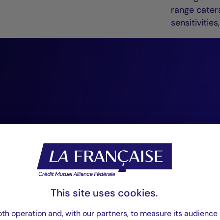
range caters
sensitiviti
“At Crédit Mutuel
Management, we 
conviction-based,
investing. We reg
as an essential so
This site uses cookies.
that enhances our
th operation and, with our partners, to measure its audience 