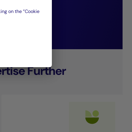
ing on the ”Cookie
nagement.
tise Further