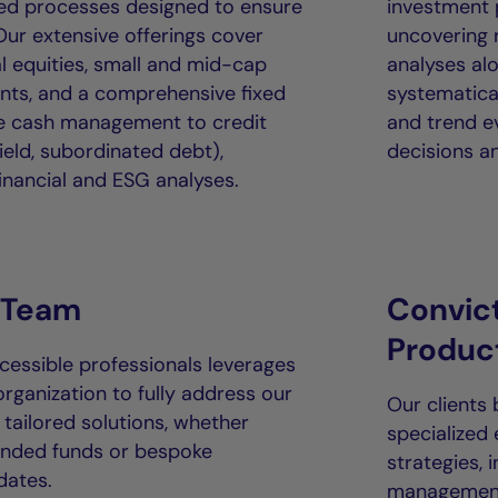
ured processes designed to ensure
investment
ur extensive offerings cover
uncovering r
l equities, small and mid-cap
analyses alo
nts, and a comprehensive fixed
systematical
le cash management to credit
and trend e
ield, subordinated debt),
decisions an
nancial and ESG analyses.
 Team
Convic
Produc
essible professionals leverages
organization to fully address our
Our clients
 tailored solutions, whether
specialized
ended funds or bespoke
strategies, 
dates.
management