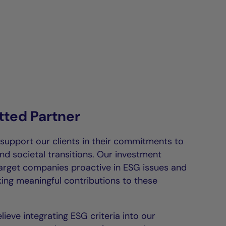
ted Partner
 support our clients in their commitments to
nd societal transitions. Our investment
target companies proactive in ESG issues and
ing meaningful contributions to these
lieve integrating ESG criteria into our