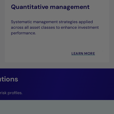
Quantitative management
Systematic management strategies applied
across all asset classes to enhance investment
performance.
LEARN MORE
utions
isk profiles.