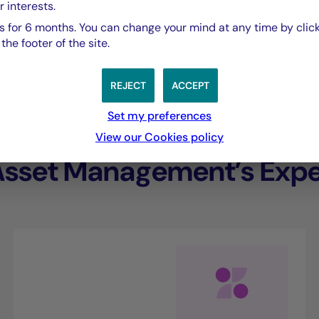
r interests.
performance.”
 for 6 months. You can change your mind at any time by click
he footer of the site.
Eliana De Abreu,
REJECT
ACCEPT
Managing Director of Crédit Mutuel Asset Ma
Set my preferences
View our Cookies policy
Asset Management’s Exper