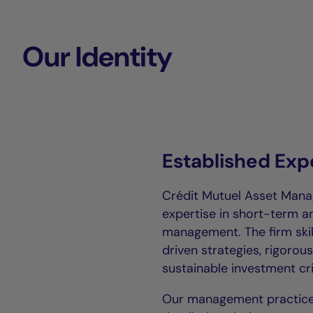
Our Identity
Established Exp
Crédit Mutuel Asset Mana
expertise in short-term 
management. The firm ski
driven strategies, rigoro
sustainable investment cri
Our management practice