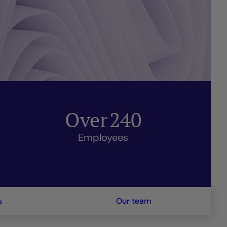
Over
240
Employees
s
Our team