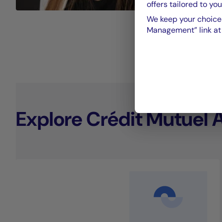
offers tailored to you
We keep your choices
Management” link at t
Explore Crédit Mutuel 