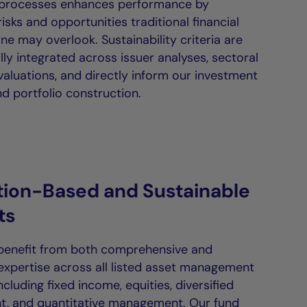
 processes enhances performance by
isks and opportunities traditional financial
ne may overlook. Sustainability criteria are
ly integrated across issuer analyses, sectoral
valuations, and directly inform our investment
d portfolio construction.
tion-Based and Sustainable
ts
 benefit from both comprehensive and
 expertise across all listed asset management
including fixed income, equities, diversified
, and quantitative management. Our fund