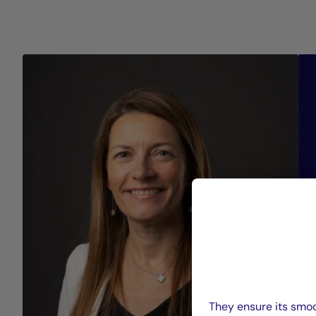
They ensure its smoo