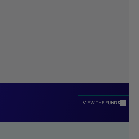
VIEW THE FUNDS