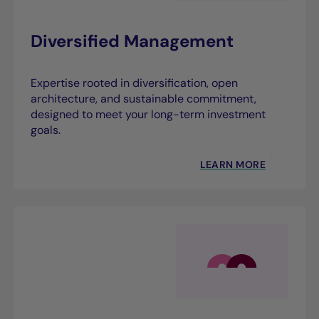
Diversified Management
Expertise rooted in diversification, open
architecture, and sustainable commitment,
designed to meet your long-term investment
goals.
LEARN MORE