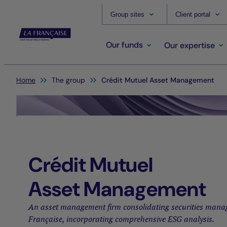
Group sites
Client portal
Our funds
Our expertise
You are here:
Home
The group
Crédit Mutuel Asset Management
Crédit Mutuel
Asset Management
An asset management firm consolidating securities mana
Française, incorporating comprehensive ESG analysis.