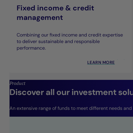
Fixed income & credit
management
Combining our fixed income and credit expertise
to deliver sustainable and responsible
performance.
LEARN MORE
Product
Discover all our investment sol
An extensive range of funds to meet different needs and r