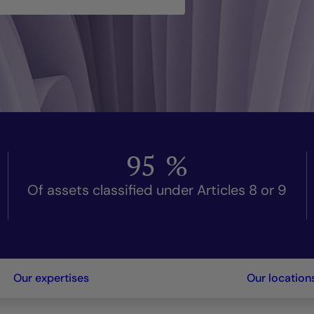
95
%
Of assets classified under Articles 8 or 9
Our expertises
Our location