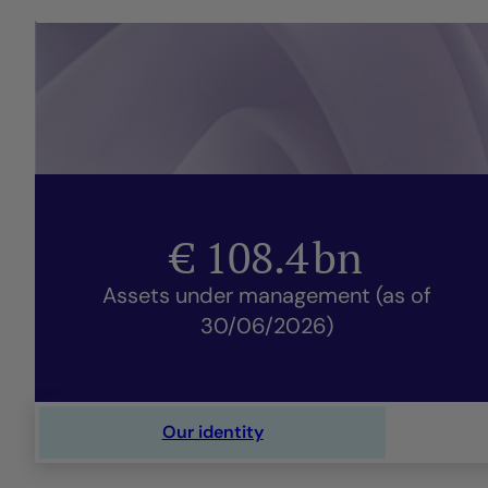
€
108.4
bn
Assets under management (as of
30/06/2026)
Our identity