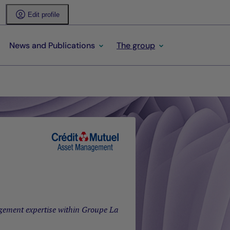
Edit profile
News and Publications
The group
gement expertise within Groupe La