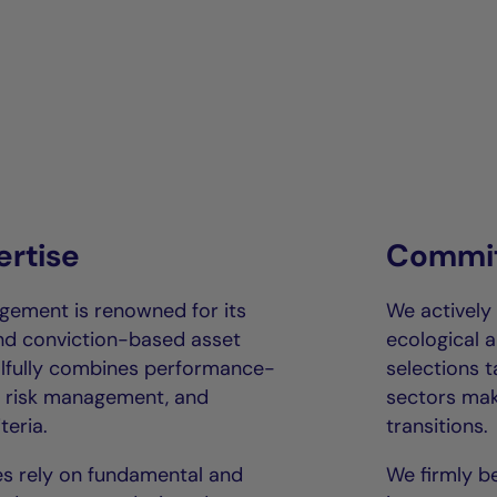
ertise
Commit
gement is renowned for its
We actively
and conviction-based asset
ecological a
llfully combines performance-
selections 
us risk management, and
sectors mak
teria.
transitions.
s rely on fundamental and
We firmly be