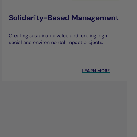
Solidarity-Based Management
Creating sustainable value and funding high
social and environmental impact projects.
LEARN MORE