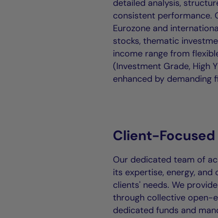
detailed analysis, struct
consistent performance. O
Eurozone and internationa
stocks, thematic investme
income range from flexib
(Investment Grade, High Y
enhanced by demanding fi
Client-Focused
Our dedicated team of acc
its expertise, energy, and 
clients' needs. We provide
through collective open-
dedicated funds and man