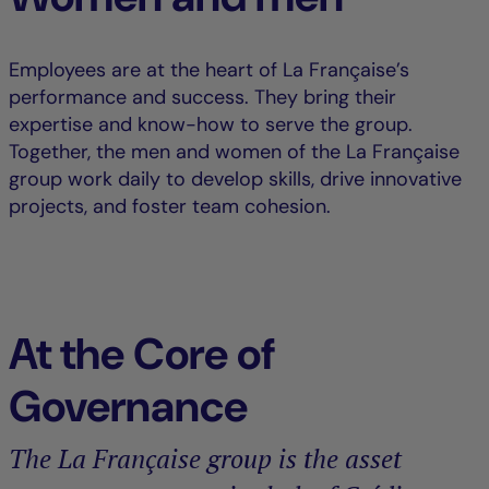
Employees are at the heart of La Française’s
performance and success. They bring their
expertise and know-how to serve the group.
Together, the men and women of the La Française
group work daily to develop skills, drive innovative
projects, and foster team cohesion.
At the Core of
Governance
The La Française group is the asset