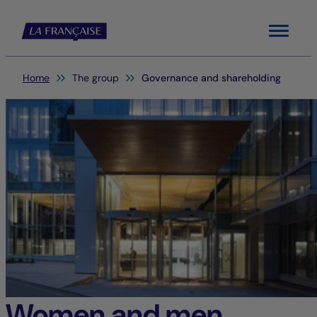
Menu
You are here:
Home
The group
Governance and shareholding
Women and men