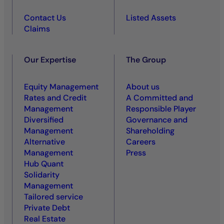
Contact Us
Listed Assets
Claims
Our Expertise
The Group
Equity Management
About us
Rates and Credit
A Committed and
Management
Responsible Player
Diversified
Governance and
Management
Shareholding
Alternative
Careers
Management
Press
Hub Quant
Solidarity
Management
Tailored service
Private Debt
Real Estate