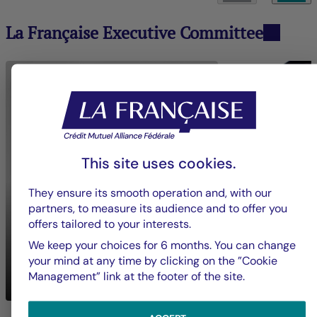
La Française Executive Committee
This site uses cookies.
They ensure its smooth operation and, with our
partners, to measure its audience and to offer you
offers tailored to your interests.
We keep your choices for 6 months. You can change
Nadia
BOUZIGUES
your mind at any time by clicking on the ”Cookie
Mickaël
BON
Chief Executive Officer
Management” link at the footer of the site.
Crédit Mutuel Impact
Groupe La França