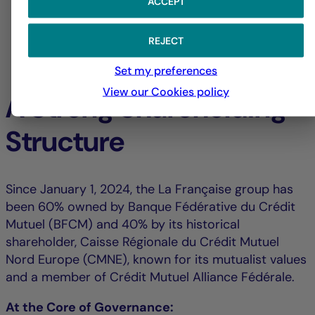
ACCEPT
REJECT
Set my preferences
View our Cookies policy
A Strong Shareholding
Structure
Since January 1, 2024, the La Française group has
been 60% owned by Banque Fédérative du Crédit
Mutuel (BFCM) and 40% by its historical
shareholder, Caisse Régionale du Crédit Mutuel
Nord Europe (CMNE), known for its mutualist values
and a member of Crédit Mutuel Alliance Fédérale.
At the Core of Governance: