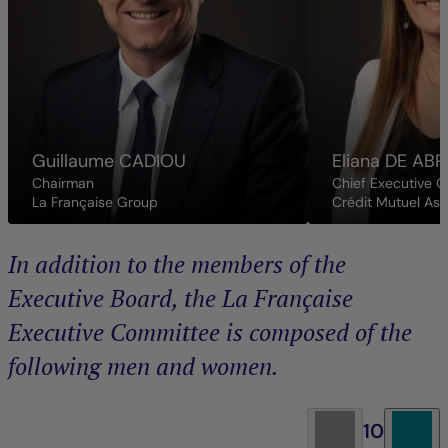
Guillaume
CADIOU
Eliana
DE ABR
Chairman
Chief Executive O
La Française Group
Crédit Mutuel As
In addition to the members of the
Executive Board, the La Française
Executive Committee is composed of the
following men and women.
10