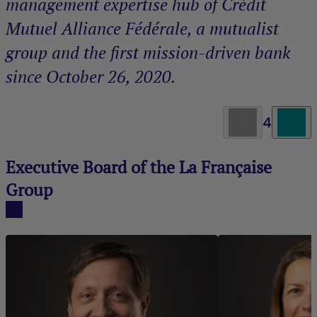
management expertise hub of Crédit
Mutuel Alliance Fédérale, a mutualist
group and the first mission-driven bank
since October 26, 2020.
4
Executive Board of the La Française
Group