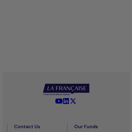
YouTube - La Française
LinkedIn - La Française
X (Twitter) - La Française
Contact Us
Our Funds