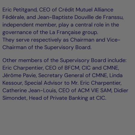
Eric Petitgand, CEO of Crédit Mutuel Alliance
Fédérale, and Jean-Baptiste Douville de Franssu,
independent member, play a central role in the
governance of the La Française group.
They serve respectively as Chairman and Vice-
Chairman of the Supervisory Board.
Other members of the Supervisory Board include:
Eric Charpentier, CEO of BFCM, CIC and CMNE,
Jérôme Pavie, Secretary General of CMNE, Linda
Kessour, Special Advisor to Mr. Eric Charpentier,
Catherine Jean-Louis, CEO of ACM VIE SAM, Didier
Simondet, Head of Private Banking at CIC.