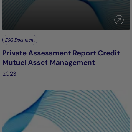
ESG Document
Private Assessment Report Credit
Mutuel Asset Management
2023