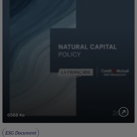
6568
Ko
ESG Document