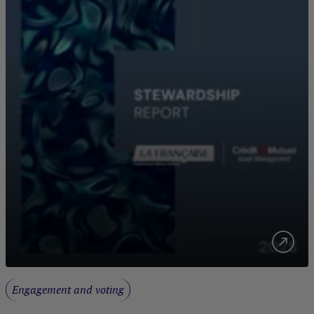
Engagement and voting