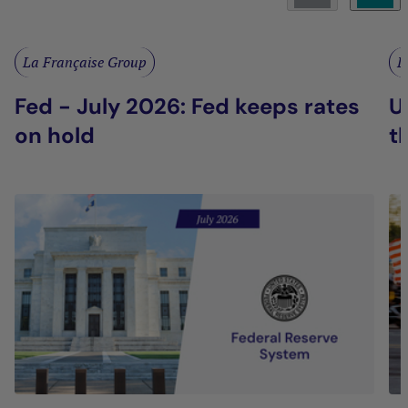
La Française Group
L
Fed - July 2026: Fed keeps rates
U
on hold
t