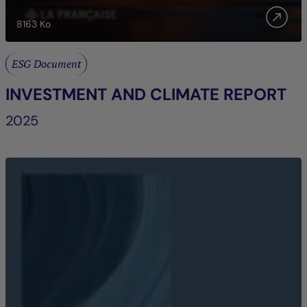
8163
Ko
ESG Document
INVESTMENT AND CLIMATE REPORT
2025