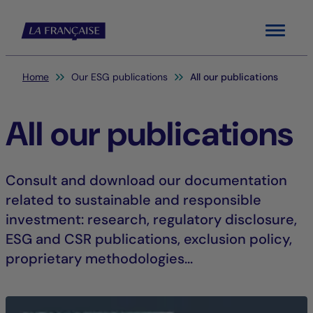
Menu
You are here:
Home
Our ESG publications
All our publications
All our publications
Consult and download our documentation
related to sustainable and responsible
investment: research, regulatory disclosure,
ESG and CSR publications, exclusion policy,
proprietary methodologies...