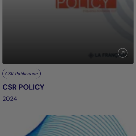
CSR Publication
CSR POLICY
2024