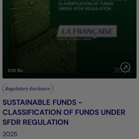
1010
Ko
Regulatory disclosure
SUSTAINABLE FUNDS -
CLASSIFICATION OF FUNDS UNDER
SFDR REGULATION
2025