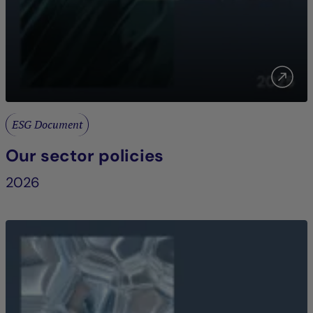
ESG Document
Our sector policies
2026