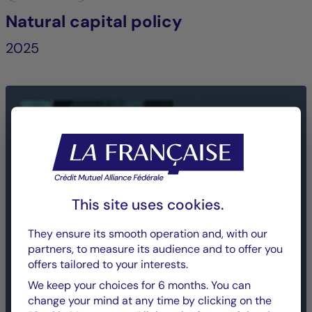
Natural capital policy
2025
This site uses cookies.
They ensure its smooth operation and, with our
partners, to measure its audience and to offer you
offers tailored to your interests.
We keep your choices for 6 months. You can
change your mind at any time by clicking on the