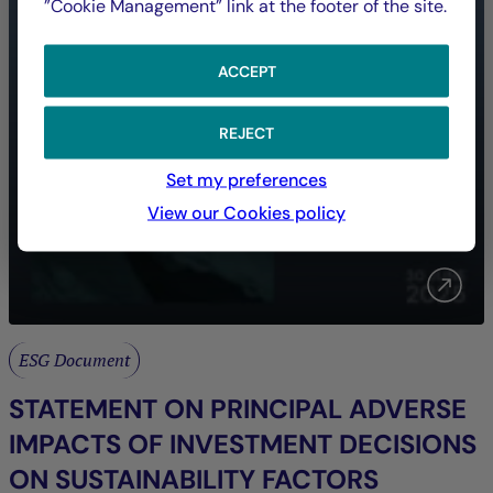
”Cookie Management” link at the footer of the site.
ACCEPT
REJECT
Set my preferences
View our Cookies policy
ESG Document
STATEMENT ON PRINCIPAL ADVERSE
IMPACTS OF INVESTMENT DECISIONS
ON SUSTAINABILITY FACTORS