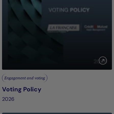
Engagement and voting
Voting Policy
2026