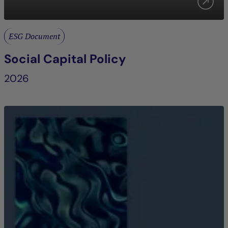
ESG Document
Social Capital Policy
2026