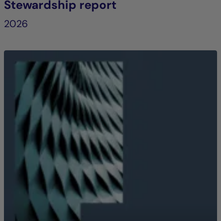
Stewardship report
2026