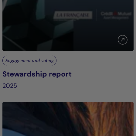
Engagement and voting
Stewardship report
2025