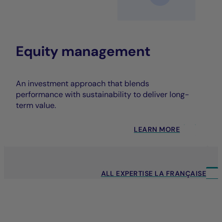
Equity management
An investment approach that blends
performance with sustainability to deliver long-
term value.
LEARN MORE
ALL EXPERTISE LA FRANÇAISE