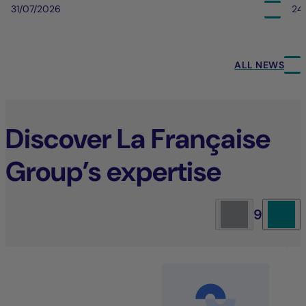
31/07/2026
24
ALL NEWS
Discover La Française
Group’s expertise
9