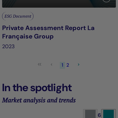
ESG Document
Private Assessment Report La
Française Group
2023
1
2
In the spotlight
Market analysis and trends
6