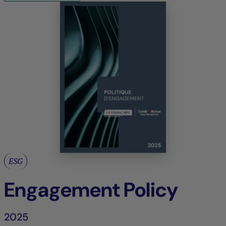
ESG
Engagement Policy
2025