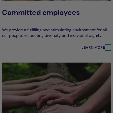
Committed employees
We provide a fulfilling and stimulating environment for all
our people, respecting diversity and individual dignity.
LEARN MORE