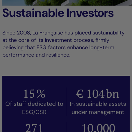
Sustainable Investors
Since 2008, La Française has placed sustainability
at the core of its investment process, firmly
believing that ESG factors enhance long-term
performance and resilience.
15
%
€
104
bn
Of staff dedicated to
In sustainable assets
ESG/CSR
under management
271
10,000