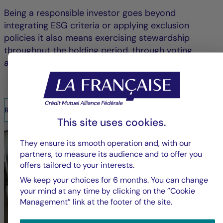
Being a responsible investor goes beyond
integrating ESG criteria or applying exclusion
policies it also means exercising stewardship
throughout the holding period, through voting
and/or engagement.
READ THE REPORT
This site uses cookies.
They ensure its smooth operation and, with our
partners, to measure its audience and to offer you
offers tailored to your interests.
We keep your choices for 6 months. You can change
your mind at any time by clicking on the ”Cookie
Management” link at the footer of the site.