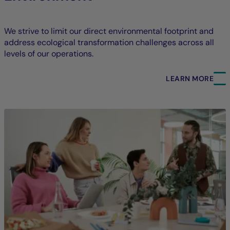
We strive to limit our direct environmental footprint and
address ecological transformation challenges across all
levels of our operations.
LEARN MORE