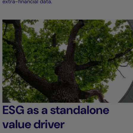
extra-financial data.
ESG as a standalone
value driver