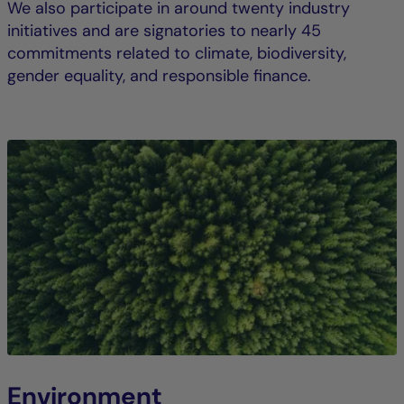
We also participate in around twenty industry
initiatives and are signatories to nearly 45
commitments related to climate, biodiversity,
gender equality, and responsible finance.
Environment