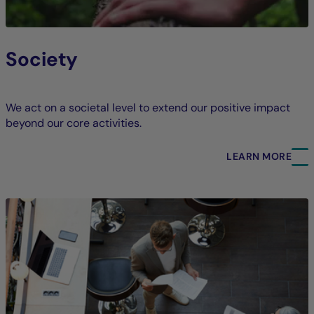
Society
We act on a societal level to extend our positive impact
beyond our core activities.
LEARN MORE