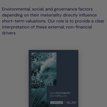
Environmental, social, and governance factors
depending on their materiality directly influence
short-term valuations. Our role is to provide a clear
interpretation of these external, non-financial
drivers.