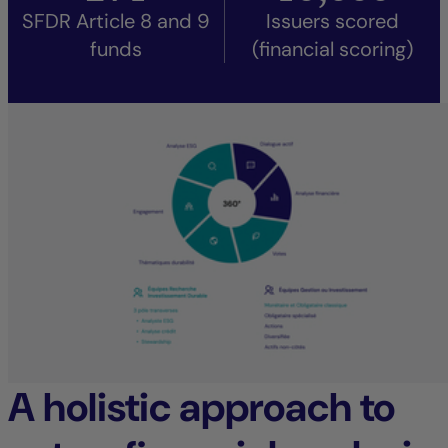
SFDR Article 8 and 9
Issuers scored
funds
(financial scoring)
A holistic approach to