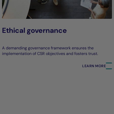
Ethical governance
A demanding governance framework ensures the
implementation of CSR objectives and fosters trust.
LEARN MORE