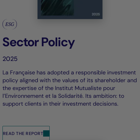
ESG
Sector Policy
2025
La Française has adopted a responsible investment
policy aligned with the values of its shareholder and
the expertise of the Institut Mutualiste pour
l’Environnement et la Solidarité. Its ambition: to
support clients in their investment decisions.
READ THE REPORT