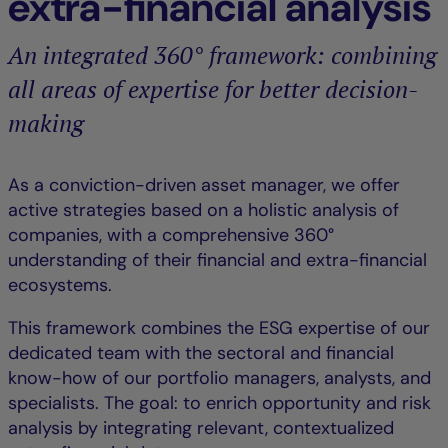
extra-financial analysis
An integrated 360° framework: combining
all areas of expertise for better decision-
making
As a conviction-driven asset manager, we offer
active strategies based on a holistic analysis of
companies, with a comprehensive 360°
understanding of their financial and extra-financial
ecosystems.
This framework combines the ESG expertise of our
dedicated team with the sectoral and financial
know-how of our portfolio managers, analysts, and
specialists. The goal: to enrich opportunity and risk
analysis by integrating relevant, contextualized