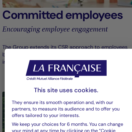
Committed employees
Encouraging employee engagement
The Group extends its CSR approach to employees
by raising awareness and encouraging them to get
involved in civic and solidarity-based initiatives.
LEARN MORE ABOUT EMPLOYEE ENGAGEMENT
This site uses cookies.
They ensure its smooth operation and, with our
partners, to measure its audience and to offer you
offers tailored to your interests.
We keep your choices for 6 months. You can change
your mind at any time by clicking on the ”Cookie