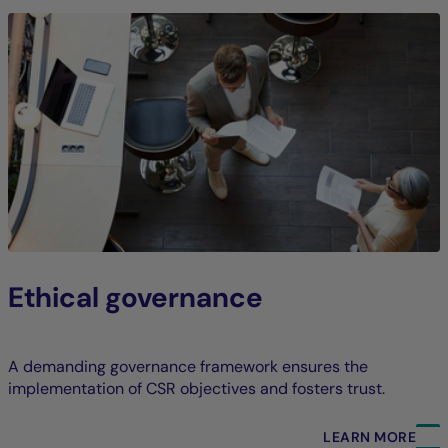
Ethical governance
A demanding governance framework ensures the
implementation of CSR objectives and fosters trust.
LEARN MORE