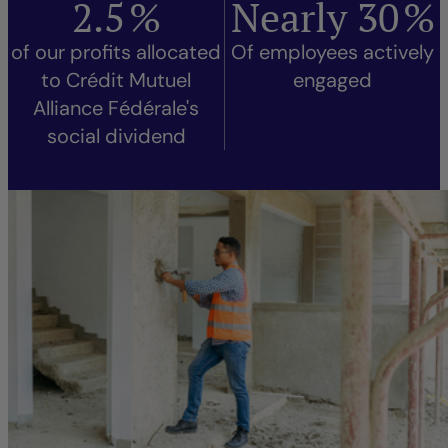
2.5
%
Nearly
30
%
of our profits allocated
Of employees actively
to Crédit Mutuel
engaged
Alliance Fédérale's
social dividend