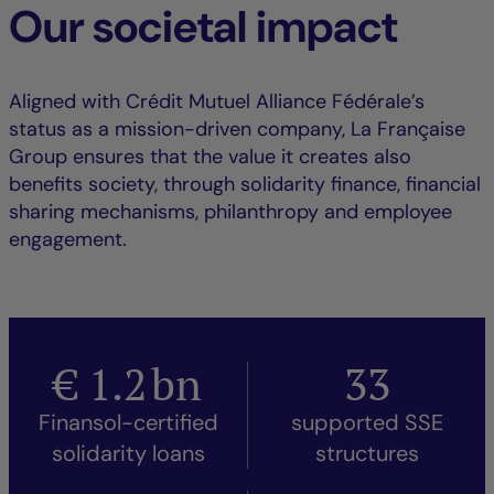
Our societal impact
Aligned with Crédit Mutuel Alliance Fédérale’s
status as a mission-driven company, La Française
Group ensures that the value it creates also
benefits society, through solidarity finance, financial
sharing mechanisms, philanthropy and employee
engagement.
€
1.2
bn
33
Finansol-certified
supported SSE
solidarity loans
structures