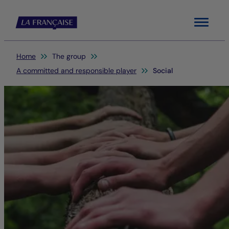
Menu
You are here:
Home
The group
A committed and responsible player
Social