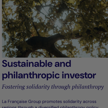
Sustainable and
philanthropic investor
Fostering solidarity through philanthropy
La Française Group promotes solidarity across
regions through a diversified philanthropy policy,