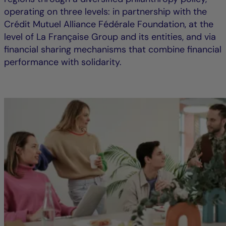
operating on three levels: in partnership with the
Crédit Mutuel Alliance Fédérale Foundation, at the
level of La Française Group and its entities, and via
financial sharing mechanisms that combine financial
performance with solidarity.