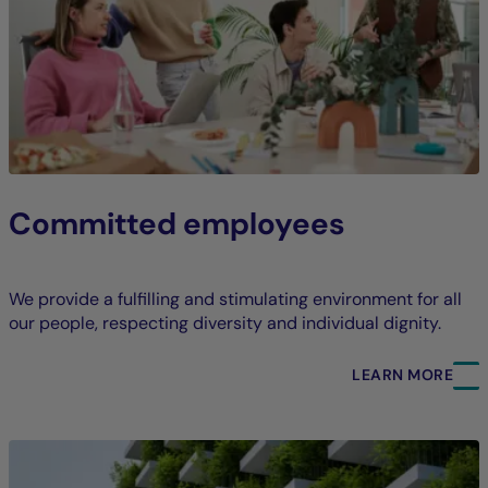
Committed employees
We provide a fulfilling and stimulating environment for all
our people, respecting diversity and individual dignity.
LEARN MORE