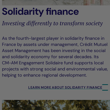
Solidarity finance
Investing differently to transform society
As the fourth-largest player in solidarity finance in
France by assets under management, Crédit Mutuel
Asset Management has been investing in the social
and solidarity economy for several decades. Its
CM-AM Engagement Solidaire fund supports local
projects with strong social and environmental value,
helping to enhance regional development.
LEARN MORE ABOUT SOLIDARITY FINANCE