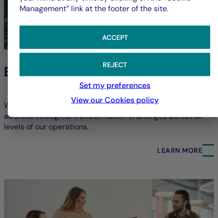
Management” link at the footer of the site.
ACCEPT
REJECT
Environment
Set my preferences
View our Cookies policy
We strive to limit our direct environmental footprint and
address ecological transformation challenges across all
levels of our operations.
LEARN MORE