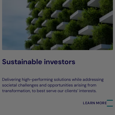
Sustainable investors
Delivering high-performing solutions while addressing
societal challenges and opportunities arising from
transformation, to best serve our clients’ interests.
LEARN MORE