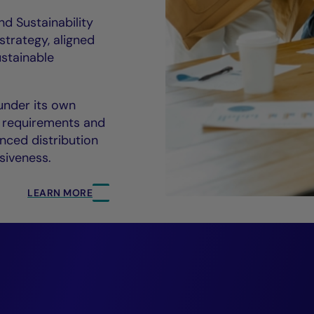
nd Sustainability
trategy, aligned
ustainable
nder its own
 requirements and
anced distribution
siveness.
LEARN MORE
everage ESG to driv
ormance and suppor