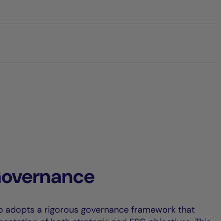
Governance
p adopts a rigorous governance framework that