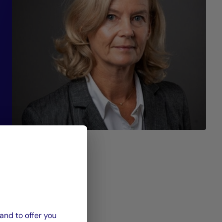
 a
t
al
nd
nd
 a
”
and to offer you