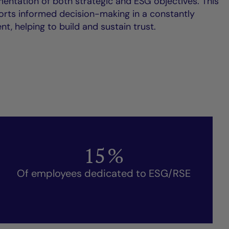
entation of both strategic and ESG objectives. This
ts informed decision-making in a constantly
t, helping to build and sustain trust.
15
%
Of employees dedicated to ESG/RSE