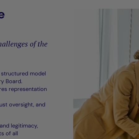
e
allenges of the
a structured model
y Board.
res representation
ust oversight, and
 and legitimacy,
s of all