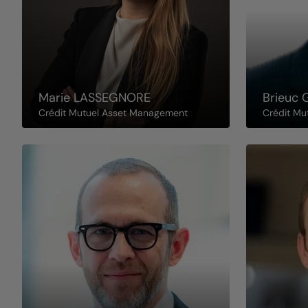
Marie
LASSEGNORE
Brieuc
Crédit Mutuel Asset Management
Crédit Mu