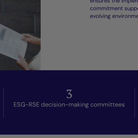
ensures the implem
commitment suppor
evolving environmen
3
ESG-RSE decision-making committees