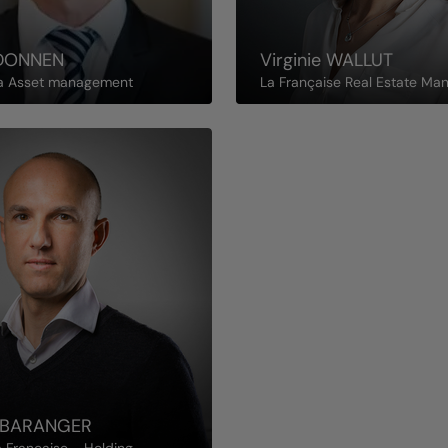
DONNEN
Virginie
WALLUT
a Asset management
La Française Real Estate Ma
BARANGER