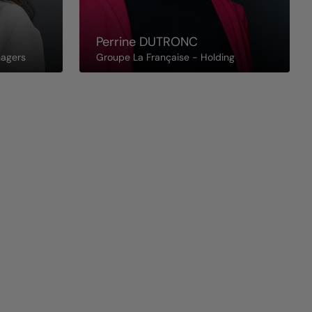
Perrine
DUTRONC
nagers
Groupe La Française - Holding