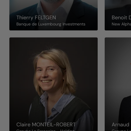
Thierry
FELTGEN
Benoit
Banque de Luxembourg Investments
New Alph
Claire
MONTEIL-ROBERT
Arnaud