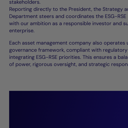
stakeholders.
Reporting directly to the President, the Strategy a
Department steers and coordinates the ESG-RSE s
with our ambition as a responsible investor and s
enterprise.
Each asset management company also operates u
governance framework, compliant with regulatory
integrating ESG-RSE priorities. This ensures a bal
of power, rigorous oversight, and strategic respon
“We l
perf