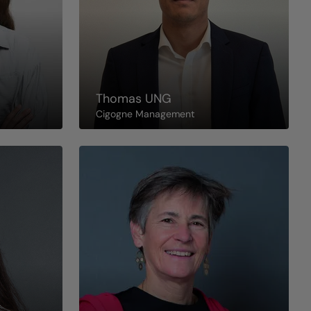
Thomas
UNG
Cigogne Management