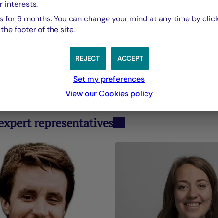
r interests.
Pascale Cheyn
 for 6 months. You can change your mind at any time by click
ad of Strategy and Sustainability, La Française Gr
he footer of the site.
REJECT
ACCEPT
Set my preferences
y Department
View our Cookies policy
xpert representatives