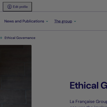
Edit profile
News and Publications
The group
Ethical Governance
Ethical 
La Française Grou