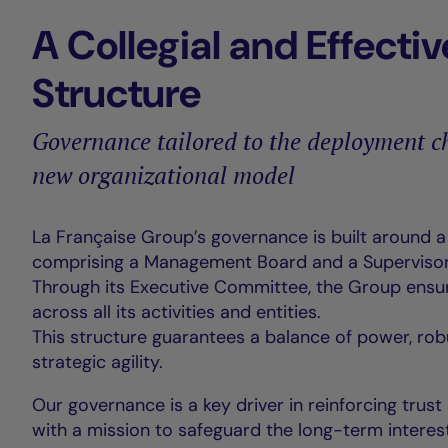
A Collegial and Effectiv
Structure
Governance tailored to the deployment ch
new organizational model
La Française Group’s governance is built around 
comprising a Management Board and a Supervisor
Through its Executive Committee, the Group ensu
across all its activities and entities.
This structure guarantees a balance of power, rob
strategic agility.
Our governance is a key driver in reinforcing trust
with a mission to safeguard the long-term interest