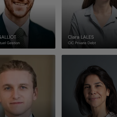
GALLIOT
Clara
LALES
tuel Gestion
CIC Private Debt