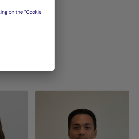
et,
ing on the ”Cookie
oup