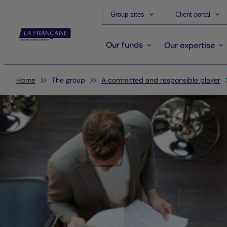
Group sites
Client portal
Our funds
Our expertise
You are here:
Home
The group
A committed and responsible player