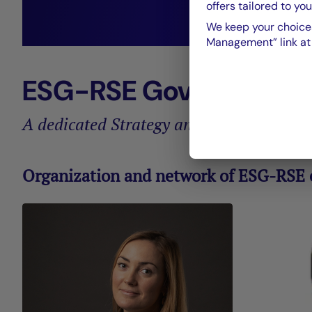
offers tailored to you
We keep your choices
He
Management” link at t
ESG-RSE Governance
A dedicated Strategy and Sustainabilit
Organization and network of ESG-RSE e