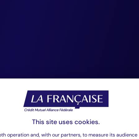
s. We advocate for
tory framework tha
sharing of essenti
to identify risks a
es across listed a
ed assets, fostering
stainable economy.
This site uses cookies.
th operation and, with our partners, to measure its audience 