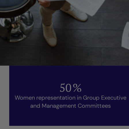
50
%
Women representation in Group Executive
and Management Committees