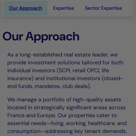
Our Approach
Expertise
Sector Expertise
L
Our Approach
As a long-established real estate leader, we
provide investment solutions tailored for both
individual investors (SCPI, retail OPCI, life
insurance) and institutional investors (closed-
end funds, mandates, club deals).
We manage a portfolio of high-quality assets
located in strategically significant areas across
France and Europe. Our properties cater to
essential needs—living, working, healthcare, and
consumption—addressing key tenant demands.