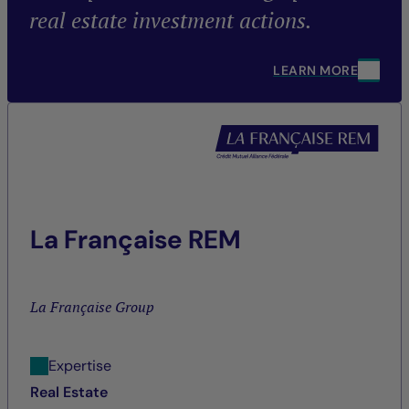
real estate investment actions.
LEARN MORE
La Française REM
La Française Group
Expertise
Real Estate