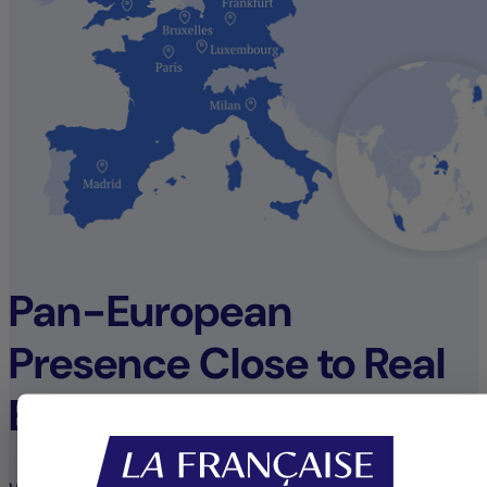
Pan-European
Presence Close to Real
Estate Opportunities