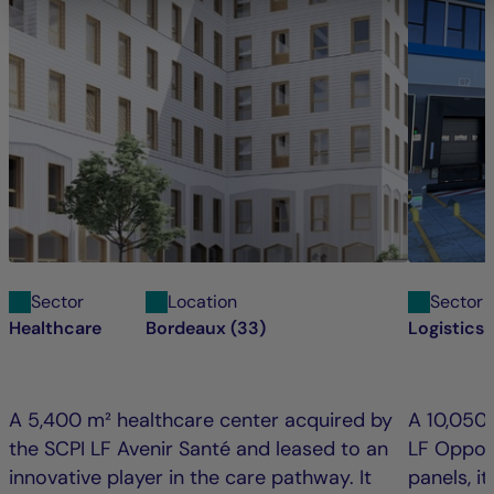
Sector
Location
Sector
Healthcare
Bordeaux (33)
Logistics 
A 5,400 m² healthcare center acquired by
A 10,050
the SCPI LF Avenir Santé and leased to an
LF Oppor
innovative player in the care pathway. It
panels, i