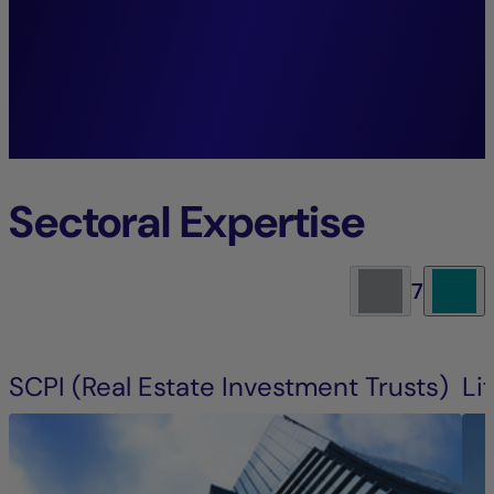
future generations.”
Guillaume Allard,
President La Française Real Estate
Managers.
Sectoral Expertise
7
SCPI (Real Estate Investment Trusts)
Li