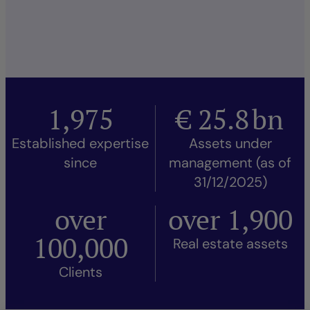
1,975
€
25.8
bn
Established expertise
Assets under
since
management (as of
31/12/2025)
over
over
1,900
100,000
Real estate assets
Clients