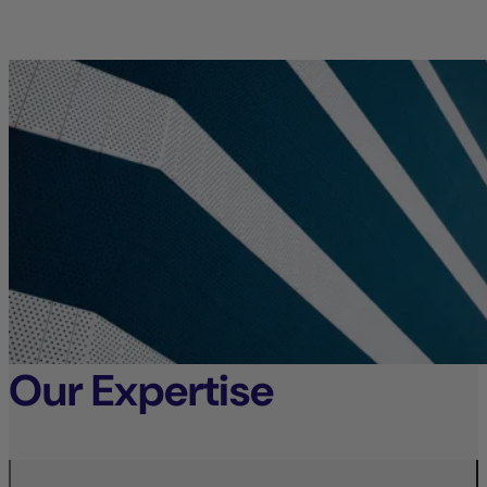
Our Expertise