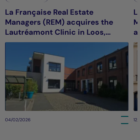
La Française Real Estate
L
Managers (REM) acquires the
M
Lautréamont Clinic in Loos,
a
France
i
04/02/2026
12/