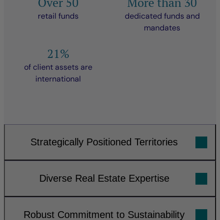
Over 50
More than 30
retail funds
dedicated funds and
mandates
21%
of client assets are
international
Strategically Positioned Territories
Diverse Real Estate Expertise
Robust Commitment to Sustainability