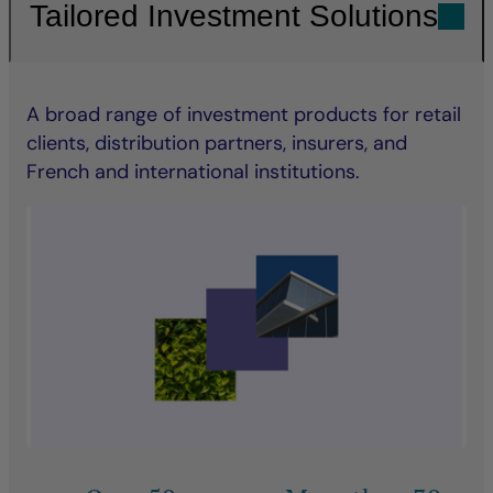
Tailored Investment Solutions
A broad range of investment products for retail
clients, distribution partners, insurers, and
French and international institutions.