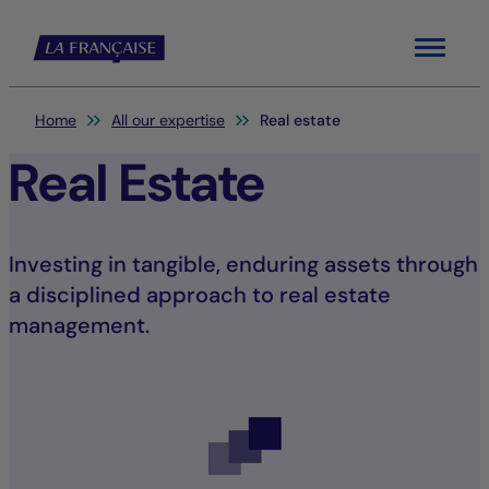
Menu
You are here:
Home
All our expertise
Real estate
Real Estate
Investing in tangible, enduring assets through
a disciplined approach to real estate
management.