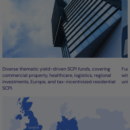
Diverse thematic yield-driven SCPI funds, covering
Fun
commercial property, healthcare, logistics, regional
wit
investments, Europe, and tax-incentivized residential
unit
SCPI.