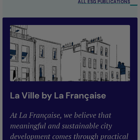
ALL ESG PUBLICATIONS
La Ville by La Française
At La Française, we believe that
meaningful and sustainable city
development comes through practical