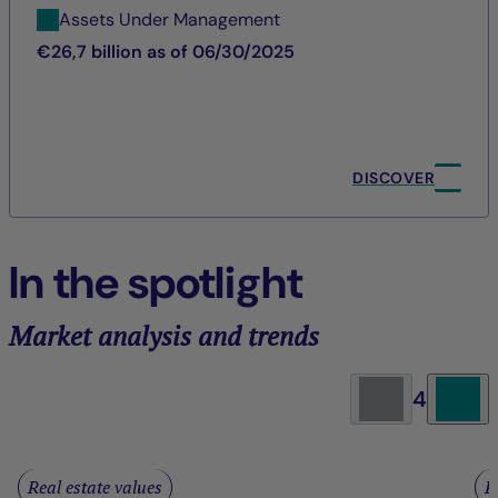
Assets Under Management
€26,7 billion as of 06/30/2025
DISCOVER
In the spotlight
Market analysis and trends
4
Real estate values
R