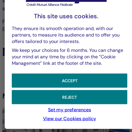
With over 1,900 properties, La Française operates
across all asset types.
This site uses cookies.
France: 910 assets
They ensure its smooth operation and, with our
Europe: 57 assets
partners, to measure its audience and to offer you
offers tailored to your interests.
Notable Acquisitions:
We keep your choices for 6 months. You can change
your mind at any time by clicking on the ”Cookie
Management” link at the footer of the site.
1
/11
ACCEPT
Médicina
Poligo
REJECT
Set my preferences
View our Cookies policy