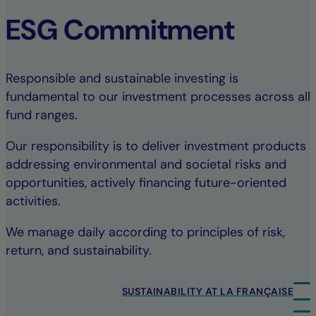
ESG Commitment
Responsible and sustainable investing is
fundamental to our investment processes across all
fund ranges.
Our responsibility is to deliver investment products
addressing environmental and societal risks and
opportunities, actively financing future-oriented
activities.
We manage daily according to principles of risk,
return, and sustainability.
SUSTAINABILITY AT LA FRANÇAISE