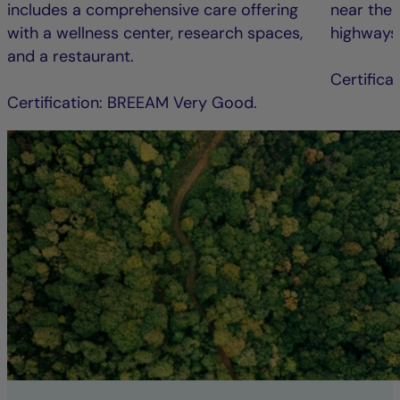
includes a comprehensive care offering
near the 
with a wellness center, research spaces,
highways
and a restaurant.
Certific
Certification: BREEAM Very Good.