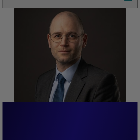
“We invest in real estate to
create lasting value for our
clients, our tenants, and