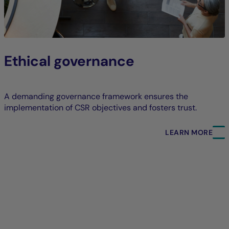
Ethical governance
A demanding governance framework ensures the
implementation of CSR objectives and fosters trust.
LEARN MORE