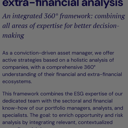
extra-financial analysis
An integrated 360° framework: combining
all areas of expertise for better decision-
making
As a conviction-driven asset manager, we offer
active strategies based on a holistic analysis of
companies, with a comprehensive 360°
understanding of their financial and extra-financial
ecosystems.
This framework combines the ESG expertise of our
dedicated team with the sectoral and financial
know-how of our portfolio managers, analysts, and
specialists. The goal: to enrich opportunity and risk
analysis by integrating relevant, contextualized