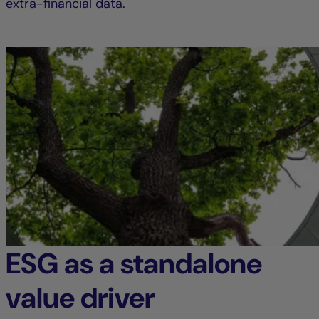
extra-financial data.
ESG as a standalone
value driver