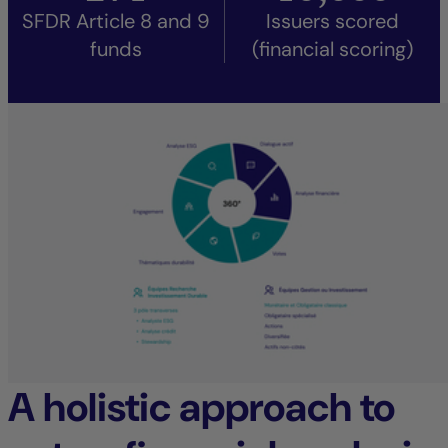
SFDR Article 8 and 9
Issuers scored
funds
(financial scoring)
A holistic approach to