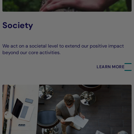
Society
We act on a societal level to extend our positive impact
beyond our core activities.
LEARN MORE