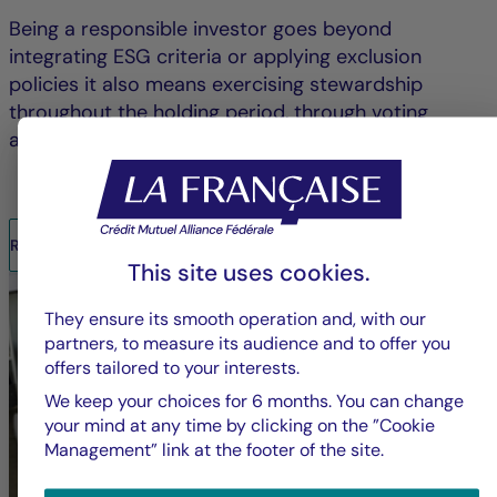
Being a responsible investor goes beyond
integrating ESG criteria or applying exclusion
policies it also means exercising stewardship
throughout the holding period, through voting
and/or engagement.
READ THE REPORT
This site uses cookies.
They ensure its smooth operation and, with our
partners, to measure its audience and to offer you
offers tailored to your interests.
We keep your choices for 6 months. You can change
your mind at any time by clicking on the ”Cookie
Management” link at the footer of the site.