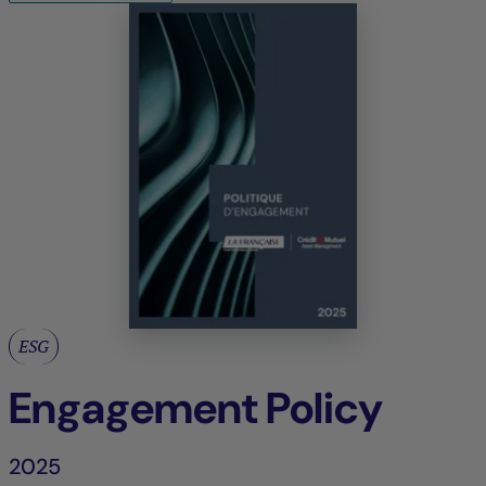
ESG
Engagement Policy
2025