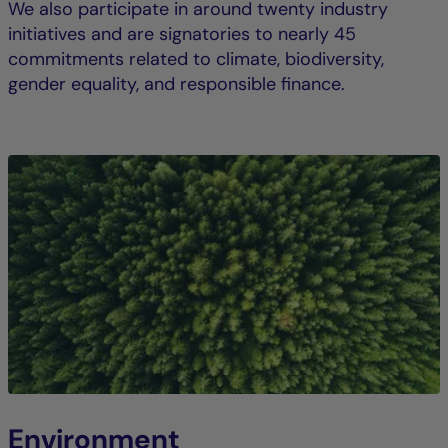
We also participate in around twenty industry
initiatives and are signatories to nearly 45
commitments related to climate, biodiversity,
gender equality, and responsible finance.
Environment