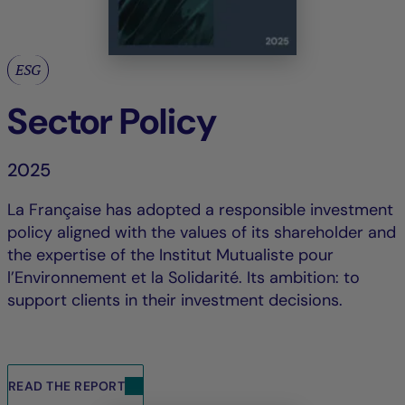
ESG
Sector Policy
2025
La Française has adopted a responsible investment
policy aligned with the values of its shareholder and
the expertise of the Institut Mutualiste pour
l’Environnement et la Solidarité. Its ambition: to
support clients in their investment decisions.
READ THE REPORT