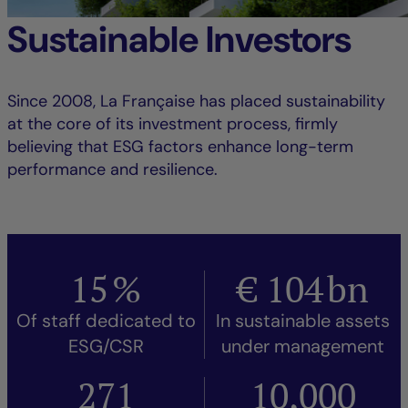
Sustainable Investors
Since 2008, La Française has placed sustainability
at the core of its investment process, firmly
believing that ESG factors enhance long-term
performance and resilience.
15
%
€
104
bn
Of staff dedicated to
In sustainable assets
ESG/CSR
under management
271
10,000