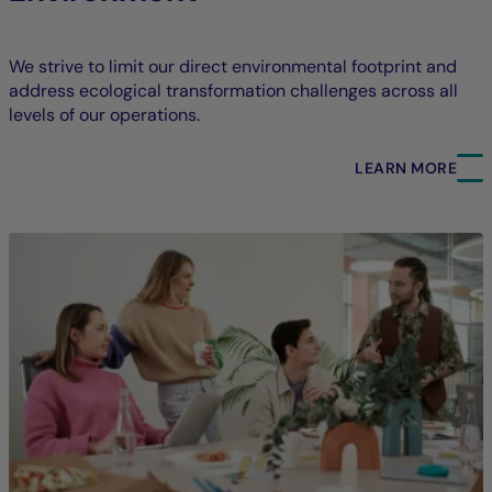
We strive to limit our direct environmental footprint and
address ecological transformation challenges across all
levels of our operations.
LEARN MORE