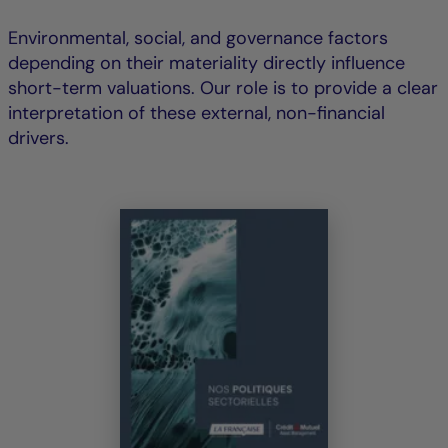
Environmental, social, and governance factors
depending on their materiality directly influence
short-term valuations. Our role is to provide a clear
interpretation of these external, non-financial
drivers.