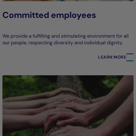
Committed employees
We provide a fulfilling and stimulating environment for all
our people, respecting diversity and individual dignity.
LEARN MORE