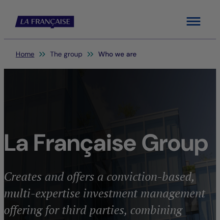
Menu
You are here:
Home
The group
Who we are
La Française Group
Creates and offers a conviction-based,
multi-expertise investment management
offering for third parties, combining