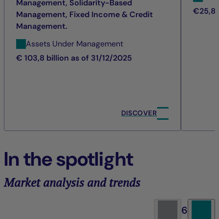
Management, Solidarity-Based
€25,8 b
Management, Fixed Income & Credit
Management.
Assets Under Management
€ 103,8 billion as of 31/12/2025
DISCOVER
In the spotlight
Market analysis and trends
6