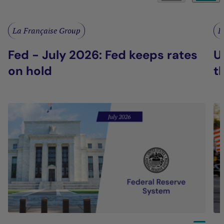
La Française Group
L
Fed - July 2026: Fed keeps rates
U
on hold
t