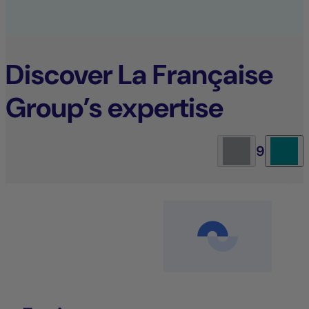
Discover La Française
Group’s expertise
9