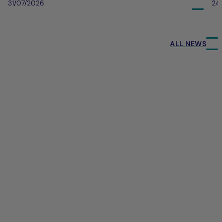
31/07/2026
24
ALL NEWS