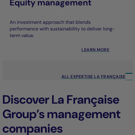
Equity management
An investment approach that blends
performance with sustainability to deliver long-
term value.
LEARN MORE
ALL EXPERTISE LA FRANÇAISE
Discover La Française
Group’s management
companies