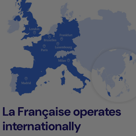
La Française operates
internationally