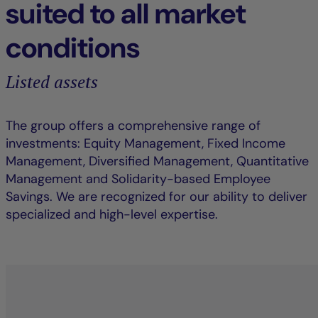
suited to all market
conditions
Listed assets
The group offers a comprehensive range of
investments: Equity Management, Fixed Income
Management, Diversified Management, Quantitative
Management and Solidarity-based Employee
Savings. We are recognized for our ability to deliver
specialized and high-level expertise.