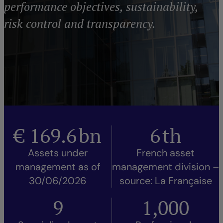
performance objectives, sustainability,
risk control and transparency.
€
169.6
bn
6
th
Assets under
French asset
management as of
management division –
30/06/2026
source: La Française
9
1,000