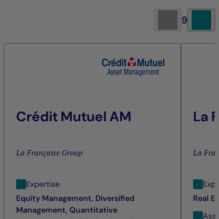
9
Crédit Mutuel AM
La 
La Française Group
La Fra
Expertise
Expe
Equity Management, Diversified
Real E
Management, Quantitative
Ass