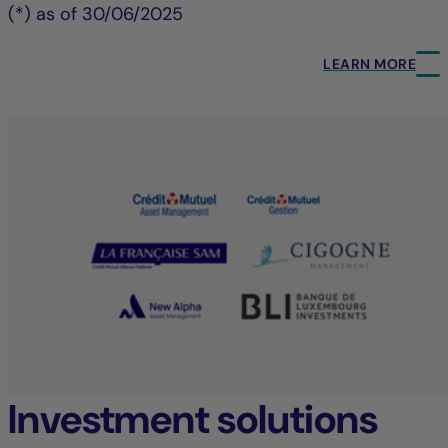
(*) as of 30/06/2025
LEARN MORE
Investment solutions