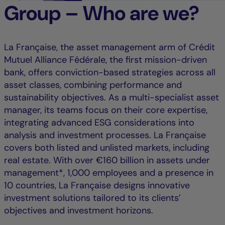
Group – Who are we?
La Française, the asset management arm of Crédit
Mutuel Alliance Fédérale, the first mission-driven
bank, offers conviction-based strategies across all
asset classes, combining performance and
sustainability objectives. As a multi-specialist asset
manager, its teams focus on their core expertise,
integrating advanced ESG considerations into
analysis and investment processes. La Française
covers both listed and unlisted markets, including
real estate. With over €160 billion in assets under
management*, 1,000 employees and a presence in
10 countries, La Française designs innovative
investment solutions tailored to its clients’
objectives and investment horizons.