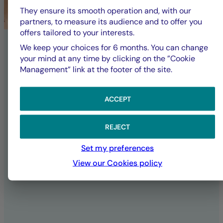
committed to a
They ensure its smooth operation and, with our
partners, to measure its audience and to offer you
offers tailored to your interests.
sustainable future
We keep your choices for 6 months. You can change
your mind at any time by clicking on the ”Cookie
Management” link at the footer of the site.
La Française Group is responsible for
fully implementing its CSR policy,
affirming its ambitions and
ACCEPT
commitments both as an investor and in
its daily operations as a company.
REJECT
Set my preferences
SUSTAINABILITY AT LA FRANÇAISE
View our Cookies policy
ALL ESG PUBLICATIONS