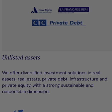
Unlisted assets
We offer diversified investment solutions in real
assets: real estate, private debt, infrastructure and
private equity, with a strong sustainable and
responsible dimension.