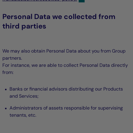
Personal Data we collected from
third parties
We may also obtain Personal Data about you from Group
partners.
For instance, we are able to collect Personal Data directly
from:
Banks or financial advisors distributing our Products
and Services;
Administrators of assets responsible for supervising
tenants, etc.