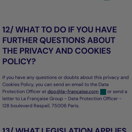
12/ WHAT TO DO IF YOU HAVE
FURTHER QUESTIONS ABOUT
THE PRIVACY AND COOKIES
POLICY?
If you have any questions or doubts about this privacy and
Cookies Policy, you can send an email to the Data
null
null
Protection Officer at
dpo
@
la-francaise.com
or send a
letter to La Française Group - Data Protection Officer -
128 boulevard Raspail, 75006 Paris.
13/ WHAT LEGISLATION APPLIES