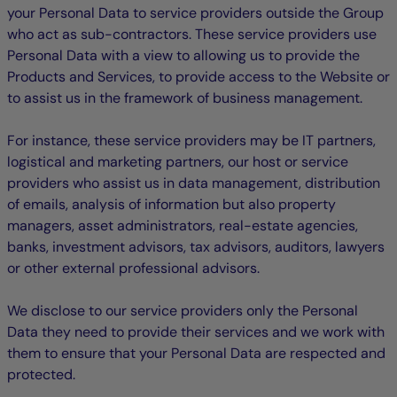
your Personal Data to service providers outside the Group
who act as sub-contractors. These service providers use
Personal Data with a view to allowing us to provide the
Products and Services, to provide access to the Website or
to assist us in the framework of business management.
For instance, these service providers may be IT partners,
logistical and marketing partners, our host or service
providers who assist us in data management, distribution
of emails, analysis of information but also property
managers, asset administrators, real-estate agencies,
banks, investment advisors, tax advisors, auditors, lawyers
or other external professional advisors.
We disclose to our service providers only the Personal
Data they need to provide their services and we work with
them to ensure that your Personal Data are respected and
protected.