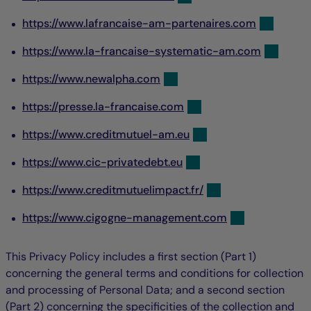
https://www.lafrancaise-am-partenaires.com
https://www.la-francaise-systematic-am.com
https://www.newalpha.com
https://presse.la-francaise.com
https://www.creditmutuel-am.eu
https://www.cic-privatedebt.eu
https://www.creditmutuelimpact.fr/
https://www.cigogne-management.com
This Privacy Policy includes a first section (Part 1)
concerning the general terms and conditions for collection
and processing of Personal Data; and a second section
(Part 2) concerning the specificities of the collection and