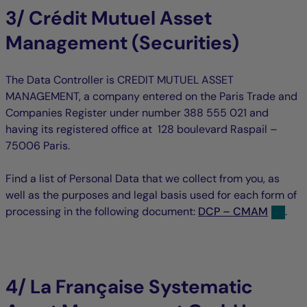
3/ Crédit Mutuel Asset
Management (Securities)
The Data Controller is CREDIT MUTUEL ASSET
MANAGEMENT, a company entered on the Paris Trade and
Companies Register under number 388 555 021 and
having its registered office at 128 boulevard Raspail –
75006 Paris.
Find a list of Personal Data that we collect from you, as
well as the purposes and legal basis used for each form of
processing in the following document:
DCP – CMAM
.
4/ La Française Systematic