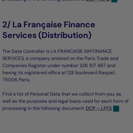
2/ La Française Finance
Services (Distribution)
The Data Controller is LA FRANCAISE AM FINANCE
SERVICES, a company entered on the Paris Trade and
Companies Register under number 326 817 467 and
having its registered office at 128 boulevard Raspail,
75006 Paris.
Find a list of Personal Data that we collect from you, as
well as the purposes and legal basis used for each form of
processing in the following document:
DCP – LFFS
.