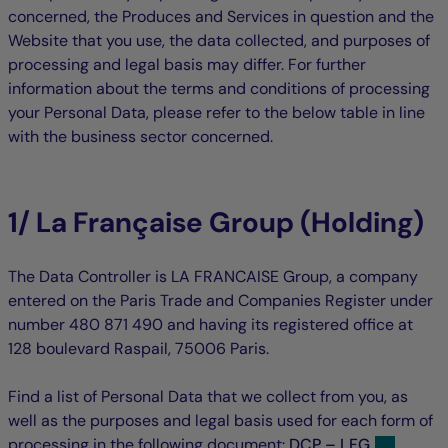
concerned, the Produces and Services in question and the
Website that you use, the data collected, and purposes of
processing and legal basis may differ. For further
information about the terms and conditions of processing
your Personal Data, please refer to the below table in line
with the business sector concerned.
1/ La Française Group (Holding)
The Data Controller is LA FRANCAISE Group, a company
entered on the Paris Trade and Companies Register under
number 480 871 490 and having its registered office at
128 boulevard Raspail, 75006 Paris.
Find a list of Personal Data that we collect from you, as
well as the purposes and legal basis used for each form of
processing in the following document:
DCP – LFG
.