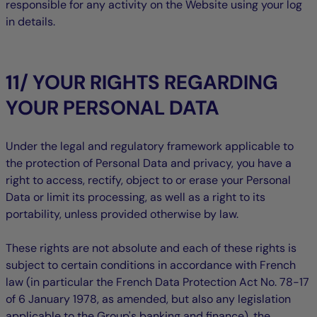
responsible for any activity on the Website using your log
in details.
11/ YOUR RIGHTS REGARDING
YOUR PERSONAL DATA
Under the legal and regulatory framework applicable to
the protection of Personal Data and privacy, you have a
right to access, rectify, object to or erase your Personal
Data or limit its processing, as well as a right to its
portability, unless provided otherwise by law.
These rights are not absolute and each of these rights is
subject to certain conditions in accordance with French
law (in particular the French Data Protection Act No. 78-17
of 6 January 1978, as amended, but also any legislation
applicable to the Group's banking and finance), the