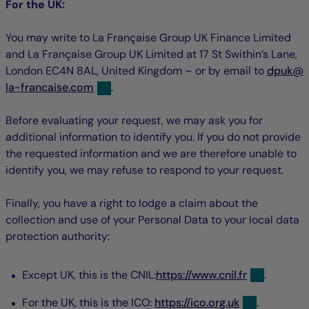
For the UK:
You may write to La Française Group UK Finance Limited
and La Française Group UK Limited at 17 St Swithin’s Lane,
nul
n
London EC4N 8AL, United Kingdom – or by email to
dpuk
@
la-francaise.com
.
Before evaluating your request, we may ask you for
additional information to identify you. If you do not provide
the requested information and we are therefore unable to
identify you, we may refuse to respond to your request.
Finally, you have a right to lodge a claim about the
collection and use of your Personal Data to your local data
protection authority:
Except UK, this is the CNIL:
https://www.cnil.fr
.
For the UK, this is the ICO:
https://ico.org.uk
.