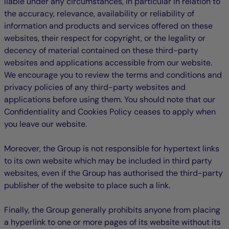
liable under any circumstances, in particular in relation to
the accuracy, relevance, availability or reliability of
information and products and services offered on these
websites, their respect for copyright, or the legality or
decency of material contained on these third-party
websites and applications accessible from our website.
We encourage you to review the terms and conditions and
privacy policies of any third-party websites and
applications before using them. You should note that our
Confidentiality and Cookies Policy ceases to apply when
you leave our website.
Moreover, the Group is not responsible for hypertext links
to its own website which may be included in third party
websites, even if the Group has authorised the third-party
publisher of the website to place such a link.
Finally, the Group generally prohibits anyone from placing
a hyperlink to one or more pages of its website without its