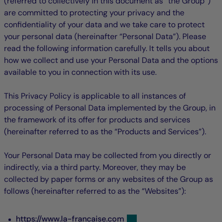
(referred to collectively in this document as “the Group”)
are committed to protecting your privacy and the
confidentiality of your data and we take care to protect
your personal data (hereinafter “Personal Data”). Please
read the following information carefully. It tells you about
how we collect and use your Personal Data and the options
available to you in connection with its use.
This Privacy Policy is applicable to all instances of
processing of Personal Data implemented by the Group, in
the framework of its offer for products and services
(hereinafter referred to as the “Products and Services”).
Your Personal Data may be collected from you directly or
indirectly, via a third party. Moreover, they may be
collected by paper forms or any websites of the Group as
follows (hereinafter referred to as the “Websites”):
https://www.la-francaise.com