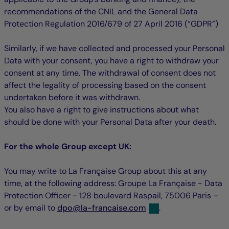
recommendations of the CNIL and the General Data
Protection Regulation 2016/679 of 27 April 2016 (“GDPR”)
Similarly, if we have collected and processed your Personal
Data with your consent, you have a right to withdraw your
consent at any time. The withdrawal of consent does not
affect the legality of processing based on the consent
undertaken before it was withdrawn.
You also have a right to give instructions about what
should be done with your Personal Data after your death.
For the whole Group except UK:
You may write to La Française Group about this at any
time, at the following address: Groupe La Française - Data
Protection Officer - 128 boulevard Raspail, 75006 Paris –
null
null
or by email to
dpo
@
la-francaise.com
.