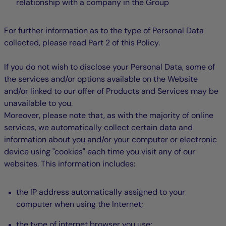
relationship with a company in the Group
For further information as to the type of Personal Data
collected, please read Part 2 of this Policy.
If you do not wish to disclose your Personal Data, some of
the services and/or options available on the Website
and/or linked to our offer of Products and Services may be
unavailable to you.
Moreover, please note that, as with the majority of online
services, we automatically collect certain data and
information about you and/or your computer or electronic
device using "cookies" each time you visit any of our
websites. This information includes:
the IP address automatically assigned to your
computer when using the Internet;
the type of internet browser you use;