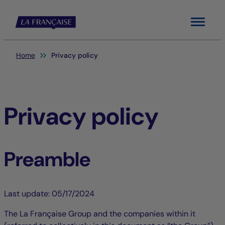
Menu
You are here:
Home
Privacy policy
Privacy policy
Preamble
Last update: 05/17/2024
The La Française Group and the companies within it