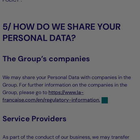
5/ HOW DO WE SHARE YOUR
PERSONAL DATA?
The Group’s companies
We may share your Personal Data with companies in the
Group. For further information on the companies in the
Group, please go to
https://www.la-
francaise.com/en/regulatory-information.
Service Providers
As part of the conduct of our business, we may transfer