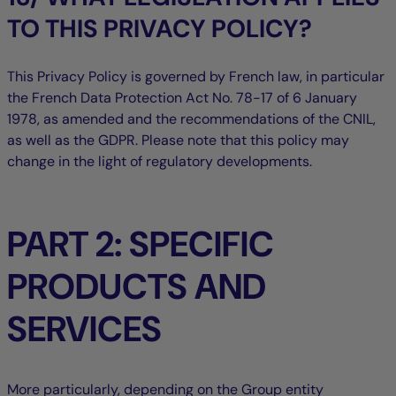
TO THIS PRIVACY POLICY?
This Privacy Policy is governed by French law, in particular
the French Data Protection Act No. 78-17 of 6 January
1978, as amended and the recommendations of the CNIL,
as well as the GDPR. Please note that this policy may
change in the light of regulatory developments.
PART 2: SPECIFIC
PRODUCTS AND
SERVICES
More particularly, depending on the Group entity