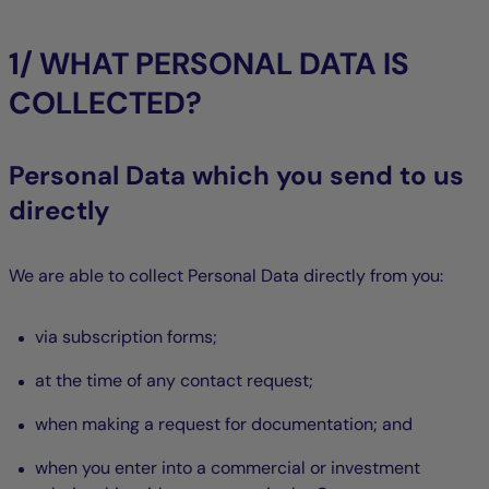
1/ WHAT PERSONAL DATA IS
COLLECTED?
Personal Data which you send to us
directly
We are able to collect Personal Data directly from you:
via subscription forms;
at the time of any contact request;
when making a request for documentation; and
when you enter into a commercial or investment