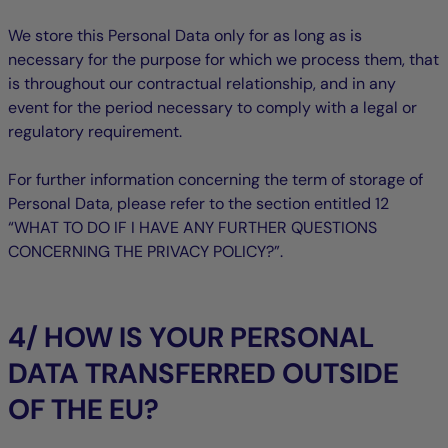
We store this Personal Data only for as long as is
necessary for the purpose for which we process them, that
is throughout our contractual relationship, and in any
event for the period necessary to comply with a legal or
regulatory requirement.
For further information concerning the term of storage of
Personal Data, please refer to the section entitled ‎12
“WHAT TO DO IF I HAVE ANY FURTHER QUESTIONS
CONCERNING THE PRIVACY POLICY?”.
4/ HOW IS YOUR PERSONAL
DATA TRANSFERRED OUTSIDE
OF THE EU?