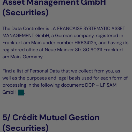
Asset Management GmbH
(Securities)
The Data Controller is LA FRANCAISE SYSTEMATIC ASSET
MANAGEMENT GmbH, a German company, registered in
Frankfurt am Main under number HRB34125, and having its
registered office at Neue Mainzer Str. 80 60311 Frankfurt
am Main, Germany.
Find a list of Personal Data that we collect from you, as
well as the purposes and legal basis used for each form of
processing in the following document:
DCP – LF SAM
GmbH
.
5/ Crédit Mutuel Gestion
(Securities)