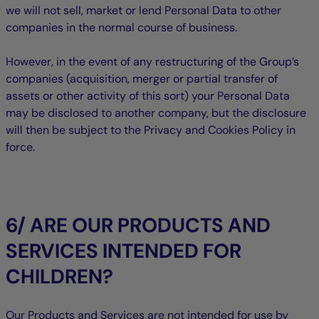
we will not sell, market or lend Personal Data to other
companies in the normal course of business.
However, in the event of any restructuring of the Group’s
companies (acquisition, merger or partial transfer of
assets or other activity of this sort) your Personal Data
may be disclosed to another company, but the disclosure
will then be subject to the Privacy and Cookies Policy in
force.
6/ ARE OUR PRODUCTS AND
SERVICES INTENDED FOR
CHILDREN?
Our Products and Services are not intended for use by