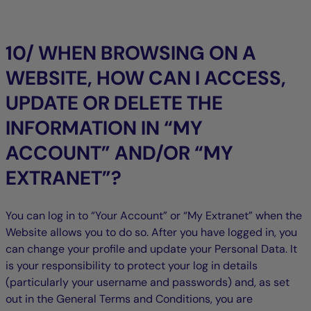
10/ WHEN BROWSING ON A
WEBSITE, HOW CAN I ACCESS,
UPDATE OR DELETE THE
INFORMATION IN “MY
ACCOUNT” AND/OR “MY
EXTRANET”?
You can log in to “Your Account” or “My Extranet” when the
Website allows you to do so. After you have logged in, you
can change your profile and update your Personal Data. It
is your responsibility to protect your log in details
(particularly your username and passwords) and, as set
out in the General Terms and Conditions, you are