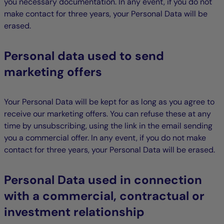
you necessary documentation. In any event, if you do not
make contact for three years, your Personal Data will be
erased.
Personal data used to send
marketing offers
Your Personal Data will be kept for as long as you agree to
receive our marketing offers. You can refuse these at any
time by unsubscribing, using the link in the email sending
you a commercial offer. In any event, if you do not make
contact for three years, your Personal Data will be erased.
Personal Data used in connection
with a commercial, contractual or
investment relationship