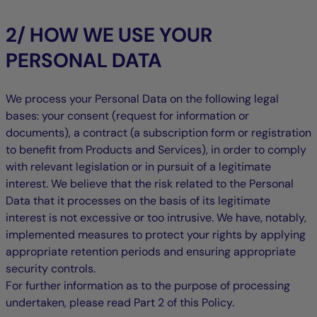
2/ HOW WE USE YOUR
PERSONAL DATA
We process your Personal Data on the following legal
bases: your consent (request for information or
documents), a contract (a subscription form or registration
to benefit from Products and Services), in order to comply
with relevant legislation or in pursuit of a legitimate
interest. We believe that the risk related to the Personal
Data that it processes on the basis of its legitimate
interest is not excessive or too intrusive. We have, notably,
implemented measures to protect your rights by applying
appropriate retention periods and ensuring appropriate
security controls.
For further information as to the purpose of processing
undertaken, please read Part 2 of this Policy.