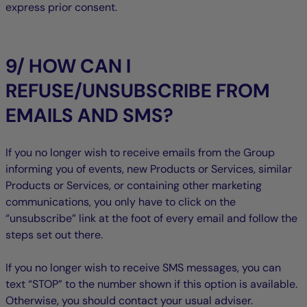
express prior consent.
9/ HOW CAN I
REFUSE/UNSUBSCRIBE FROM
EMAILS AND SMS?
If you no longer wish to receive emails from the Group
informing you of events, new Products or Services, similar
Products or Services, or containing other marketing
communications, you only have to click on the
“unsubscribe” link at the foot of every email and follow the
steps set out there.
If you no longer wish to receive SMS messages, you can
text “STOP” to the number shown if this option is available.
Otherwise, you should contact your usual adviser.