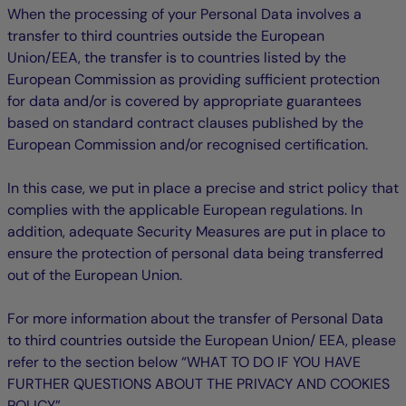
When the processing of your Personal Data involves a
transfer to third countries outside the European
Union/EEA, the transfer is to countries listed by the
European Commission as providing sufficient protection
for data and/or is covered by appropriate guarantees
based on standard contract clauses published by the
European Commission and/or recognised certification.
In this case, we put in place a precise and strict policy that
complies with the applicable European regulations. In
addition, adequate Security Measures are put in place to
ensure the protection of personal data being transferred
out of the European Union.
For more information about the transfer of Personal Data
to third countries outside the European Union/ EEA, please
refer to the section below “WHAT TO DO IF YOU HAVE
FURTHER QUESTIONS ABOUT THE PRIVACY AND COOKIES
POLICY”.