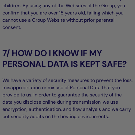
children. By using any of the Websites of the Group, you
confirm that you are over 15 years old, failing which you
cannot use a Group Website without prior parental
consent.
7/ HOW DO I KNOW IF MY
PERSONAL DATA IS KEPT SAFE?
We have a variety of security measures to prevent the loss,
misappropriation or misuse of Personal Data that you
provide to us. In order to guarantee the security of the
data you disclose online during transmission, we use
encryption, authentication, and flow analysis and we carry
out security audits on the hosting environments.