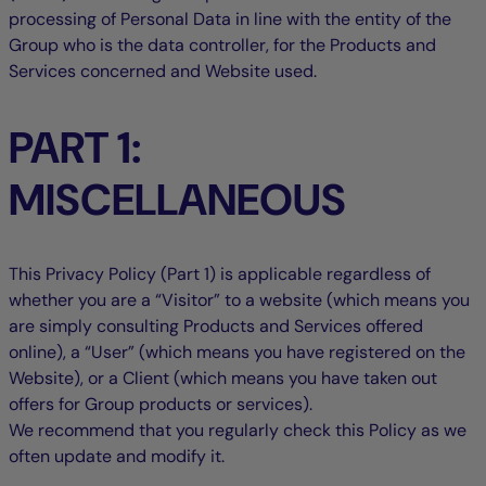
processing of Personal Data in line with the entity of the
Group who is the data controller, for the Products and
Services concerned and Website used.
PART 1:
MISCELLANEOUS
This Privacy Policy (Part 1) is applicable regardless of
whether you are a “Visitor” to a website (which means you
are simply consulting Products and Services offered
online), a “User” (which means you have registered on the
Website), or a Client (which means you have taken out
offers for Group products or services).
We recommend that you regularly check this Policy as we
often update and modify it.