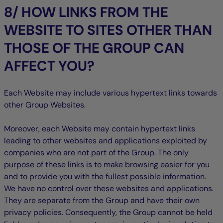
8/ HOW LINKS FROM THE
WEBSITE TO SITES OTHER THAN
THOSE OF THE GROUP CAN
AFFECT YOU?
Each Website may include various hypertext links towards
other Group Websites.
Moreover, each Website may contain hypertext links
leading to other websites and applications exploited by
companies who are not part of the Group. The only
purpose of these links is to make browsing easier for you
and to provide you with the fullest possible information.
We have no control over these websites and applications.
They are separate from the Group and have their own
privacy policies. Consequently, the Group cannot be held