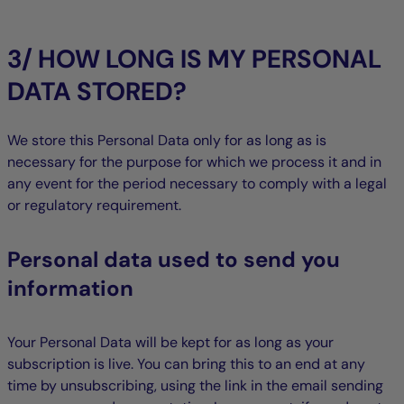
3/ HOW LONG IS MY PERSONAL
DATA STORED?
We store this Personal Data only for as long as is
necessary for the purpose for which we process it and in
any event for the period necessary to comply with a legal
or regulatory requirement.
Personal data used to send you
information
Your Personal Data will be kept for as long as your
subscription is live. You can bring this to an end at any
time by unsubscribing, using the link in the email sending