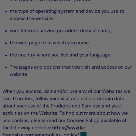
the type of operating system and device you use to
access the website;
your Internet service provider’s domain name;
the web page from which you come;
the country where you live and your language;
The pages and options that you visit and access on our
website.
When you access, visit and/or use any of our Websites we
can, therefore, follow your visit and collect certain data
about your use of the Products and Services and your
activities on the Website. To find out more about how we
use cookies, please read our Cookies Policy, available at
the following address:
https://www.la-
francaise.com/en/cookies-policy/