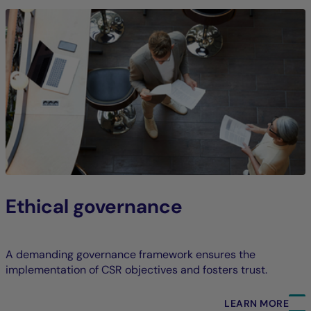
Ethical governance
A demanding governance framework ensures the
implementation of CSR objectives and fosters trust.
LEARN MORE