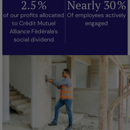
2.5
%
Nearly
30
%
of our profits allocated
Of employees actively
to Crédit Mutuel
engaged
Alliance Fédérale's
social dividend