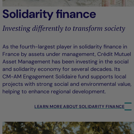
Solidarity finance
Investing differently to transform society
As the fourth-largest player in solidarity finance in
France by assets under management, Crédit Mutuel
Asset Management has been investing in the social
and solidarity economy for several decades. Its
CM-AM Engagement Solidaire fund supports local
projects with strong social and environmental value,
helping to enhance regional development.
LEARN MORE ABOUT SOLIDARITY FINANCE