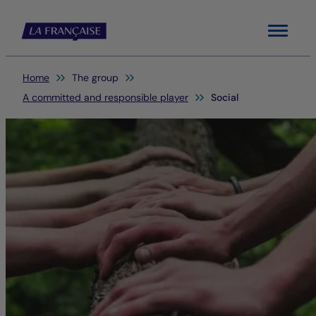
Menu
You are here:
Home
The group
A committed and responsible player
Social