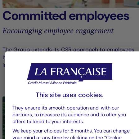
Committed employees
Encouraging employee engagement
The Group extends its CSR approach to employees
by raising awareness and encouraging them to get
involved in civic and solidarity-based initiatives.
LEARN MORE ABOUT EMPLOYEE ENGAGEMENT
This site uses cookies.
They ensure its smooth operation and, with our
partners, to measure its audience and to offer you
offers tailored to your interests.
We keep your choices for 6 months. You can change
your mind at any time by clicking on the ”Cookie