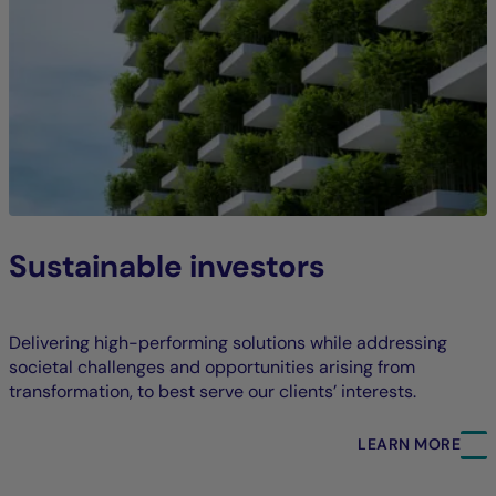
Sustainable investors
Delivering high-performing solutions while addressing
societal challenges and opportunities arising from
transformation, to best serve our clients’ interests.
LEARN MORE