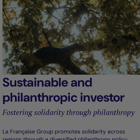
Sustainable and
philanthropic investor
Fostering solidarity through philanthropy
La Française Group promotes solidarity across
regions through a diversified philanthropy policy,