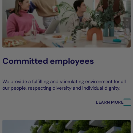
Committed employees
We provide a fulfilling and stimulating environment for all
our people, respecting diversity and individual dignity.
LEARN MORE