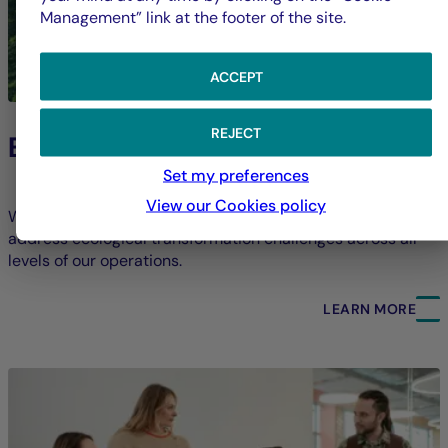
Management” link at the footer of the site.
ACCEPT
REJECT
Environment
Set my preferences
View our Cookies policy
We strive to limit our direct environmental footprint and
address ecological transformation challenges across all
levels of our operations.
LEARN MORE