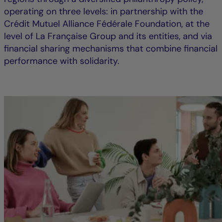
operating on three levels: in partnership with the
Crédit Mutuel Alliance Fédérale Foundation, at the
level of La Française Group and its entities, and via
financial sharing mechanisms that combine financial
performance with solidarity.