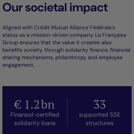
Our societal impact
Aligned with Crédit Mutuel Alliance Fédérale’s
status as a mission-driven company, La Française
Group ensures that the value it creates also
benefits society, through solidarity finance, financial
sharing mechanisms, philanthropy and employee
engagement.
€
1.2
bn
33
Finansol-certified
supported SSE
solidarity loans
structures