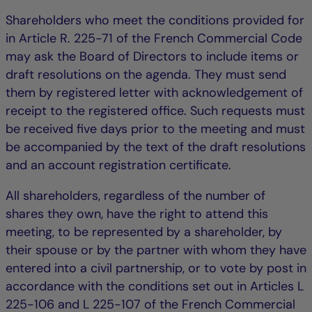
Shareholders who meet the conditions provided for
in Article R. 225-71 of the French Commercial Code
may ask the Board of Directors to include items or
draft resolutions on the agenda. They must send
them by registered letter with acknowledgement of
receipt to the registered office. Such requests must
be received five days prior to the meeting and must
be accompanied by the text of the draft resolutions
and an account registration certificate.
All shareholders, regardless of the number of
shares they own, have the right to attend this
meeting, to be represented by a shareholder, by
their spouse or by the partner with whom they have
entered into a civil partnership, or to vote by post in
accordance with the conditions set out in Articles L
225-106 and L 225-107 of the French Commercial