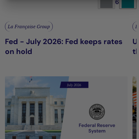
6
La Française Group
L
Fed - July 2026: Fed keeps rates
U
on hold
t