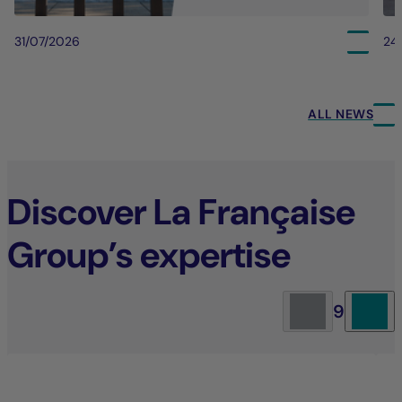
31/07/2026
24
ALL NEWS
Discover La Française
Group’s expertise
9