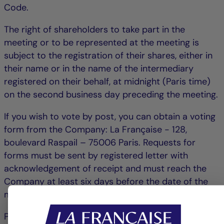
Code.
The right of shareholders to take part in the
meeting or to be represented at the meeting is
subject to the registration of their shares, either in
their name or in the name of the intermediary
registered on their behalf, at midnight (Paris time)
on the second business day preceding the meeting.
If you wish to vote by post, you can obtain a voting
form from the Company: La Française - 128,
boulevard Raspail – 75006 Paris. Requests for
forms must be sent by registered letter with
acknowledgement of receipt and must reach the
Company at least six days before the date of the
meeting.
Postal voting forms will only be taken into account if