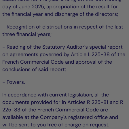
day of June 2025, appropriation of the result for
the financial year and discharge of the directors;
- Recognition of distributions in respect of the last
three financial years;
- Reading of the Statutory Auditor's special report
on agreements governed by Article L.225-38 of the
French Commercial Code and approval of the
conclusions of said report;
- Powers.
In accordance with current legislation, all the
documents provided for in Articles R 225-81 and R
225-83 of the French Commercial Code are
available at the Company's registered office and
will be sent to you free of charge on request.