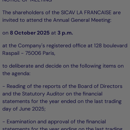
The shareholders of the SICAV LA FRANCAISE are
invited to attend the Annual General Meeting:
on
8 October 2025
at
3 p.m.
at the Company's registered office at 128 boulevard
Raspail - 75006 Paris,
to deliberate and decide on the following items on
the agenda:
- Reading of the reports of the Board of Directors
and the Statutory Auditor on the financial
statements for the year ended on the last trading
day of June 2025;
- Examination and approval of the financial
statements for the year ending on the last trading