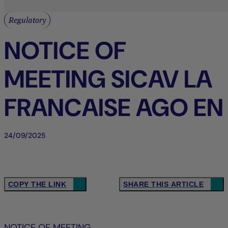
Regulatory
NOTICE OF
MEETING SICAV LA
FRANCAISE AGO EN
24/09/2025
COPY THE LINK
SHARE THIS ARTICLE
NOTICE OF MEETING