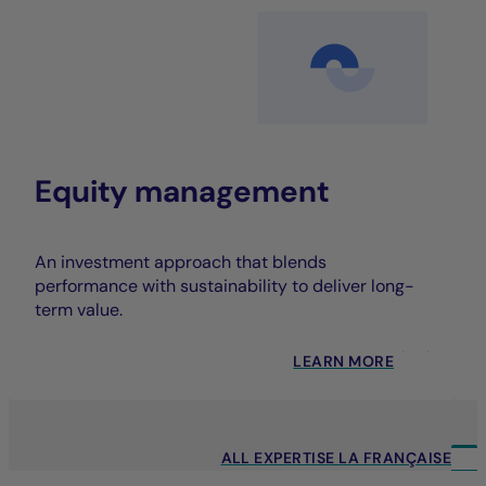
Equity management
An investment approach that blends
performance with sustainability to deliver long-
term value.
LEARN MORE
ALL EXPERTISE LA FRANÇAISE