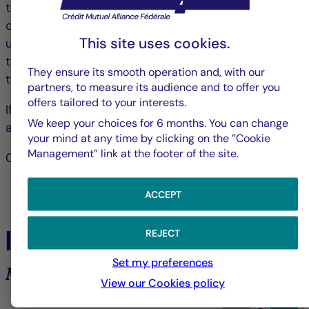
they reach the Company two days before the date
of the Meeting, accompanied by a certificate drawn
This site uses cookies.
up by the custodian of these shares proving that
they have been recorded in the accounts dated
They ensure its smooth operation and, with our
two days before the date of the Meeting.
partners, to measure its audience and to offer you
offers tailored to your interests.
If you choose to vote by post, you will no longer be
We keep your choices for 6 months. You can change
able to attend the meeting in person or by proxy.
your mind at any time by clicking on the ”Cookie
Management” link at the footer of the site.
Chairperson of the Board of Directors
ACCEPT
In the spotlight
REJECT
Set my preferences
Market analysis and trends
View our Cookies policy