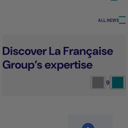
ALL NEWS
Discover La Française
Group’s expertise
9