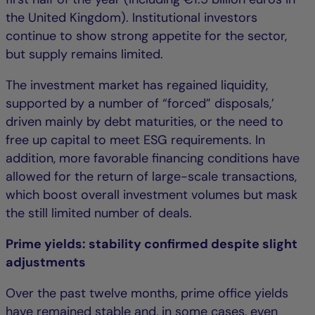
the United Kingdom). Institutional investors
continue to show strong appetite for the sector,
but supply remains limited.
The investment market has regained liquidity,
supported by a number of “forced” disposals,’
driven mainly by debt maturities, or the need to
free up capital to meet ESG requirements. In
addition, more favorable financing conditions have
allowed for the return of large-scale transactions,
which boost overall investment volumes but mask
the still limited number of deals.
Prime yields: stability confirmed despite slight
adjustments
Over the past twelve months, prime office yields
have remained stable and, in some cases, even