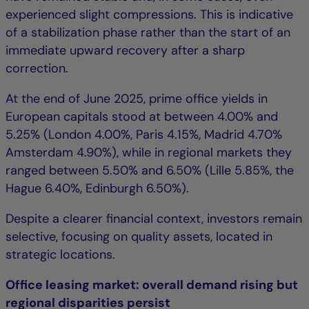
experienced slight compressions. This is indicative
of a stabilization phase rather than the start of an
immediate upward recovery after a sharp
correction.
At the end of June 2025, prime office yields in
European capitals stood at between 4.00% and
5.25% (London 4.00%, Paris 4.15%, Madrid 4.70%
Amsterdam 4.90%), while in regional markets they
ranged between 5.50% and 6.50% (Lille 5.85%, the
Hague 6.40%, Edinburgh 6.50%).
Despite a clearer financial context, investors remain
selective, focusing on quality assets, located in
strategic locations.
Office leasing market: overall demand rising but
regional disparities persist