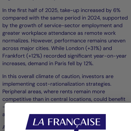
In the first half of 2025, take-up increased by 6%
compared with the same period in 2024, supported
by the growth of service-sector employment and
greater workplace attendance as remote work
normalizes. However, performance remains uneven
across major cities. While London (+31%) and
Frankfort (+12%) recorded significant year-on-year
increases, demand in Paris fell by 12%.
In this overall climate of caution, investors are
implementing cost-rationalization strategies.
Peripheral areas, where rents remain more
competitive than in central locations, could benefit
– particularly zones with excellent accessibility and
a diverse range of services.
At the European level, office supply continues to