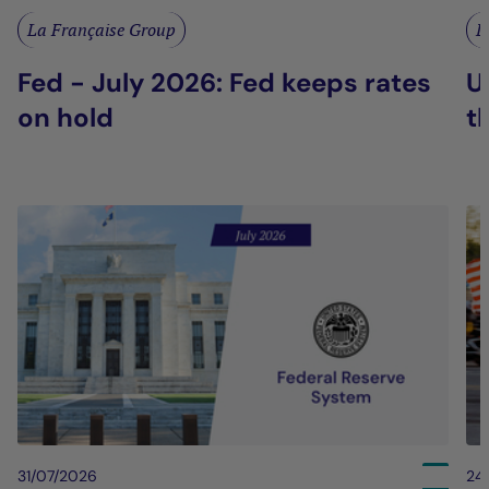
La Française Group
L
Fed - July 2026: Fed keeps rates
U
on hold
t
31/07/2026
24