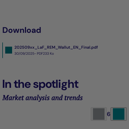
Download
202509xx_LaF_REM_Wallut_EN_Final.pdf
30/09/2025- PDF
233 Ko
In the spotlight
Market analysis and trends
6