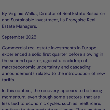
By Virginie Wallut, Director of Real Estate Research
and Sustainable Investment, La Française Real
Estate Managers.
September 2025
Commercial real estate investments in Europe
experienced a solid first quarter before slowing in
the second quarter, against a backdrop of
macroeconomic uncertainty and cascading
announcements related to the introduction of new
tariffs.
In this context, the recovery appears to be losing
momentum, even though some sectors, that are
less tied to economic cycles, such as healthcare,
continue to demonstrate resilience. The slowdown