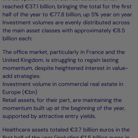
reached €37.1 billion, bringing the total for the first
half of the year to €77.8 billion, up 5% year on year.
Investment volumes are evenly distributed across
the main asset classes with approximately €8.5
billion each:
The office market, particularly in France and the
United Kingdom, is struggling to regain lasting
momentum, despite heightened interest in value-
add strategies.
Investment volume in commercial real estate in
Europe (€bn)
Retail assets, for their part, are maintaining the
momentum built up at the beginning of the year,
supported by attractive entry yields.
Healthcare assets totaled €3.7 billion euros in the
first half of the year (including €1.5 billion euros in