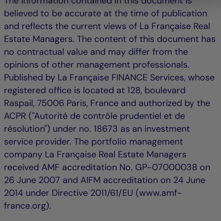
The information contained in this document is
believed to be accurate at the time of publication
and reflects the current views of La Française Real
Estate Managers. The content of this document has
no contractual value and may differ from the
opinions of other management professionals.
Published by La Française FINANCE Services, whose
registered office is located at 128, boulevard
Raspail, 75006 Paris, France and authorized by the
ACPR ("Autorité de contrôle prudentiel et de
résolution") under no. 18673 as an investment
service provider. The portfolio management
company La Française Real Estate Managers
received AMF accreditation No. GP-07000038 on
26 June 2007 and AIFM accreditation on 24 June
2014 under Directive 2011/61/EU (www.amf-
france.org).