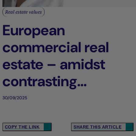
Real estate values
European
commercial real
estate – amidst
contrasting
dynamics
30/09/2025
COPY THE LINK
SHARE THIS ARTICLE