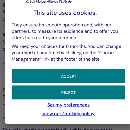
grow, and only four cities (London, The Hague, Milan
and Madrid) saw vacancy rates declines over the
This site uses cookies.
past twelve months. Vacancy rates in central
They ensure its smooth operation and, with our
districts are stabilizing, while those in peripheral
partners, to measure its audience and to offer you
areas continue to rise, further segmenting markets.
offers tailored to your interests.
Many cities are seeking to promote the conversion
We keep your choices for 6 months. You can change
of vacant offices (notably into residential) and to
your mind at any time by clicking on the ”Cookie
limit new construction; strategies that could help
Management” link at the footer of the site.
reduce vacancy rates over the long term.
ACCEPT
128, bd Raspail 75006 Paris - France
REJECT
Tél. +33 (0)1 44 56 10 00
Fax +33 (0)1 44 56 11 00
Set my preferences
View our Cookies policy
www.la-francaise.com