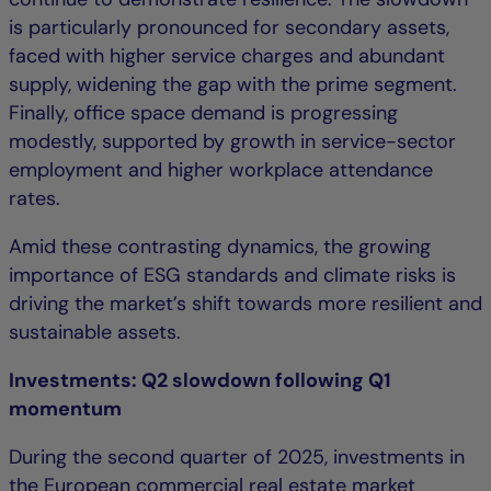
is particularly pronounced for secondary assets,
faced with higher service charges and abundant
supply, widening the gap with the prime segment.
Finally, office space demand is progressing
modestly, supported by growth in service-sector
employment and higher workplace attendance
rates.
Amid these contrasting dynamics, the growing
importance of ESG standards and climate risks is
driving the market’s shift towards more resilient and
sustainable assets.
Investments: Q2 slowdown following Q1
momentum
During the second quarter of 2025, investments in
the European commercial real estate market