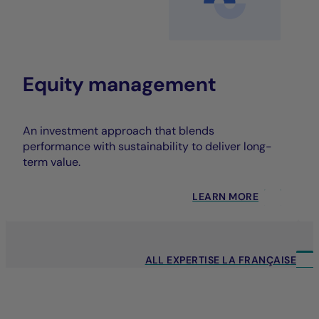
Equity management
An investment approach that blends
performance with sustainability to deliver long-
term value.
LEARN MORE
ALL EXPERTISE LA FRANÇAISE