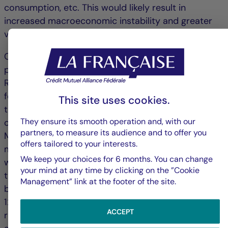
consumption, etc. This would likely result in
increased macroeconomic instability and greater
volatility in financial markets.
Completed on 12/17/2025. This commentary is
provided for informational purposes only.
References to certain instruments or sectors are
for illustrative purposes only and are not intended
This site uses cookies.
to promote direct investment in these instruments
They ensure its smooth operation and, with our
or sectors. The opinions expressed by Crédit
partners, to measure its audience and to offer you
Mutuel Asset Management are based on current
offers tailored to your interests.
market conditions and are subject to change
We keep your choices for 6 months. You can change
without notice. These opinions may differ from
your mind at any time by clicking on the ”Cookie
those of other investment professionals. Published
Management” link at the footer of the site.
by La Française Finance Services, headquartered at
128 boulevard Raspail, 75006 Paris, France,
ACCEPT
regulated by the Autorité de Contrôle Prudentiel as