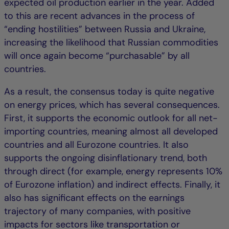
expected oil production earlier in the year. Added
to this are recent advances in the process of
“ending hostilities” between Russia and Ukraine,
increasing the likelihood that Russian commodities
will once again become “purchasable” by all
countries.
As a result, the consensus today is quite negative
on energy prices, which has several consequences.
First, it supports the economic outlook for all net-
importing countries, meaning almost all developed
countries and all Eurozone countries. It also
supports the ongoing disinflationary trend, both
through direct (for example, energy represents 10%
of Eurozone inflation) and indirect effects. Finally, it
also has significant effects on the earnings
trajectory of many companies, with positive
impacts for sectors like transportation or