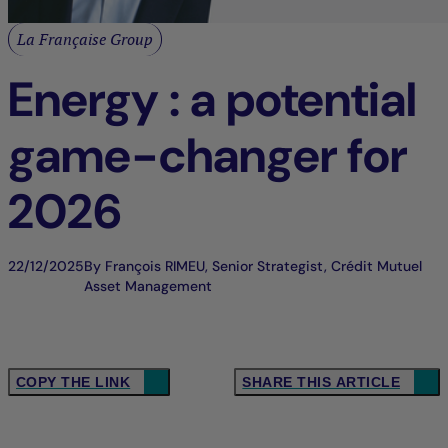
La Française Group
Energy : a potential
game-changer for
2026
22/12/2025
By François RIMEU, Senior Strategist, Crédit Mutuel
Asset Management
COPY THE LINK
SHARE THIS ARTICLE