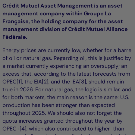
Crédit Mutuel Asset Management is an asset
management company within Groupe La
Française, the holding company for the asset
management division of Crédit Mutuel Alliance
Fédérale.
Energy prices are currently low, whether for a barrel
of oil or natural gas. Regarding oil, this is justified by
a market currently experiencing an oversupply; an
excess that, according to the latest forecasts from
OPEC[1], the EIA[2], and the IEA[3], should remain
true in 2026. For natural gas, the logic is similar, and
for both markets, the main reason is the same: U.S.
production has been stronger than expected
throughout 2025. We should also not forget the
quota increases granted throughout the year by
OPEC+[4], which also contributed to higher-than-