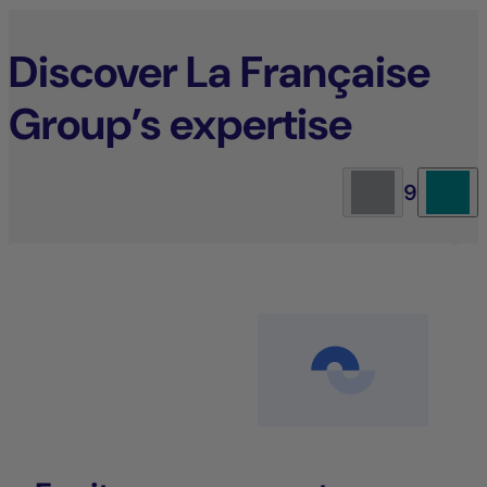
Discover La Française
Group’s expertise
9