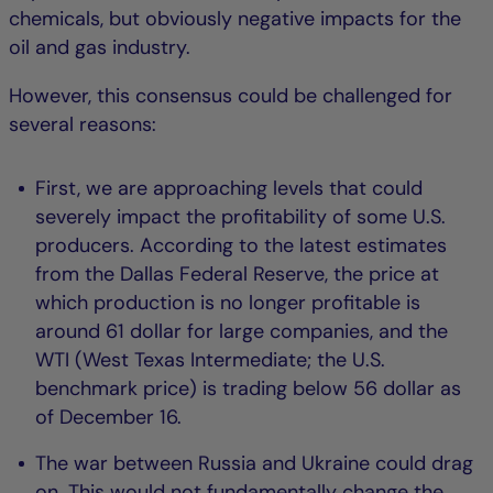
chemicals, but obviously negative impacts for the
oil and gas industry.
However, this consensus could be challenged for
several reasons:
First, we are approaching levels that could
severely impact the profitability of some U.S.
producers. According to the latest estimates
from the Dallas Federal Reserve, the price at
which production is no longer profitable is
around 61 dollar for large companies, and the
WTI (West Texas Intermediate; the U.S.
benchmark price) is trading below 56 dollar as
of December 16.
The war between Russia and Ukraine could drag
on. This would not fundamentally change the