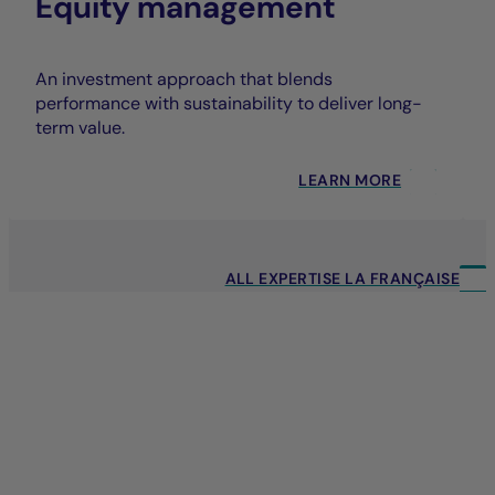
Equity management
An investment approach that blends
performance with sustainability to deliver long-
term value.
LEARN MORE
ALL EXPERTISE LA FRANÇAISE