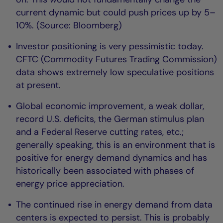
current dynamic but could push prices up by 5–
10%. (Source: Bloomberg)
Investor positioning is very pessimistic today.
CFTC (Commodity Futures Trading Commission)
data shows extremely low speculative positions
at present.
Global economic improvement, a weak dollar,
record U.S. deficits, the German stimulus plan
and a Federal Reserve cutting rates, etc.;
generally speaking, this is an environment that is
positive for energy demand dynamics and has
historically been associated with phases of
energy price appreciation.
The continued rise in energy demand from data
centers is expected to persist. This is probably