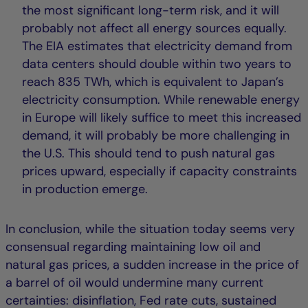
the most significant long-term risk, and it will
probably not affect all energy sources equally.
The EIA estimates that electricity demand from
data centers should double within two years to
reach 835 TWh, which is equivalent to Japan’s
electricity consumption. While renewable energy
in Europe will likely suffice to meet this increased
demand, it will probably be more challenging in
the U.S. This should tend to push natural gas
prices upward, especially if capacity constraints
in production emerge.
In conclusion, while the situation today seems very
consensual regarding maintaining low oil and
natural gas prices, a sudden increase in the price of
a barrel of oil would undermine many current
certainties: disinflation, Fed rate cuts, sustained