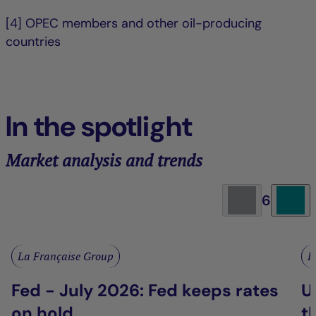
[4] OPEC members and other oil-producing
countries
In the spotlight
Market analysis and trends
6
La Française Group
L
Fed - July 2026: Fed keeps rates
U
on hold
t