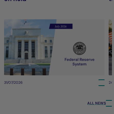
31/07/2026
24
ALL NEWS