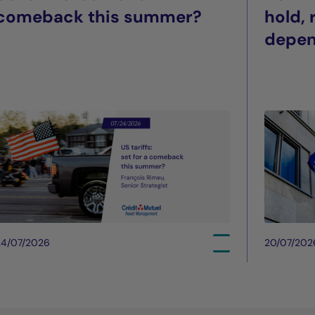
comeback this summer?
hold,
depe
24/07/2026
20/07/202