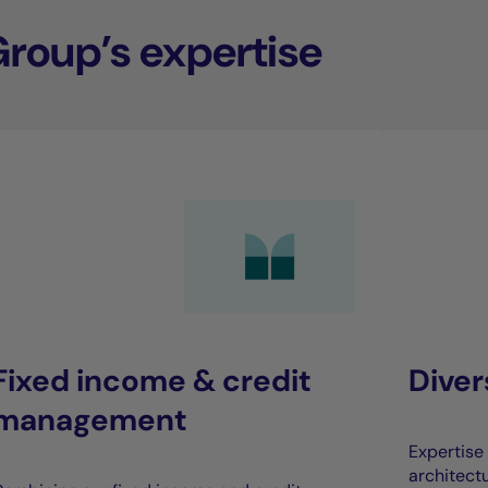
Group’s expertise
Fixed income & credit
Dive
management
Expertise 
architect