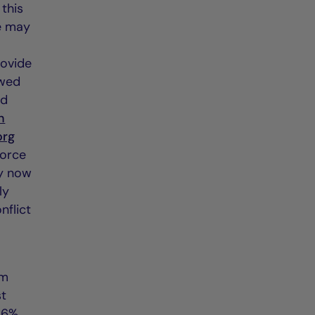
 this
he may
rovide
ewed
ed
n
org
force
ay now
ly
nflict
rm
st
 6%