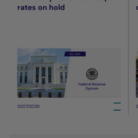
rates on hold
31/07/2026