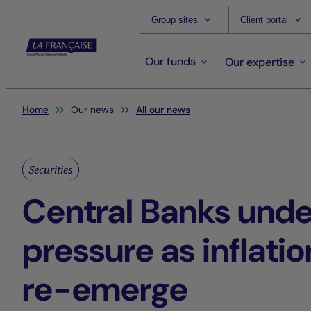
Group sites
Client portal
Our funds
Our expertise
You are here:
Home
Our news
All our news
Securities
Central Banks unde
pressure as inflatio
re-emerge