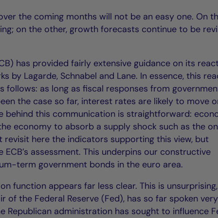
 over the coming months will not be an easy one. On t
ising; on the other, growth forecasts continue to be rev
B) has provided fairly extensive guidance on its reac
ks by Lagarde, Schnabel and Lane. In essence, this rea
 follows: as long as fiscal responses from governmen
en the case so far, interest rates are likely to move o
ale behind this communication is straightforward: econ
the economy to absorb a supply shock such as the o
t revisit here the indicators supporting this view, but
e ECB’s assessment. This underpins our constructive
ium-term government bonds in the euro area.
ion function appears far less clear. This is unsurprising,
r of the Federal Reserve (Fed), has so far spoken very 
the Republican administration has sought to influence 