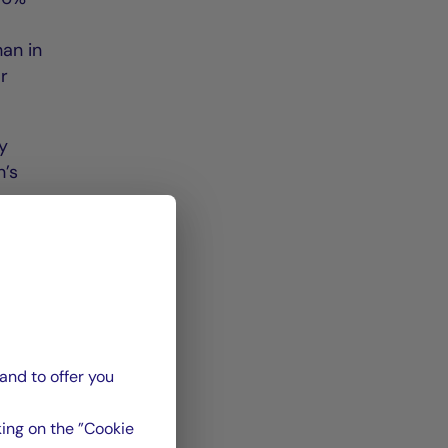
han in
ar
y
h’s
d by
ocated
and to offer you
 de
La
ing on the ”Cookie
n