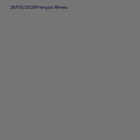
28/05/2026
François Rimeu