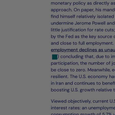
monetary policy as directly as
approach. On paper, his manda
find himself relatively isolate
undermine Jerome Powell and
little justification for rate cu
by the Fed as the key source 
and close to full employment. 
employment declines as unaut
) concluding that, due to i
participation, the number of
be close to zero. Meanwhile, 
resilient. The U.S. economy ha
in Iran and continues to benef
boosting U.S. growth relative
Viewed objectively, current U
interest rates: an unemploymen
consumption growth of 5.7% y