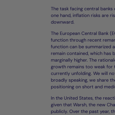
The task facing central banks
one hand, inflation risks are r
downward.
The European Central Bank (EC
function through recent remar
function can be summarized as
remain contained, which has be
marginally higher. The ration
growth remains too weak for 
currently unfolding. We will no
broadly speaking, we share th
positioning on short and med
In the United States, the react
given that Warsh, the new Chai
publicly. Over the past year, 