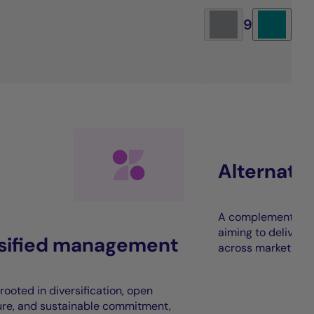
9
Alternati
A complement to t
aiming to deliver 
rsified management
across market cycl
rooted in diversification, open
ure, and sustainable commitment,