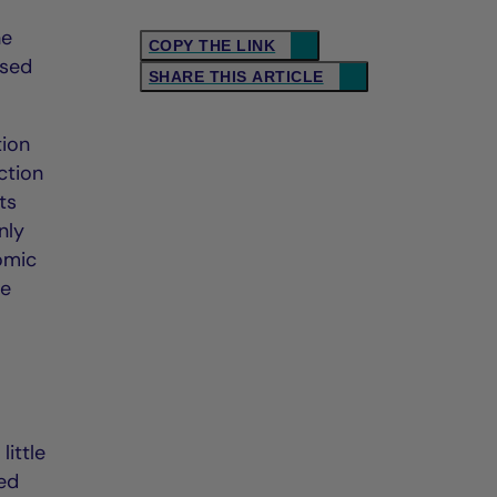
he
COPY THE LINK
ised
SHARE THIS ARTICLE
tion
ction
ts
nly
omic
ne
little
Fed