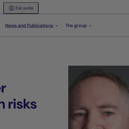
Edit profile
News and Publications
The group
r
n risks