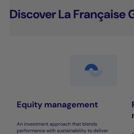
Discover La Française 
Equity management
An investment approach that blends
performance with sustainability to deliver