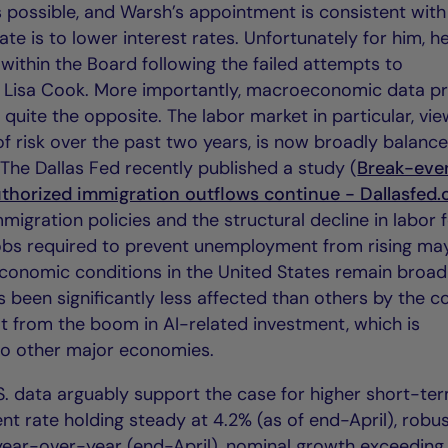
 possible, and Warsh’s appointment is consistent with
te is to lower interest rates. Unfortunately for him, 
d within the Board following the failed attempts to
 Lisa Cook. More importantly, macroeconomic data p
ts; quite the opposite. The labor market in particular, vi
of risk over the past two years, is now broadly balanc
The Dallas Fed recently published a study (
Break-eve
horized immigration outflows continue - Dallasfed.
mmigration policies and the structural decline in labor 
 jobs required to prevent unemployment from rising m
economic conditions in the United States remain broad
s been significantly less affected than others by the co
it from the boom in AI-related investment, which is
 to other major economies.
.S. data arguably support the case for higher short-te
t rate holding steady at 4.2% (as of end-April), robu
ear-over-year (end-April), nominal growth exceeding