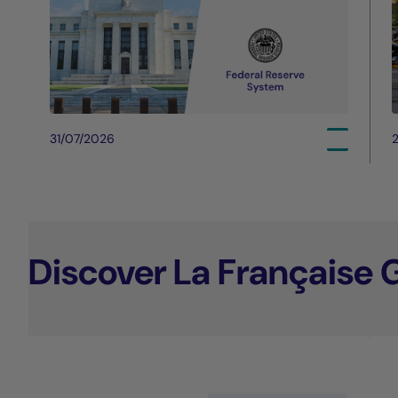
31/07/2026
Discover La Française 