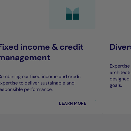
Fixed income & credit
Dive
management
Expertise 
architect
ombining our fixed income and credit
designed 
xpertise to deliver sustainable and
goals.
esponsible performance.
LEARN MORE