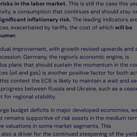
risks in the labor market.
This is still the case this ye
ctivity, a consumption that continues and should stay o
significant inflationary risk.
The leading indicators ar
ces, exacerbated by tariffs, the cost of which
will be
nsumer.
adual improvement, with growth revised upwards and 
ecession. Germany, the region's economic engine, is
ulus plans that should sustain the momentum in the c
ices (oil and gas) is another positive factor for both act
n this context the ECB is likely to maintain a wait and s
c progress between Russia and Ukraine, such as a cease
 for regional stability.
 large budget deficits in major developed economies, w
nt remains supportive of risk assets in the medium ter
ive valuations in some market segments. This
so a driver for the continued steepening of the yiel