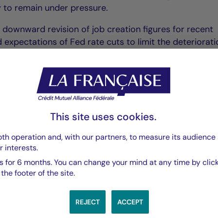
ely to remain under pressure.
p downward revision of job creation figures for recent
expectations of Fed rate cuts to limit the deteriorati
espite benign inflation figures for July, the recent rise 
 upward risks hanging over US inflation due to the tr
This site uses cookies.
th operation and, with our partners, to measure its audience 
r interests.
:
 for 6 months. You can change your mind at any time by click
he footer of the site.
REJECT
ACCEPT