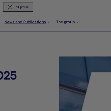
Edit profile
News and Publications
The group
025