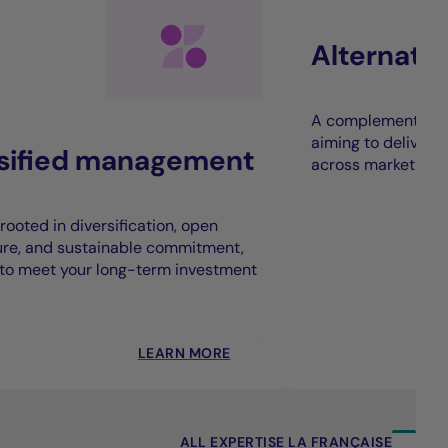
Alternati
A complement to t
aiming to deliver 
rsified management
across market cycl
rooted in diversification, open
ure, and sustainable commitment,
to meet your long-term investment
LEARN MORE
ALL EXPERTISE LA FRANÇAISE