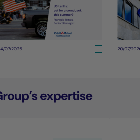
24/07/2026
20/07/202
Group’s expertise