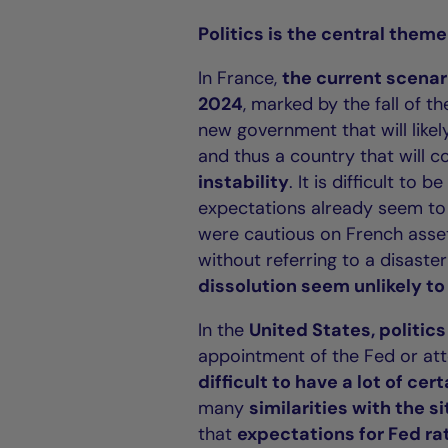
Politics is the central theme
In France,
the current scenari
2024
, marked by the fall of t
new government that will like
and thus a country that will c
instability
. It is difficult to
expectations already seem to r
were cautious on French asset
without referring to a disaste
dissolution seem unlikely to 
In the
United States, politic
appointment of the Fed or at
difficult to have a lot of cer
many
similarities with the si
that
expectations for Fed ra