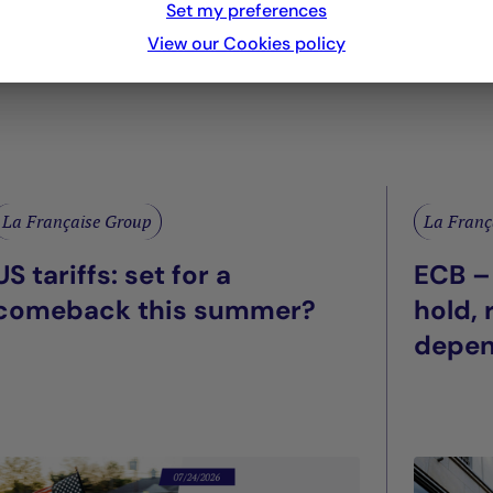
Set my preferences
View our Cookies policy
La Française Group
La Franç
US tariffs: set for a
ECB –
comeback this summer?
hold,
depe