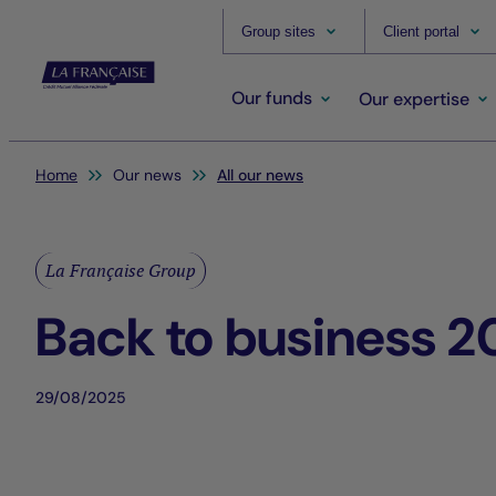
Group sites
Client portal
Our funds
Our expertise
You are here:
Home
Our news
All our news
La Française Group
Back to business 2
29/08/2025