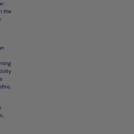
ar:
n the
e
an
oming
ivity
ee
fire,
e
m,
d