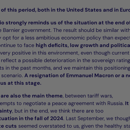
 of this period, both in the United States and in Eur
o strongly reminds us of the situation at the end o
he Barnier government. The result should be similar wit
ly opt for a less ambitious economic policy than expec
ontinue to face
high deficits, low growth and politica
 be very positive in this environment, even though current
eflect a possible deterioration in the sovereign ratin
s in the past months, and we maintain this positionin
r scenario.
A resignation of Emmanuel Macron or a 
us at this stage.
s are also the main theme
, between tariff wars,
tempts to negotiate a peace agreement with Russia.
It
tainty
, but in the end, we think there are too
tuation in the fall of 2024
. Last September, we thoug
te cuts
seemed overstated to us, given the healthy st