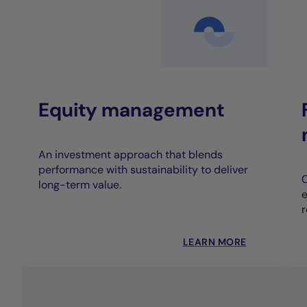
Equity management
An investment approach that blends
performance with sustainability to deliver
C
long-term value.
e
r
LEARN MORE