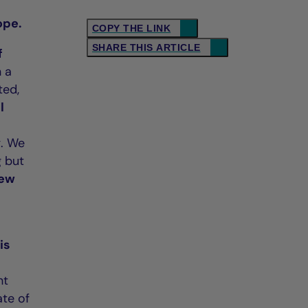
ope.
COPY THE LINK
SHARE THIS ARTICLE
f
h a
ted,
l
g. We
g but
new
 is
ht
ate of