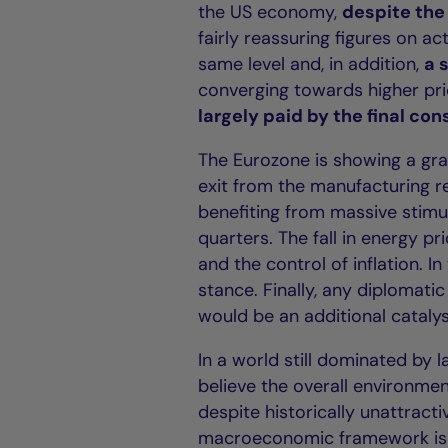
the US economy,
despite the 
fairly reassuring figures on a
same level and, in addition,
a 
converging towards higher pri
largely paid by the final co
The Eurozone is showing a gr
exit from the manufacturing r
benefiting from massive stim
quarters. The fall in energy pr
and the control of inflation. I
stance. Finally, any diplomati
would be an additional catalyst
In a world still dominated by
believe the overall environme
despite historically unattract
macroeconomic framework is al