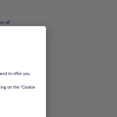
on of
in
ade
and to offer you
ing on the ”Cookie