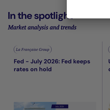
In the spotlight
Market analysis and trends
La Française Group
Fed - July 2026: Fed keeps
rates on hold