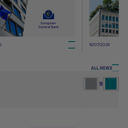
6
16/07/2026
ALL NEWS
9