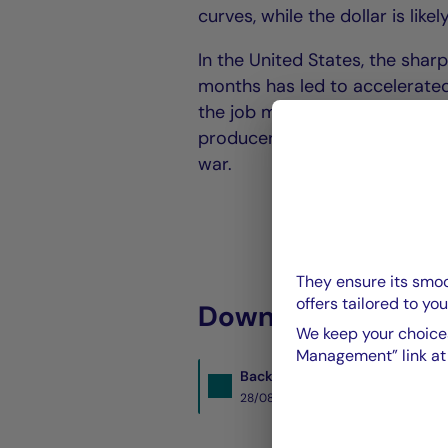
curves, while the dollar is lik
In the United States, the shar
months has led to accelerated 
the job market. Nevertheless, d
producer prices underlines the
war.
They ensure its smoo
offers tailored to you
Download the PDF 
We keep your choices
Management” link at t
BacktoBusiness-sept2025.pdf
28/08/2025- PDF
1439 Ko