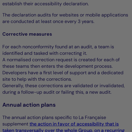
establish their accessibility declaration.
The declaration audits for websites or mobile applications
are conducted at least once every 3 years.
Corrective measures
For each nonconformity found at an audit, a team is
identified and tasked with correcting it.
A normalised correction request is created for each of
these teams then enters the development process.
Developers have a first level of support and a dedicated
site to help with the corrections.
Generally, these corrections are validated or invalidated,
during a follow-up audit or failing this, a new audit.
Annual action plans
The annual action plans specific to La Française
supplement
the action in favor of accessibility that is
taken transversally over the whole Group, on a recurring