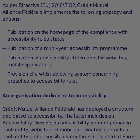
As per Directive (EU) 2016/2102, Crédit Mutuel
Alliance Fédérale implements the following strategy and
actions:
Publication on the homepage of the compliance with
accessibility rules status
Publication of a multi-year accessibility programme
Publication of accessibility statements for websites,
mobile applications
Provision of a whistleblowing system concerning
breaches to accessibility rules
An organisation dedicated to accessibility
Crédit Mutuel Alliance Fédérale has deployed a structure
dedicated to accessibility. The latter includes an
Accessibility Division, an accessibility contact person in
each entity, website and mobile application contacts at
each entity and accessibility contacts appointed at Euro-