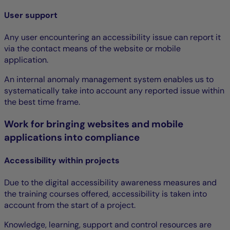
User support
Any user encountering an accessibility issue can report it
via the contact means of the website or mobile
application.
An internal anomaly management system enables us to
systematically take into account any reported issue within
the best time frame.
Work for bringing websites and mobile
applications into compliance
Accessibility within projects
Due to the digital accessibility awareness measures and
the training courses offered, accessibility is taken into
account from the start of a project.
Knowledge, learning, support and control resources are