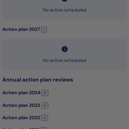
No action scheduled
Action plan
2027
Action plan 2027
-
No action scheduled
Annual action plan reviews
Action plan
2024
Action plan 2024
+
Action plan
2023
Action plan 2023
+
Action plan
2022
Action plan 2022
+