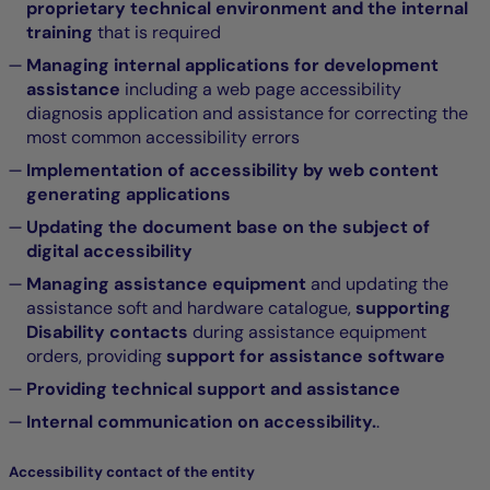
proprietary technical environment and the internal
training
that is required
Managing internal applications for development
assistance
including a web page accessibility
diagnosis application and assistance for correcting the
most common accessibility errors
Implementation of accessibility by web content
generating applications
Updating the document base on the subject of
digital accessibility
Managing assistance equipment
and updating the
assistance soft and hardware catalogue,
supporting
Disability contacts
during assistance equipment
orders, providing
support for assistance software
Providing technical support and assistance
Internal communication on accessibility.
.
Accessibility contact of the entity