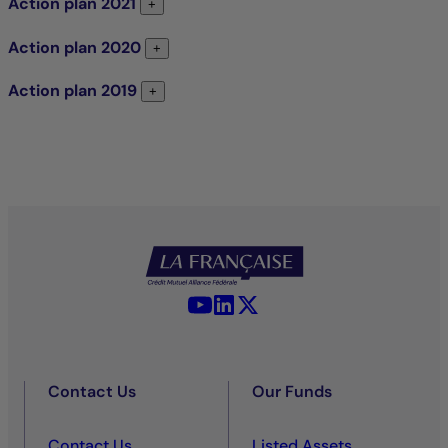
Action plan
2021
Action plan 2021
+
Action plan
2020
Action plan 2020
+
Action plan
2019
Action plan 2019
+
YouTube - La Française
LinkedIn - La Française
X (Twitter) - La Française
Contact Us
Our Funds
Contact Us
Listed Assets