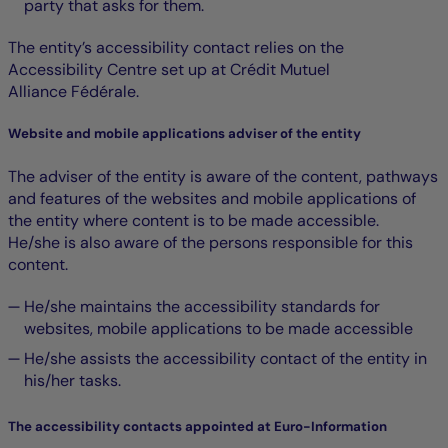
party that asks for them.
The entity’s accessibility contact relies on the
Accessibility Centre set up at Crédit Mutuel
Alliance Fédérale.
Website and mobile applications adviser of the entity
The adviser of the entity is aware of the content, pathways
and features of the websites and mobile applications of
the entity where content is to be made accessible.
He/she is also aware of the persons responsible for this
content.
He/she maintains the accessibility standards for
websites, mobile applications to be made accessible
He/she assists the accessibility contact of the entity in
his/her tasks.
The accessibility contacts appointed at Euro-Information