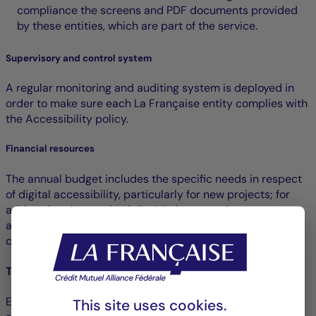
compliance the screens and PDF documents provided
by these entities, which are part of the service.
Supervisory and control system
A regular monitoring and auditing system is deployed in
order to make sure each La Française entity complies with
the Accessibility policy.
Financial resources
The annual budget includes the specific needs in respect
of digital accessibility, particularly for new projects; for
addressing the needs of disabled persons in user tests
and for the compliance assessments planned for all
communication departments.
Training and awareness raising
E-learning modules are offered to raise the awareness of
This site uses cookies.