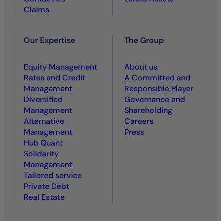
Claims
Our Expertise
The Group
Equity Management
About us
Rates and Credit
A Committed and
Management
Responsible Player
Diversified
Governance and
Management
Shareholding
Alternative
Careers
Management
Press
Hub Quant
Solidarity
Management
Tailored service
Private Debt
Real Estate