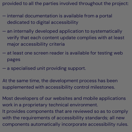
provided to all the parties involved throughout the project:
internal documentation is available from a portal
dedicated to digital accessibility
an internally developed application to systematically
verify that each content update complies with at least
major accessibility criteria
at least one screen reader is available for testing web
pages
a specialised unit providing support.
At the same time, the development process has been
supplemented with accessibility control milestones.
Most developers of our websites and mobile applications
work in a proprietary technical environment.
It provides components that are reviewed so as to comply
with the requirements of accessibility standards; all new
components automatically incorporate accessibility rules.