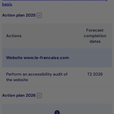
basis
.
Action plan
2025
Action plan 2025
-
Forecast
Actions
completion
dates
2025 Action plan. Table listing the action that is schedule
Website www.la-francaise.com
Perform an accessibility audit of
T
2 2026
the website
Action plan
2026
Action plan 2026
-