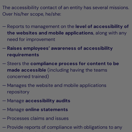
The accessibility contact of an entity has several missions.
Over his/her scope, he/she:
Reports to management on the
level of accessibility of
the websites and mobile applications
, along with any
need for improvement
Raises employees’ awareness of accessibility
requirements
Steers the
compliance process for content to be
made accessible
(including having the teams
concerned trained)
Manages the website and mobile applications
repository
Manage
accessibility audits
Manage
online statements
Processes claims and issues
Provide reports of compliance with obligations to any