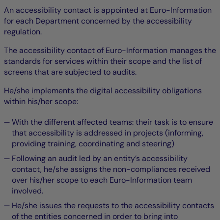
An accessibility contact is appointed at Euro-Information
for each Department concerned by the accessibility
regulation.
The accessibility contact of Euro-Information manages the
standards for services within their scope and the list of
screens that are subjected to audits.
He/she implements the digital accessibility obligations
within his/her scope:
With the different affected teams: their task is to ensure
that accessibility is addressed in projects (informing,
providing training, coordinating and steering)
Following an audit led by an entity’s accessibility
contact, he/she assigns the non-compliances received
over his/her scope to each Euro-Information team
involved.
He/she issues the requests to the accessibility contacts
of the entities concerned in order to bring into