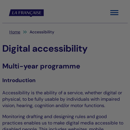
Menu
You are here:
Home
Accessibility
Digital accessibility
Multi-year programme
Introduction
Accessibility is the ability of a service, whether digital or
physical, to be fully usable by individuals with impaired
vision, hearing, cognition and/or motor functions.
Monitoring drafting and designing rules and good
practices enables us to make digital media accessible to
disabled people. This includes websites, mobile