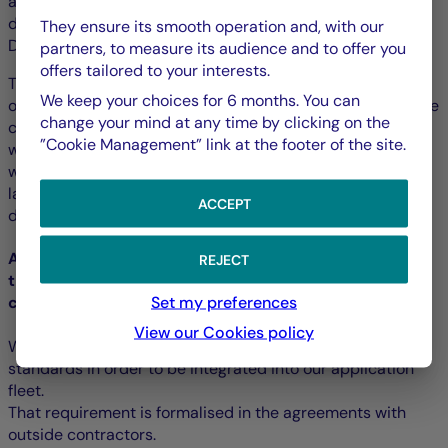
all developers, content writers (including the PDF
documents), webmasters, project owners, organisers, UX
They ensure its smooth operation and, with our
Designers, etc.
partners, to measure its audience and to offer you
offers tailored to your interests.
Training modules adapted to the different profiles are
We keep your choices for 6 months. You can
offered by the Training Department and are included in the
change your mind at any time by clicking on the
continuous training catalogue. Thus, the developers and
”Cookie Management” link at the footer of the site.
webmasters can train to develop accessibly in HTML as
well as in webpage and mobile application screen
languages. More advanced training is offered to
ACCEPT
developers of components and strategic applications.
Accessibility requirement for external software, and
REJECT
the services and content supplied by outside
Set my preferences
contractors
View our Cookies policy
We require all external solutions to meet the accessibility
standards in order to be integrated into our application
fleet.
That requirement is formalised in the agreements with
outside contractors.