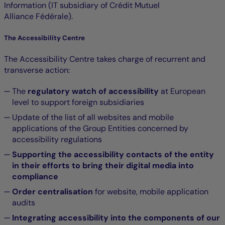
Information (IT subsidiary of Crédit Mutuel
Alliance Fédérale).
The Accessibility Centre
The Accessibility Centre takes charge of recurrent and
transverse action:
The
regulatory watch of accessibility
at European
level to support foreign subsidiaries
Update of the list of all websites and mobile
applications of the Group Entities concerned by
accessibility regulations
Supporting the accessibility contacts of the entity
in their efforts to bring their digital media into
compliance
Order centralisation
for website, mobile application
audits
Integrating accessibility into the components of our