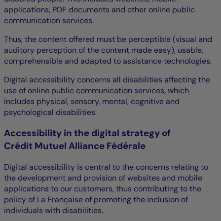
applications, PDF documents and other online public
communication services.
Thus, the content offered must be perceptible (visual and
auditory perception of the content made easy), usable,
comprehensible and adapted to assistance technologies.
Digital accessibility concerns all disabilities affecting the
use of online public communication services, which
includes physical, sensory, mental, cognitive and
psychological disabilities.
Accessibility in the digital strategy of
Crédit Mutuel Alliance Fédérale
Digital accessibility is central to the concerns relating to
the development and provision of websites and mobile
applications to our customers, thus contributing to the
policy of La Française of promoting the inclusion of
individuals with disabilities.