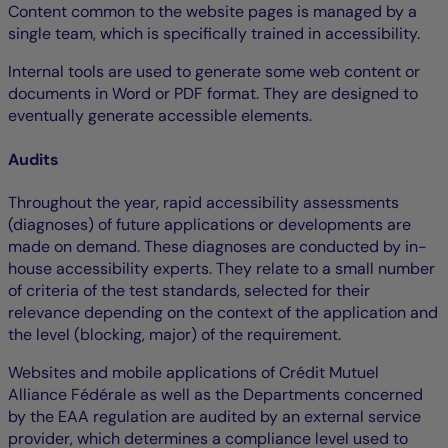
Content common to the website pages is managed by a
single team, which is specifically trained in accessibility.
Internal tools are used to generate some web content or
documents in Word or PDF format. They are designed to
eventually generate accessible elements.
Audits
Throughout the year, rapid accessibility assessments
(diagnoses) of future applications or developments are
made on demand. These diagnoses are conducted by in-
house accessibility experts. They relate to a small number
of criteria of the test standards, selected for their
relevance depending on the context of the application and
the level (blocking, major) of the requirement.
Websites and mobile applications of Crédit Mutuel
Alliance Fédérale as well as the Departments concerned
by the EAA regulation are audited by an external service
provider, which determines a compliance level used to