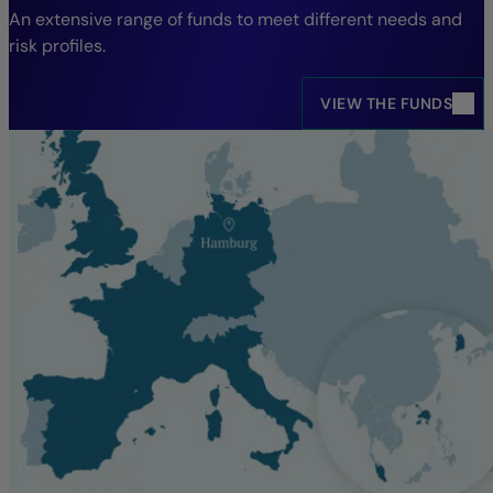
An extensive range of funds to meet different needs and
risk profiles.
VIEW THE FUNDS