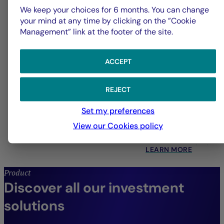
We keep your choices for 6 months. You can change
your mind at any time by clicking on the ”Cookie
Management” link at the footer of the site.
ACCEPT
Quantitative Management
REJECT
Set my preferences
Systematic strategies across all asset classes,
View our Cookies policy
designed to drive enhanced performance.
LEARN MORE
Product
Discover all our investment
solutions