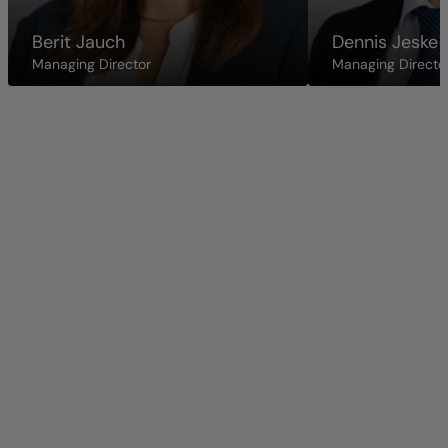
Berit Jauch
Dennis Jeske
Managing Director
Managing Directo