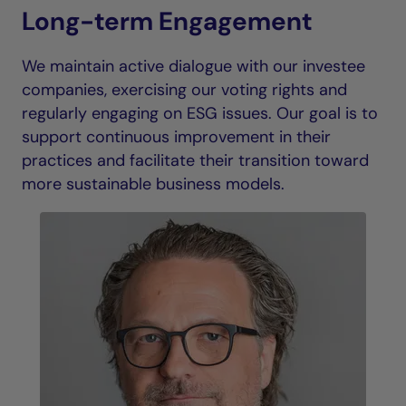
Long-term Engagement
We maintain active dialogue with our investee
companies, exercising our voting rights and
regularly engaging on ESG issues. Our goal is to
support continuous improvement in their
practices and facilitate their transition toward
more sustainable business models.