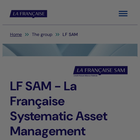
Menu
You are here:
Home
The group
LF SAM
LF SAM - La
Française
Systematic Asset
Management