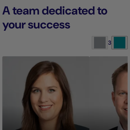
A team dedicated to
your success
3