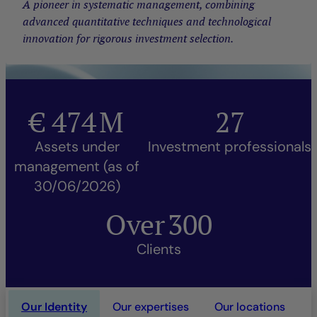
A pioneer in systematic management, combining
advanced quantitative techniques and technological
innovation for rigorous investment selection.
€
474
M
27
Assets under
Investment professionals
management (as of
30/06/2026)
Over
300
Clients
Our Identity
Our expertises
Our locations
O