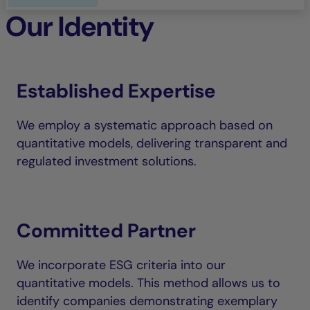
Our Identity
Established Expertise
We employ a systematic approach based on
quantitative models, delivering transparent and
regulated investment solutions.
Committed Partner
We incorporate ESG criteria into our
quantitative models. This method allows us to
identify companies demonstrating exemplary