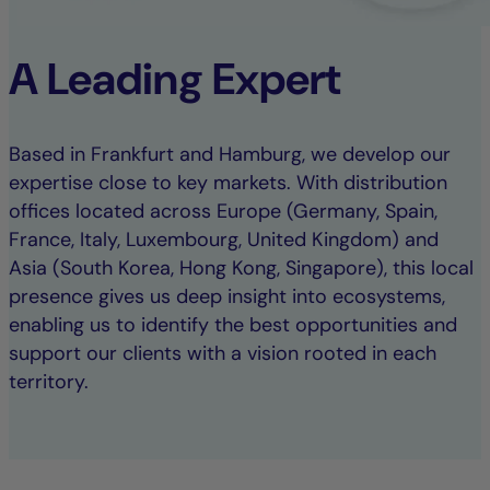
A Leading Expert
Based in Frankfurt and Hamburg, we develop our
expertise close to key markets. With distribution
offices located across Europe (Germany, Spain,
France, Italy, Luxembourg, United Kingdom) and
Asia (South Korea, Hong Kong, Singapore), this local
presence gives us deep insight into ecosystems,
enabling us to identify the best opportunities and
support our clients with a vision rooted in each
territory.