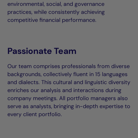
environmental, social, and governance
practices, while consistently achieving
competitive financial performance.
Passionate Team
Our team comprises professionals from diverse
backgrounds, collectively fluent in 15 languages
and dialects. This cultural and linguistic diversity
enriches our analysis and interactions during
company meetings. All portfolio managers also
serve as analysts, bringing in-depth expertise to
every client portfolio.