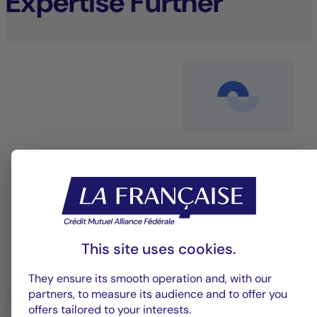
Expertise Further
Equity management
An investment approach that blends performance
with sustainability to deliver long-term value.
This site uses cookies.
LEARN MORE
They ensure its smooth operation and, with our
partners, to measure its audience and to offer you
offers tailored to your interests.