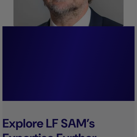
“We firmly believe that
systematic investment
decisions lay the foundation
for sustainable growth.”
Mark Wolter,
Managing Director.
Explore LF SAM’s