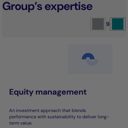
Group’s expertise
9
Equity management
An investment approach that blends
performance with sustainability to deliver long-
term value.