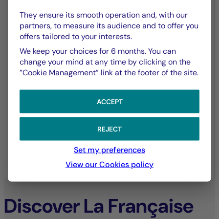
European commercial real
They ensure its smooth operation and, with our
estate – amidst contrasting
partners, to measure its audience and to offer you
offers tailored to your interests.
dynamics
We keep your choices for 6 months. You can
change your mind at any time by clicking on the
”Cookie Management” link at the footer of the site.
ACCEPT
REJECT
Set my preferences
View our Cookies policy
30/09/2025
Discover La Française