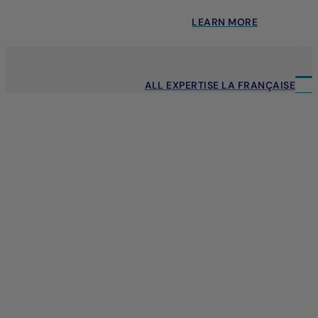
LEARN MORE
ALL EXPERTISE LA FRANÇAISE