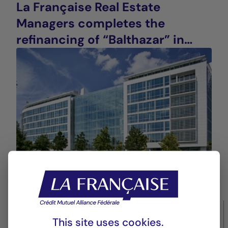
La Française Real Estate
Managers completes the
refinancing of “Balthazar” in
Saint-Denis (93), France
14/10/2025
Real estate values
This site uses cookies.