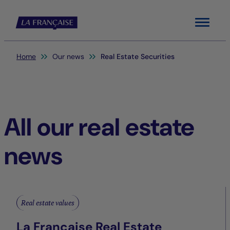
Menu
You are here:
Home
Our news
Real Estate Securities
All our real estate
news
Real estate values
La Française Real Estate