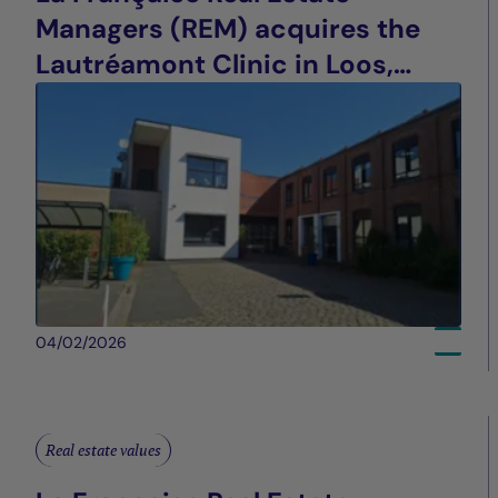
Managers (REM) acquires the
Lautréamont Clinic in Loos,
France
04/02/2026
Real estate values