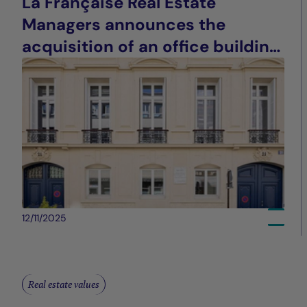
La Française Real Estate
Managers announces the
acquisition of an office building
in Paris (9th arrondissement)
12/11/2025
Real estate values